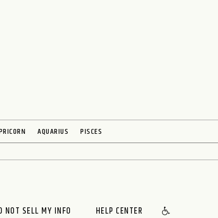
PRICORN
AQUARIUS
PISCES
O NOT SELL MY INFO
HELP CENTER