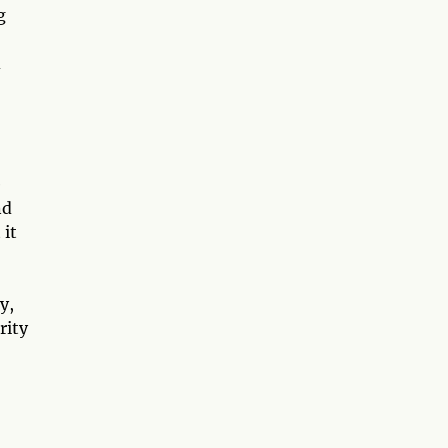
g
d
e
nd
 it
y,
rity