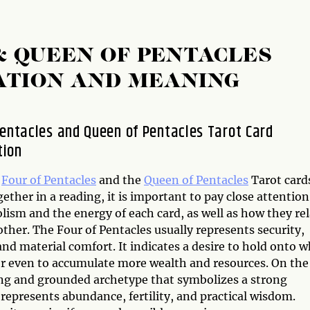
& QUEEN OF PENTACLES
ATION AND MEANING
Pentacles and Queen of Pentacles Tarot Card
tion
e
Four of Pentacles
and the
Queen of Pentacles
Tarot card
ether in a reading, it is important to pay close attention
ism and the energy of each card, as well as how they rel
ther. The Four of Pentacles usually represents security,
 and material comfort. It indicates a desire to hold onto 
or even to accumulate more wealth and resources. On the
ing and grounded archetype that symbolizes a strong
represents abundance, fertility, and practical wisdom.