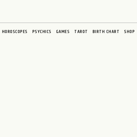
HOROSCOPES
PSYCHICS
GAMES
TAROT
BIRTH CHART
SHOP