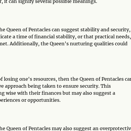
 it can signify several possible meanings.
e Queen of Pentacles can suggest stability and security,
ate a time of financial stability, or that practical needs,
met. Additionally, the Queen's nurturing qualities could
r of losing one's resources, then the Queen of Pentacles ca
ve approach being taken to ensure security. This
ng wise with their finances but may also suggest a
eriences or opportunities.
he Queen of Pentacles may also suggest an overprotecti