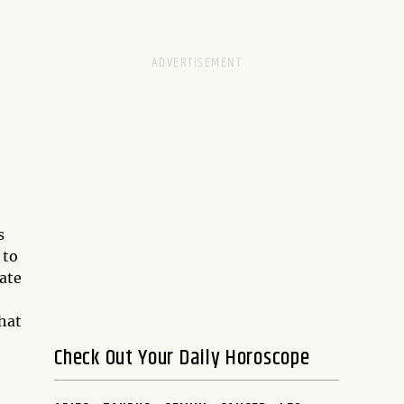
s
 to
ate
what
Check Out Your Daily Horoscope