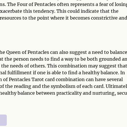
s. The Four of Pentacles often represents a fear of losin
xacerbate this tendency. This could indicate that the
 resources to the point where it becomes constrictive an
he Queen of Pentacles can also suggest a need to balanc
hat the person needs to find a way to be both grounded a
o the needs of others. This combination may suggest that
al fulfillment if one is able to find a healthy balance. In
n of Pentacles Tarot card combination can have several
f the reading and the symbolism of each card. Ultimatel
healthy balance between practicality and nurturing, secu