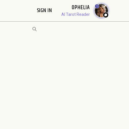
OPHELIA
1
SIGN IN
AI Tarot Reader