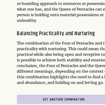
or hoarding approach to resources or possession
what one has, and the Queen of Pentacles can e
person is holding onto material possessions or
unhealthy.
Balancing Practicality and Nurturing
The combination of the Four of Pentacles and t
practicality with nurturing. This could mean t
practical while also being open and receptive t
is possible to achieve both stability and emotion
conclusion, the Four of Pentacles and the Quee
different meanings, depending on the context o
this combination highlights the need to find a 
and abundance, and holding on and letting go.
GET ANOTHER COMBINATION