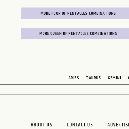
MORE FOUR OF PENTACLES COMBINATIONS
MORE QUEEN OF PENTACLES COMBINATIONS
ARIES
TAURUS
GEMINI
ABOUT US
CONTACT US
ADVERTIS