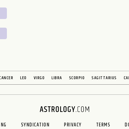
CANCER
LEO
VIRGO
LIBRA
SCORPIO
SAGITTARIUS
CA
ING
SYNDICATION
PRIVACY
TERMS
D