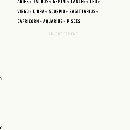
ARIES
TAURUS
GEMINI
CANCER
LEO
VIRGO
LIBRA
SCORPIO
SAGITTARIUS
CAPRICORN
AQUARIUS
PISCES
n
ve