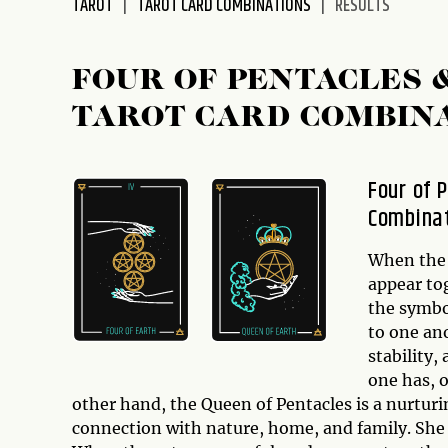
TAROT
TAROT CARD COMBINATIONS
RESULTS
disabilities
who
are
FOUR OF PENTACLES 
using
TAROT CARD COMBIN
a
screen
reader;
Four of 
Press
Combina
Control-
F10
to
When th
open
appear tog
an
the symbol
accessibility
to one ano
menu.
stability,
one has, 
other hand, the Queen of Pentacles is a nurtur
connection with nature, home, and family. She 