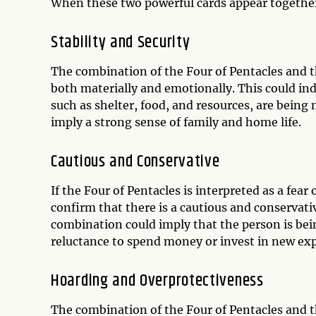
When these two powerful cards appear together,
Stability and Security
The combination of the Four of Pentacles and th
both materially and emotionally. This could indic
such as shelter, food, and resources, are being 
imply a strong sense of family and home life.
Cautious and Conservative
If the Four of Pentacles is interpreted as a fea
confirm that there is a cautious and conservati
combination could imply that the person is bei
reluctance to spend money or invest in new exp
Hoarding and Overprotectiveness
The combination of the Four of Pentacles and t