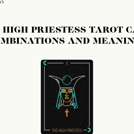
SS
 HIGH PRIESTESS TAROT 
MBINATIONS AND MEANI