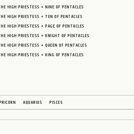
THE HIGH PRIESTESS + NINE OF PENTACLES
THE HIGH PRIESTESS + TEN OF PENTACLES
THE HIGH PRIESTESS + PAGE OF PENTACLES
THE HIGH PRIESTESS + KNIGHT OF PENTACLES
THE HIGH PRIESTESS + QUEEN OF PENTACLES
THE HIGH PRIESTESS + KING OF PENTACLES
PRICORN
AQUARIUS
PISCES