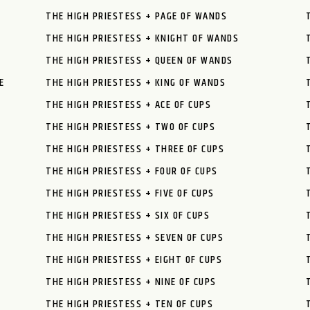
THE HIGH PRIESTESS + PAGE OF WANDS
THE HIGH PRIESTESS + KNIGHT OF WANDS
THE HIGH PRIESTESS + QUEEN OF WANDS
E
THE HIGH PRIESTESS + KING OF WANDS
THE HIGH PRIESTESS + ACE OF CUPS
THE HIGH PRIESTESS + TWO OF CUPS
THE HIGH PRIESTESS + THREE OF CUPS
THE HIGH PRIESTESS + FOUR OF CUPS
THE HIGH PRIESTESS + FIVE OF CUPS
THE HIGH PRIESTESS + SIX OF CUPS
THE HIGH PRIESTESS + SEVEN OF CUPS
THE HIGH PRIESTESS + EIGHT OF CUPS
THE HIGH PRIESTESS + NINE OF CUPS
THE HIGH PRIESTESS + TEN OF CUPS