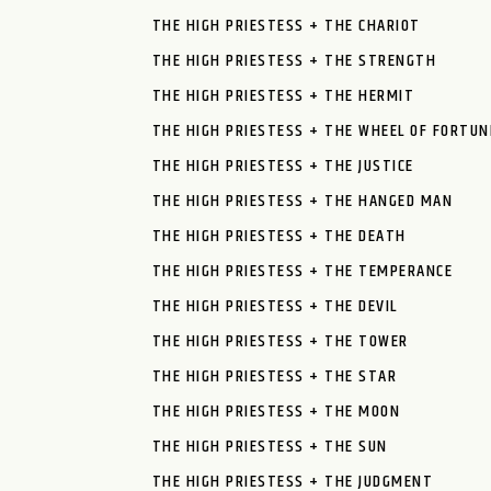
THE HIGH PRIESTESS + THE CHARIOT
THE HIGH PRIESTESS + THE STRENGTH
THE HIGH PRIESTESS + THE HERMIT
THE HIGH PRIESTESS + THE WHEEL OF FORTUN
THE HIGH PRIESTESS + THE JUSTICE
THE HIGH PRIESTESS + THE HANGED MAN
THE HIGH PRIESTESS + THE DEATH
THE HIGH PRIESTESS + THE TEMPERANCE
THE HIGH PRIESTESS + THE DEVIL
THE HIGH PRIESTESS + THE TOWER
THE HIGH PRIESTESS + THE STAR
THE HIGH PRIESTESS + THE MOON
THE HIGH PRIESTESS + THE SUN
THE HIGH PRIESTESS + THE JUDGMENT