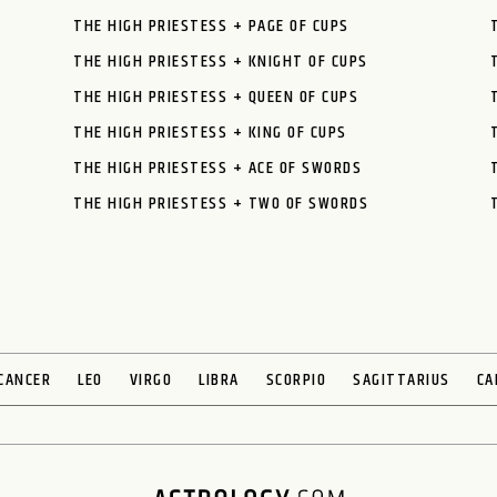
THE HIGH PRIESTESS + PAGE OF CUPS
THE HIGH PRIESTESS + KNIGHT OF CUPS
THE HIGH PRIESTESS + QUEEN OF CUPS
THE HIGH PRIESTESS + KING OF CUPS
THE HIGH PRIESTESS + ACE OF SWORDS
THE HIGH PRIESTESS + TWO OF SWORDS
CANCER
LEO
VIRGO
LIBRA
SCORPIO
SAGITTARIUS
CA