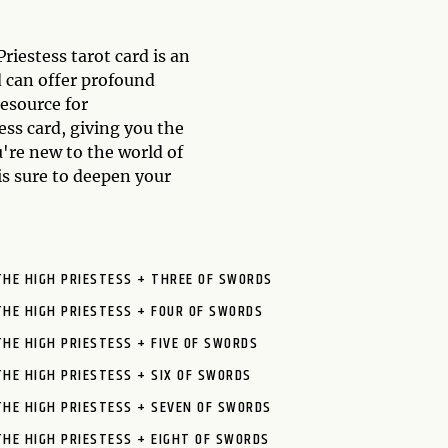
iestess tarot card is an
d can offer profound
resource for
ss card, giving you the
u're new to the world of
is sure to deepen your
THE HIGH PRIESTESS + THREE OF SWORDS
THE HIGH PRIESTESS + FOUR OF SWORDS
THE HIGH PRIESTESS + FIVE OF SWORDS
THE HIGH PRIESTESS + SIX OF SWORDS
THE HIGH PRIESTESS + SEVEN OF SWORDS
THE HIGH PRIESTESS + EIGHT OF SWORDS