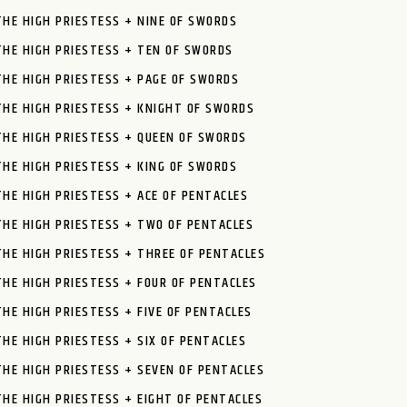
THE HIGH PRIESTESS + NINE OF SWORDS
THE HIGH PRIESTESS + TEN OF SWORDS
THE HIGH PRIESTESS + PAGE OF SWORDS
THE HIGH PRIESTESS + KNIGHT OF SWORDS
THE HIGH PRIESTESS + QUEEN OF SWORDS
THE HIGH PRIESTESS + KING OF SWORDS
THE HIGH PRIESTESS + ACE OF PENTACLES
THE HIGH PRIESTESS + TWO OF PENTACLES
THE HIGH PRIESTESS + THREE OF PENTACLES
THE HIGH PRIESTESS + FOUR OF PENTACLES
THE HIGH PRIESTESS + FIVE OF PENTACLES
THE HIGH PRIESTESS + SIX OF PENTACLES
THE HIGH PRIESTESS + SEVEN OF PENTACLES
THE HIGH PRIESTESS + EIGHT OF PENTACLES