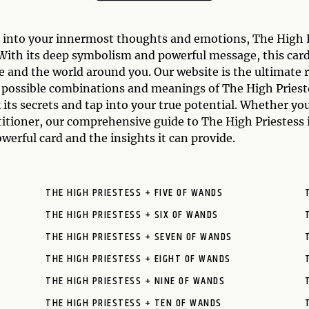
t into your innermost thoughts and emotions, The High Pr
. With its deep symbolism and powerful message, this car
e and the world around you. Our website is the ultimate 
e possible combinations and meanings of The High Prieste
 its secrets and tap into your true potential. Whether yo
titioner, our comprehensive guide to The High Priestess 
werful card and the insights it can provide.
THE HIGH PRIESTESS + FIVE OF WANDS
THE HIGH PRIESTESS + SIX OF WANDS
THE HIGH PRIESTESS + SEVEN OF WANDS
THE HIGH PRIESTESS + EIGHT OF WANDS
THE HIGH PRIESTESS + NINE OF WANDS
THE HIGH PRIESTESS + TEN OF WANDS