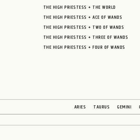
THE HIGH PRIESTESS + THE WORLD
THE HIGH PRIESTESS + ACE OF WANDS
THE HIGH PRIESTESS + TWO OF WANDS
THE HIGH PRIESTESS + THREE OF WANDS
THE HIGH PRIESTESS + FOUR OF WANDS
ARIES
TAURUS
GEMINI