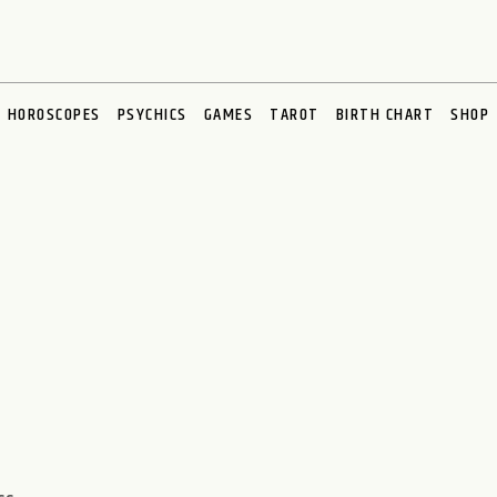
HOROSCOPES
PSYCHICS
GAMES
TAROT
BIRTH CHART
SHOP