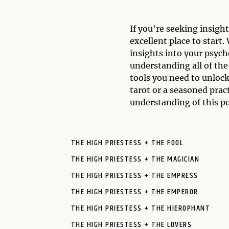
If you're seeking insigh
excellent place to start
insights into your psych
understanding all of th
tools you need to unlock
tarot or a seasoned prac
understanding of this po
THE HIGH PRIESTESS + THE FOOL
THE HIGH PRIESTESS + THE MAGICIAN
THE HIGH PRIESTESS + THE EMPRESS
THE HIGH PRIESTESS + THE EMPEROR
THE HIGH PRIESTESS + THE HIEROPHANT
THE HIGH PRIESTESS + THE LOVERS