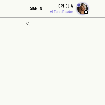
OPHELIA
1
SIGN IN
AI Tarot Reader