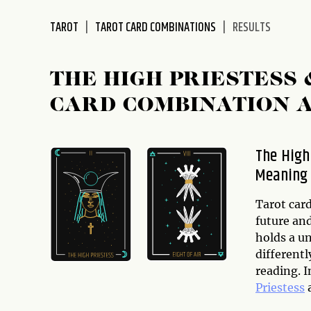
disabilities
TAROT
TAROT CARD COMBINATIONS
RESULTS
who
are
using
THE HIGH PRIESTESS
a
screen
CARD COMBINATION 
reader;
Press
Control-
The High
F10
Meaning 
to
open
Tarot card
an
future and
accessibility
holds a u
menu.
differentl
reading. I
Priestess