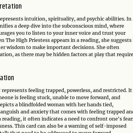
retation
presents intuition, spirituality, and psychic abilities. In
gnifies a deep dive into the subconscious mind, where
ages you to listen to your inner voice and trust your
hen The High Priestess appears in a reading, she suggests
nner wisdom to make important decisions. She often
ation, as there may be hidden factors at play that requir
tation
represents feeling trapped, powerless, and restricted. It
eone is feeling stuck, unable to move forward, and
depicts a blindfolded woman with her hands tied,
anguish and anxiety that comes with feeling trapped an
reading, it often indicates a need to confront one's fear
sness. This card can also be a warning of self-imposed
f-talk that need to be addressed to move forward.