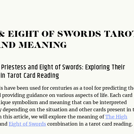
 & EIGHT OF SWORDS TARO
AND MEANING
 Priestess and Eight of Swords: Exploring Their
in Tarot Card Reading
s have been used for centuries as a tool for predicting th
 providing guidance on various aspects of life. Each card
nique symbolism and meaning that can be interpreted
y depending on the situation and other cards present in 
n this article, we will explore the meaning of
The High
and
Eight of Swords
combination in a tarot card reading.