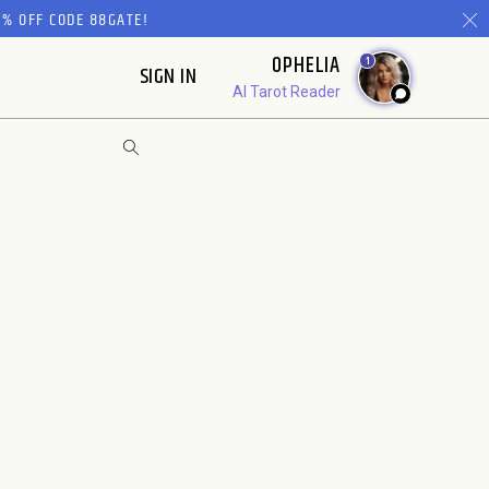
% OFF CODE 88GATE!
OPHELIA
1
SIGN IN
AI Tarot Reader