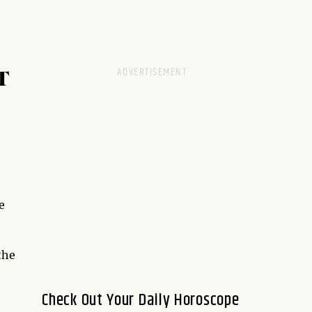
T
e
the
Check Out Your Daily Horoscope