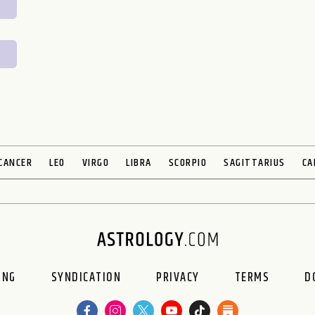
CANCER
LEO
VIRGO
LIBRA
SCORPIO
SAGITTARIUS
CA
ING
SYNDICATION
PRIVACY
TERMS
D