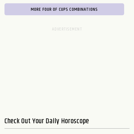
MORE FOUR OF CUPS COMBINATIONS
Check Out Your Daily Horoscope