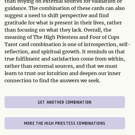
than relying on external sources for validation or
guidance. The combination of these cards can also
suggest a need to shift perspective and find
gratitude for what is present in their lives, rather
than focusing on what they lack. Overall, the
meaning of The High Priestess and Four of Cups
Tarot card combination is one of introspection, self-
reflection, and spiritual growth. It reminds us that
true fulfilment and satisfaction come from within,
rather than external sources, and that we must
learn to trust our intuition and deepen our inner
connection to find the answers we seek.
GET ANOTHER COMBINATION
MORE THE HIGH PRIESTESS COMBINATIONS