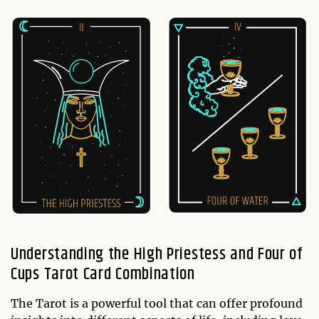
Understanding the High Priestess and Four of
Cups Tarot Card Combination
The Tarot is a powerful tool that can offer profound