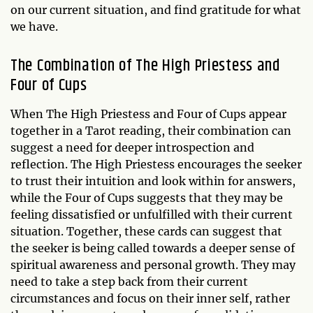
on our current situation, and find gratitude for what
we have.
The Combination of The High Priestess and
Four of Cups
When The High Priestess and Four of Cups appear
together in a Tarot reading, their combination can
suggest a need for deeper introspection and
reflection. The High Priestess encourages the seeker
to trust their intuition and look within for answers,
while the Four of Cups suggests that they may be
feeling dissatisfied or unfulfilled with their current
situation. Together, these cards can suggest that
the seeker is being called towards a deeper sense of
spiritual awareness and personal growth. They may
need to take a step back from their current
circumstances and focus on their inner self, rather