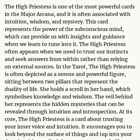
The High Priestess is one of the most powerful cards
in the Major Arcana, and it is often associated with
intuition, wisdom, and mystery. This card
represents the power of the subconscious mind,
which can provide us with insights and guidance
when we learn to tune into it. The High Priestess
often appears when we need to trust our instincts
and seek answers from within rather than relying
on external sources. In the Tarot, The High Priestess
is often depicted as a serene and powerful figure,
sitting between two pillars that represent the
duality of life. She holds a scroll in her hand, which
symbolises knowledge and wisdom. The veil behind
her represents the hidden mysteries that can be
revealed through intuition and introspection. At its
core, The High Priestess is a card about trusting
your inner voice and intuition. It encourages you to
look beyond the surface of things and tap into your