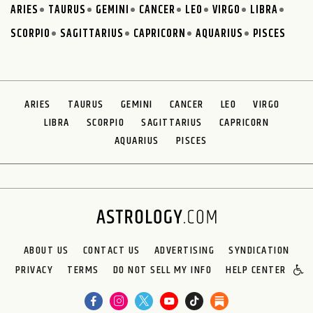
ARIES
TAURUS
GEMINI
CANCER
LEO
VIRGO
LIBRA
SCORPIO
SAGITTARIUS
CAPRICORN
AQUARIUS
PISCES
ARIES
TAURUS
GEMINI
CANCER
LEO
VIRGO
LIBRA
SCORPIO
SAGITTARIUS
CAPRICORN
AQUARIUS
PISCES
ABOUT US
CONTACT US
ADVERTISING
SYNDICATION
PRIVACY
TERMS
DO NOT SELL MY INFO
HELP CENTER