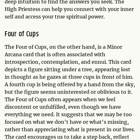
deep intuition to find the answers you seek. The
High Priestess can help you connect with your inner
self and access your true spiritual power.
Four of Cups
The Four of Cups, on the other hand, is a Minor
Arcana card that is often associated with
introspection, contemplation, and ennui. This card
depicts a figure sitting under a tree, appearing lost
in thought as he gazes at three cups in front of him.
A fourth cup is being offered by a hand from the sky,
but the figure seems uninterested or oblivious to it.
The Four of Cups often appears when we feel
discontent or unfulfilled, even though we have
everything we need. It suggests that we may be too
focused on what we don't have or what's missing,
rather than appreciating what is present in our lives.
The card encourages us to take a step back, reflect