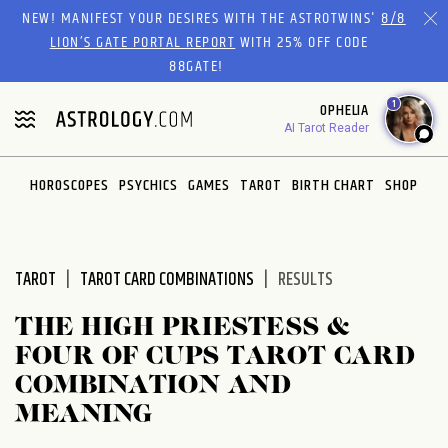
Please
NEW! MANIFEST YOUR DESIRES WITH THE ASTROTWINS'
8/8
note:
LION’S GATE PORTAL REPORT
WITH 25% OFF CODE
This
88GATE!
website
1
OPHELIA
includes
AI Tarot Reader
an
accessibility
system.
HOROSCOPES
PSYCHICS
GAMES
TAROT
BIRTH CHART
SHOP
TAROT
TAROT CARD COMBINATIONS
RESULTS
THE HIGH PRIESTESS &
FOUR OF CUPS TAROT CARD
COMBINATION AND
MEANING