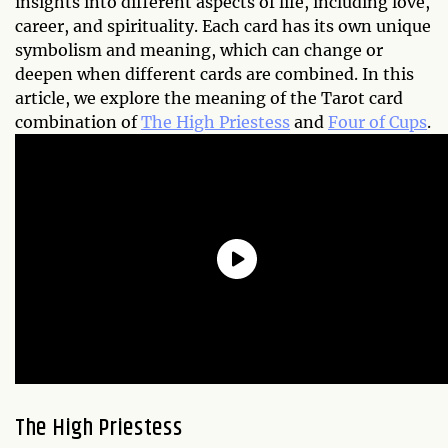
insights into different aspects of life, including love,
career, and spirituality. Each card has its own unique
symbolism and meaning, which can change or
deepen when different cards are combined. In this
article, we explore the meaning of the Tarot card
combination of
The High Priestess
and
Four of Cups
.
The High Priestess