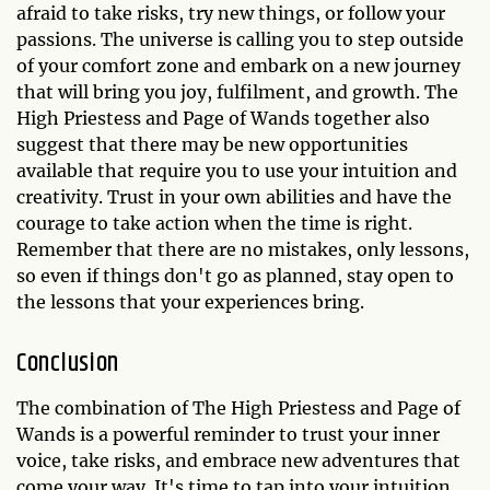
afraid to take risks, try new things, or follow your
passions. The universe is calling you to step outside
of your comfort zone and embark on a new journey
that will bring you joy, fulfilment, and growth. The
High Priestess and Page of Wands together also
suggest that there may be new opportunities
available that require you to use your intuition and
creativity. Trust in your own abilities and have the
courage to take action when the time is right.
Remember that there are no mistakes, only lessons,
so even if things don't go as planned, stay open to
the lessons that your experiences bring.
Conclusion
The combination of The High Priestess and Page of
Wands is a powerful reminder to trust your inner
voice, take risks, and embrace new adventures that
come your way. It's time to tap into your intuition