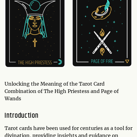
Unlocking the Meaning of the Tarot Card
Combination of The High Priestess and Page of
Wands
Introduction
Tarot cards have been used for centuries as a tool for
divination, providing insights and guidance on