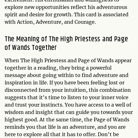
explore new opportunities reflect his adventurous
spirit and desire for growth. This card is associated
with Action, Adventure, and Courage.
The Meaning of The High Priestess and Page
of Wands Together
When The High Priestess and Page of Wands appear
together in a reading, they bring a powerful
message about going within to find adventure and
inspiration in life. If you have been feeling lost or
disconnected from your intuition, this combination
suggests that it's time to listen to your inner voice
and trust your instincts. You have access to a well of
wisdom and insight that can guide you towards your
highest good. At the same time, the Page of Wands
reminds you that life is an adventure, and you are
here to explore all that it has to offer. Don't be