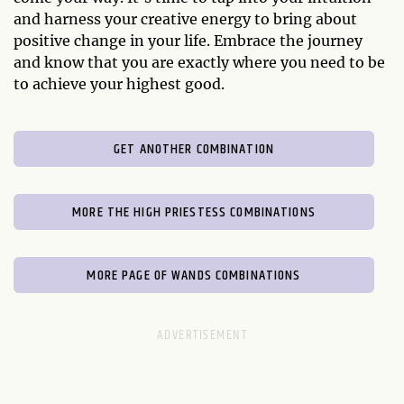
and harness your creative energy to bring about
positive change in your life. Embrace the journey
and know that you are exactly where you need to be
to achieve your highest good.
GET ANOTHER COMBINATION
MORE THE HIGH PRIESTESS COMBINATIONS
MORE PAGE OF WANDS COMBINATIONS