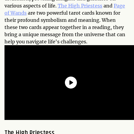
various aspects of life.
The High Priestess
and
Page
of Wands
are two powerful tarot cards known for
their profound symbolism and meaning. When
these two cards appear together in a reading, they
bring a unique message from the universe that can
help you navigate life's challenges.
The High Priestess