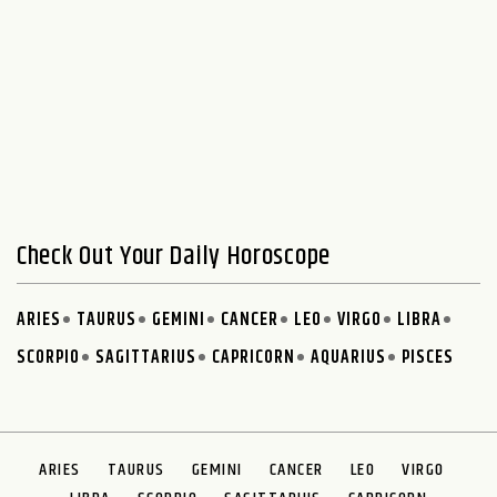
Check Out Your Daily Horoscope
ARIES
TAURUS
GEMINI
CANCER
LEO
VIRGO
LIBRA
SCORPIO
SAGITTARIUS
CAPRICORN
AQUARIUS
PISCES
ARIES
TAURUS
GEMINI
CANCER
LEO
VIRGO