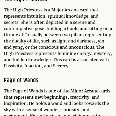
The High Priestess is a Major Arcana card that
represents intuition, spiritual knowledge, and
secrets. She is often depicted in a serene and
contemplative pose, holding a book, and sitting on a
throne â€” usually between two pillars representing
the duality of life, such as light and darkness, yin
and yang, or the conscious and unconscious. The
High Priestess represents feminine energy, mystery,
and hidden knowledge. This card is associated with
Passivity, Inaction, and Secrecy.
Page of Wands
The Page of Wands is one of the Minor Arcana cards
that represent new beginnings, creativity, and
inspiration. He holds a wand and looks towards the
sky with a sense of wonder, curiosity, and
excitement. His enthusiasm and willingness to