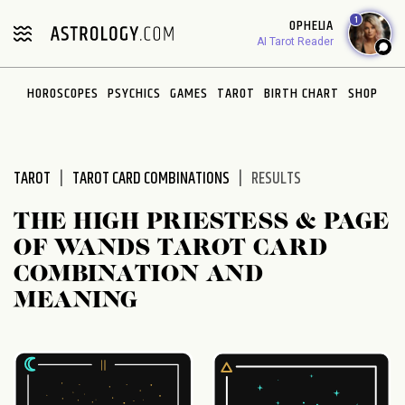
Please
1
OPHELIA
note:
AI Tarot Reader
This
website
HOROSCOPES
PSYCHICS
GAMES
TAROT
BIRTH CHART
SHOP
includes
an
accessibility
system.
TAROT
TAROT CARD COMBINATIONS
RESULTS
THE HIGH PRIESTESS & PAGE
OF WANDS TAROT CARD
COMBINATION AND
MEANING