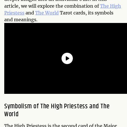
article, we will explore the combination of
The High
Priestess
and
The World
Tarot cards, its symbols
and meanings.
Symbolism of The High Priestess and The
World
The High Priestess is the second card of the Major