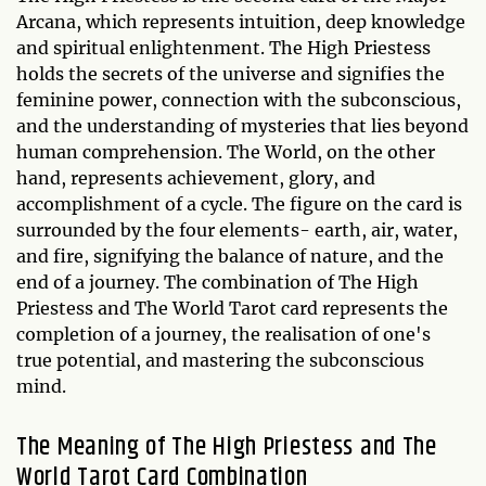
Arcana, which represents intuition, deep knowledge
and spiritual enlightenment. The High Priestess
holds the secrets of the universe and signifies the
feminine power, connection with the subconscious,
and the understanding of mysteries that lies beyond
human comprehension. The World, on the other
hand, represents achievement, glory, and
accomplishment of a cycle. The figure on the card is
surrounded by the four elements- earth, air, water,
and fire, signifying the balance of nature, and the
end of a journey. The combination of The High
Priestess and The World Tarot card represents the
completion of a journey, the realisation of one's
true potential, and mastering the subconscious
mind.
The Meaning of The High Priestess and The
World Tarot Card Combination