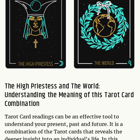
The High Priestess and The World:
Understanding the Meaning of this Tarot Card
Combination
Tarot Card readings can be an effective tool to
understand your present, past and future. It is a
combination of the Tarot cards that reveals the
deeper insight into an individual's life. In this