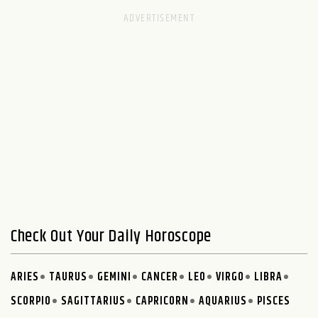
Check Out Your Daily Horoscope
ARIES
TAURUS
GEMINI
CANCER
LEO
VIRGO
LIBRA
SCORPIO
SAGITTARIUS
CAPRICORN
AQUARIUS
PISCES