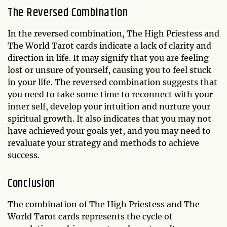
The Reversed Combination
In the reversed combination, The High Priestess and
The World Tarot cards indicate a lack of clarity and
direction in life. It may signify that you are feeling
lost or unsure of yourself, causing you to feel stuck
in your life. The reversed combination suggests that
you need to take some time to reconnect with your
inner self, develop your intuition and nurture your
spiritual growth. It also indicates that you may not
have achieved your goals yet, and you may need to
revaluate your strategy and methods to achieve
success.
Conclusion
The combination of The High Priestess and The
World Tarot cards represents the cycle of