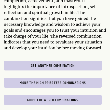
completion, achievement, and mastery. It
highlights the importance of introspection, self-
reflection and spiritual growth in life. The
combination signifies that you have gained the
necessary knowledge and wisdom to achieve your
goals and encourages you to trust your intuition and
take charge of your life. The reversed combination
indicates that you need to revaluate your situation
and develop your intuition before moving forward.
GET ANOTHER COMBINATION
MORE THE HIGH PRIESTESS COMBINATIONS
MORE THE WORLD COMBINATIONS