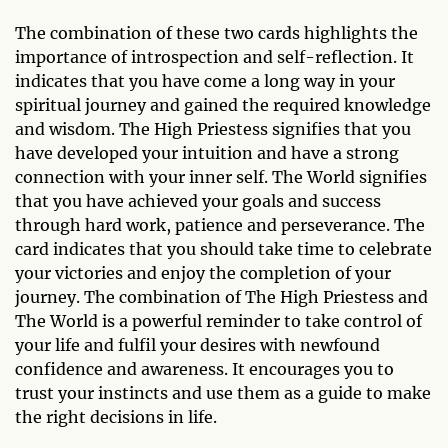
The combination of these two cards highlights the
importance of introspection and self-reflection. It
indicates that you have come a long way in your
spiritual journey and gained the required knowledge
and wisdom. The High Priestess signifies that you
have developed your intuition and have a strong
connection with your inner self. The World signifies
that you have achieved your goals and success
through hard work, patience and perseverance. The
card indicates that you should take time to celebrate
your victories and enjoy the completion of your
journey. The combination of The High Priestess and
The World is a powerful reminder to take control of
your life and fulfil your desires with newfound
confidence and awareness. It encourages you to
trust your instincts and use them as a guide to make
the right decisions in life.