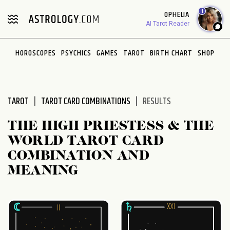
Please
1
OPHELIA
note:
AI Tarot Reader
This
website
HOROSCOPES
PSYCHICS
GAMES
TAROT
BIRTH CHART
SHOP
includes
an
accessibility
system.
TAROT
TAROT CARD COMBINATIONS
RESULTS
THE HIGH PRIESTESS & THE
WORLD TAROT CARD
COMBINATION AND
MEANING