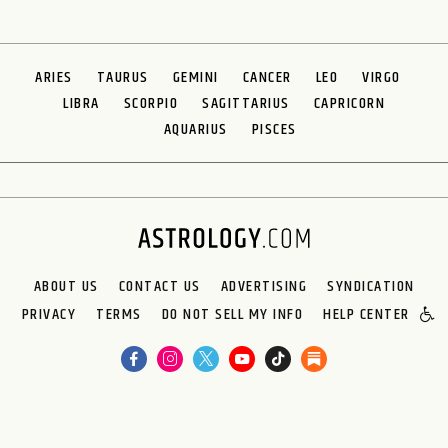
ARIES
TAURUS
GEMINI
CANCER
LEO
VIRGO
LIBRA
SCORPIO
SAGITTARIUS
CAPRICORN
AQUARIUS
PISCES
ABOUT US
CONTACT US
ADVERTISING
SYNDICATION
PRIVACY
TERMS
DO NOT SELL MY INFO
HELP CENTER