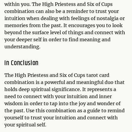
within you. The High Priestess and Six of Cups
combination can also be a reminder to trust your
intuition when dealing with feelings of nostalgia or
memories from the past. It encourages you to look
beyond the surface level of things and connect with
your deeper self in order to find meaning and
understanding.
In Conclusion
The High Priestess and Six of Cups tarot card
combination is a powerful and meaningful duo that
holds deep spiritual significance. It represents a
need to connect with your intuition and inner
wisdom in order to tap into the joy and wonder of
the past. Use this combination as a guide to remind
yourself to trust your intuition and connect with
your spiritual self.