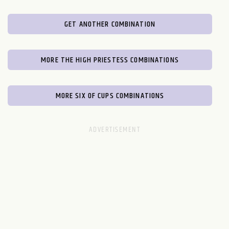
GET ANOTHER COMBINATION
MORE THE HIGH PRIESTESS COMBINATIONS
MORE SIX OF CUPS COMBINATIONS