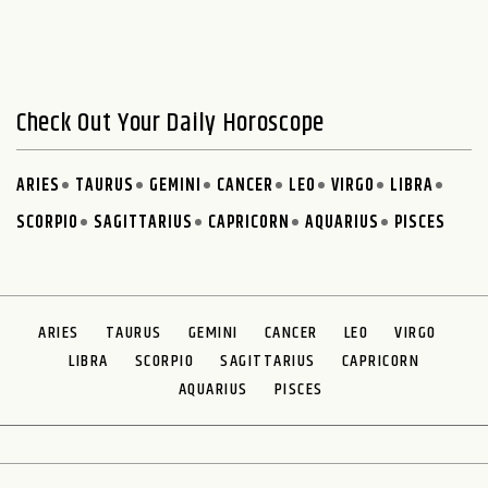
Check Out Your Daily Horoscope
ARIES
TAURUS
GEMINI
CANCER
LEO
VIRGO
LIBRA
SCORPIO
SAGITTARIUS
CAPRICORN
AQUARIUS
PISCES
ARIES
TAURUS
GEMINI
CANCER
LEO
VIRGO
LIBRA
SCORPIO
SAGITTARIUS
CAPRICORN
AQUARIUS
PISCES