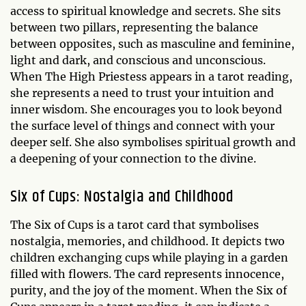
access to spiritual knowledge and secrets. She sits
between two pillars, representing the balance
between opposites, such as masculine and feminine,
light and dark, and conscious and unconscious.
When The High Priestess appears in a tarot reading,
she represents a need to trust your intuition and
inner wisdom. She encourages you to look beyond
the surface level of things and connect with your
deeper self. She also symbolises spiritual growth and
a deepening of your connection to the divine.
Six of Cups: Nostalgia and Childhood
The Six of Cups is a tarot card that symbolises
nostalgia, memories, and childhood. It depicts two
children exchanging cups while playing in a garden
filled with flowers. The card represents innocence,
purity, and the joy of the moment. When the Six of