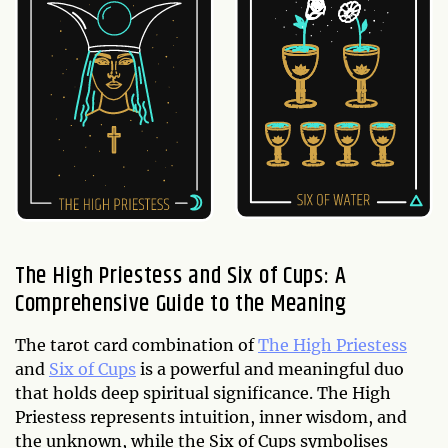
The High Priestess and Six of Cups: A
Comprehensive Guide to the Meaning
The tarot card combination of
The High Priestess
and
Six of Cups
is a powerful and meaningful duo
that holds deep spiritual significance. The High
Priestess represents intuition, inner wisdom, and
the unknown, while the Six of Cups symbolises