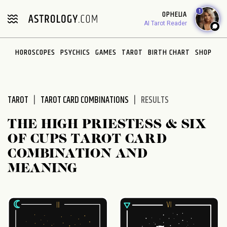
Please
1
OPHELIA
note:
AI Tarot Reader
This
website
HOROSCOPES
PSYCHICS
GAMES
TAROT
BIRTH CHART
SHOP
includes
an
accessibility
system.
TAROT
TAROT CARD COMBINATIONS
RESULTS
THE HIGH PRIESTESS & SIX
OF CUPS TAROT CARD
COMBINATION AND
MEANING