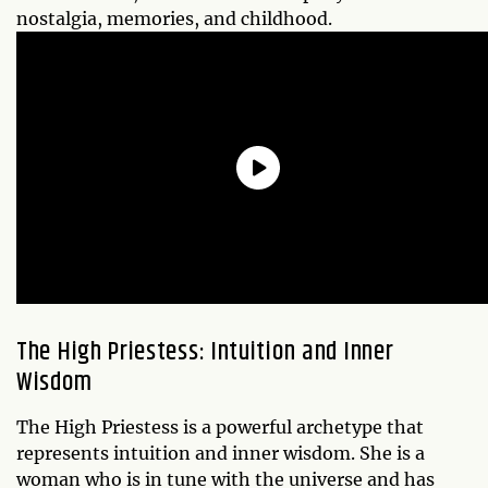
nostalgia, memories, and childhood.
The High Priestess: Intuition and Inner
Wisdom
The High Priestess is a powerful archetype that
represents intuition and inner wisdom. She is a
woman who is in tune with the universe and has