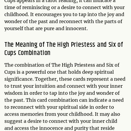
Cups appears in a tarot reading, it can indicate a
time of reminiscing or a desire to connect with your
childhood. It encourages you to tap into the joy and
wonder of the past and reconnect with the parts of
yourself that are pure and innocent.
The Meaning of The High Priestess and Six of
Cups Combination
The combination of The High Priestess and Six of
Cups is a powerful one that holds deep spiritual
significance. Together, these cards represent a need
to trust your intuition and connect with your inner
wisdom in order to tap into the joy and wonder of
the past. This card combination can indicate a need
to reconnect with your spiritual side in order to
access memories from your childhood. It may also
suggest a desire to connect with your inner child
and access the innocence and purity that reside