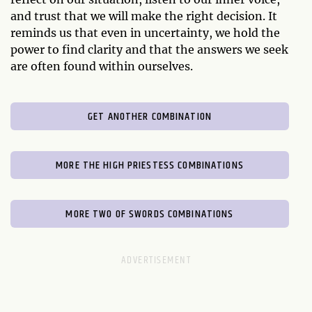
and trust that we will make the right decision. It
reminds us that even in uncertainty, we hold the
power to find clarity and that the answers we seek
are often found within ourselves.
GET ANOTHER COMBINATION
MORE THE HIGH PRIESTESS COMBINATIONS
MORE TWO OF SWORDS COMBINATIONS