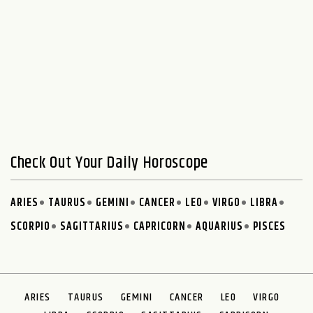
Check Out Your Daily Horoscope
ARIES
TAURUS
GEMINI
CANCER
LEO
VIRGO
LIBRA
SCORPIO
SAGITTARIUS
CAPRICORN
AQUARIUS
PISCES
ARIES
TAURUS
GEMINI
CANCER
LEO
VIRGO