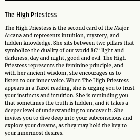
The High Priestess
The High Priestess is the second card of the Major
Arcana and represents intuition, mystery, and
hidden knowledge. She sits between two pillars that
symbolize the duality of our world â€“ light and
darkness, day and night, good and evil. The High
Priestess represents the feminine principle, and
with her ancient wisdom, she encourages us to
listen to our inner voice. When The High Priestess
appears in a Tarot reading, she is urging you to trust
your instincts and intuition. She is reminding you
that sometimes the truth is hidden, and it takes a
deeper level of understanding to uncover it. She
invites you to dive deep into your subconscious and
explore your dreams, as they may hold the key to
your innermost desires.