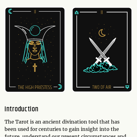
Introduction
The Tarot is an ancient divination tool that has
been used for centuries to gain insight into the
future, understand our present circumstances and