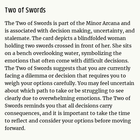
Two of Swords
The Two of Swords is part of the Minor Arcana and
is associated with decision making, uncertainty, and
stalemate. The card depicts a blindfolded woman
holding two swords crossed in front of her. She sits
on a bench overlooking water, symbolizing the
emotions that often come with difficult decisions.
The Two of Swords suggests that you are currently
facing a dilemma or decision that requires you to
weigh your options carefully. You may feel uncertain
about which path to take or be struggling to see
clearly due to overwhelming emotions. The Two of
Swords reminds you that all decisions carry
consequences, and it is important to take the time
to reflect and consider your options before moving
forward.