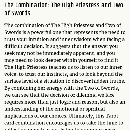
The Combination: The High Priestess and Two
of Swords
The combination of The High Priestess and Two of
Swords is a powerful one that represents the need to
trust your intuition and inner wisdom when facing a
difficult decision. It suggests that the answer you
seek may not be immediately apparent, and you
may need to look deeper within yourself to find it.
The High Priestess teaches us to listen to our inner
voice, to trust our instincts, and to look beyond the
surface level of a situation to discover hidden truths.
By combining her energy with the Two of Swords,
we can see that the decision or dilemma we face
requires more than just logic and reason, but also an
understanding of the emotional or spiritual
implications of our choices. Ultimately, this Tarot
card combination encourages us to take the time to
reflect on our situation, listen to our inner voice,