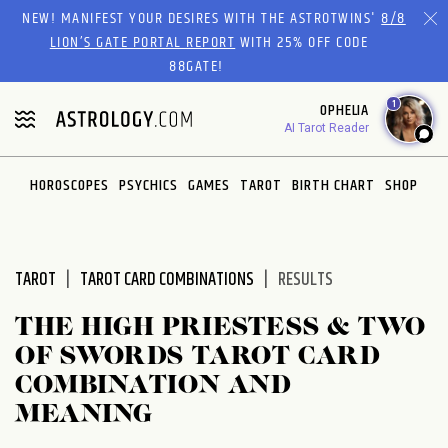
Please
NEW! MANIFEST YOUR DESIRES WITH THE ASTROTWINS'
8/8
note:
LION’S GATE PORTAL REPORT
WITH 25% OFF CODE
This
88GATE!
website
1
OPHELIA
includes
AI Tarot Reader
an
accessibility
system.
HOROSCOPES
PSYCHICS
GAMES
TAROT
BIRTH CHART
SHOP
TAROT
TAROT CARD COMBINATIONS
RESULTS
THE HIGH PRIESTESS & TWO
OF SWORDS TAROT CARD
COMBINATION AND
MEANING