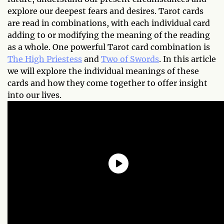
explore our deepest fears and desires. Tarot cards
are read in combinations, with each individual card
adding to or modifying the meaning of the reading
as a whole. One powerful Tarot card combination is
The High Priestess
and
Two of Swords
. In this article
we will explore the individual meanings of these
cards and how they come together to offer insight
into our lives.