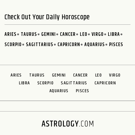
Check Out Your Daily Horoscope
ARIES
TAURUS
GEMINI
CANCER
LEO
VIRGO
LIBRA
SCORPIO
SAGITTARIUS
CAPRICORN
AQUARIUS
PISCES
ARIES
TAURUS
GEMINI
CANCER
LEO
VIRGO
LIBRA
SCORPIO
SAGITTARIUS
CAPRICORN
AQUARIUS
PISCES