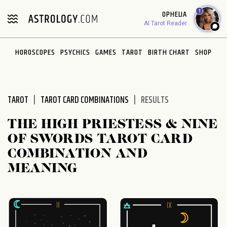
Please
1
OPHELIA
note:
AI Tarot Reader
This
website
HOROSCOPES
PSYCHICS
GAMES
TAROT
BIRTH CHART
SHOP
includes
an
accessibility
system.
TAROT
TAROT CARD COMBINATIONS
RESULTS
THE HIGH PRIESTESS & NINE
OF SWORDS TAROT CARD
COMBINATION AND
MEANING