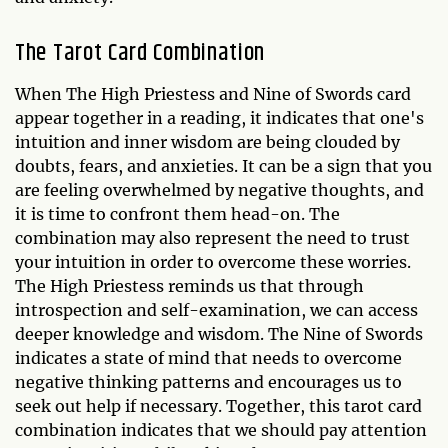
The Tarot Card Combination
When The High Priestess and Nine of Swords card
appear together in a reading, it indicates that one's
intuition and inner wisdom are being clouded by
doubts, fears, and anxieties. It can be a sign that you
are feeling overwhelmed by negative thoughts, and
it is time to confront them head-on. The
combination may also represent the need to trust
your intuition in order to overcome these worries.
The High Priestess reminds us that through
introspection and self-examination, we can access
deeper knowledge and wisdom. The Nine of Swords
indicates a state of mind that needs to overcome
negative thinking patterns and encourages us to
seek out help if necessary. Together, this tarot card
combination indicates that we should pay attention