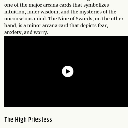
one of the major arcana cards that symbolizes
intuition, inner wisdom, and the mysteries of the
unconscious mind. The Nine of Swords, on the other
hand, is a minor arcana card that depicts fear,
anxiety, and worry.
The High Priestess