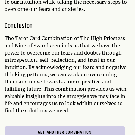
to our intuition while taking the necessary steps to
overcome our fears and anxieties.
Conclusion
The Tarot Card Combination of The High Priestess
and Nine of Swords reminds us that we have the
power to overcome our fears and doubts through
introspection, self-reflection, and trust in our
intuition. By acknowledging our fears and negative
thinking patterns, we can work on overcoming
them and move towards a more positive and
fulfilling future. This combination provides us with
valuable insights into the struggles we may face in
life and encourages us to look within ourselves to
find the solutions we need.
GET ANOTHER COMBINATION