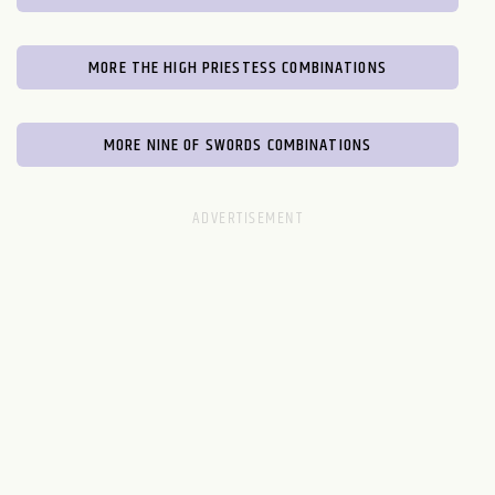
MORE THE HIGH PRIESTESS COMBINATIONS
MORE NINE OF SWORDS COMBINATIONS