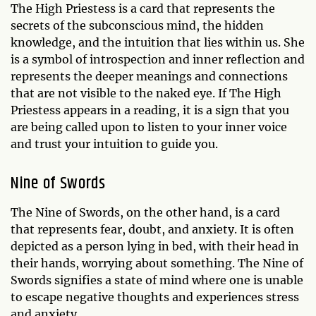
The High Priestess is a card that represents the
secrets of the subconscious mind, the hidden
knowledge, and the intuition that lies within us. She
is a symbol of introspection and inner reflection and
represents the deeper meanings and connections
that are not visible to the naked eye. If The High
Priestess appears in a reading, it is a sign that you
are being called upon to listen to your inner voice
and trust your intuition to guide you.
Nine of Swords
The Nine of Swords, on the other hand, is a card
that represents fear, doubt, and anxiety. It is often
depicted as a person lying in bed, with their head in
their hands, worrying about something. The Nine of
Swords signifies a state of mind where one is unable
to escape negative thoughts and experiences stress
and anxiety.