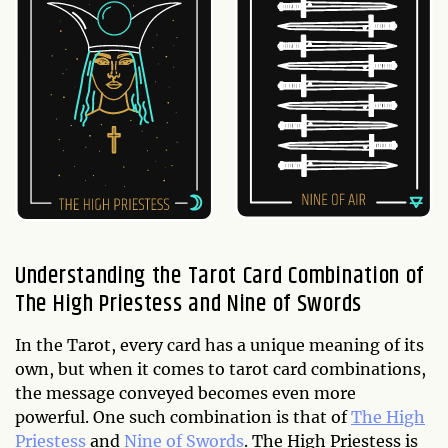
Understanding the Tarot Card Combination of
The High Priestess and Nine of Swords
In the Tarot, every card has a unique meaning of its
own, but when it comes to tarot card combinations,
the message conveyed becomes even more
powerful. One such combination is that of
The High
Priestess
and
Nine of Swords
. The High Priestess is