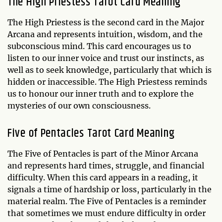
The High Priestess Tarot Card Meaning
The High Priestess is the second card in the Major
Arcana and represents intuition, wisdom, and the
subconscious mind. This card encourages us to
listen to our inner voice and trust our instincts, as
well as to seek knowledge, particularly that which is
hidden or inaccessible. The High Priestess reminds
us to honour our inner truth and to explore the
mysteries of our own consciousness.
Five of Pentacles Tarot Card Meaning
The Five of Pentacles is part of the Minor Arcana
and represents hard times, struggle, and financial
difficulty. When this card appears in a reading, it
signals a time of hardship or loss, particularly in the
material realm. The Five of Pentacles is a reminder
that sometimes we must endure difficulty in order