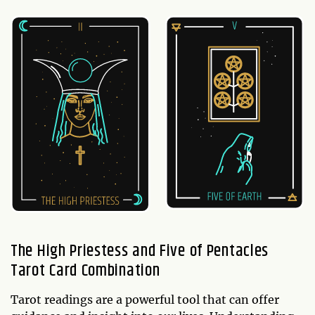
The High Priestess and Five of Pentacles
Tarot Card Combination
Tarot readings are a powerful tool that can offer