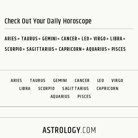
Check Out Your Daily Horoscope
ARIES
TAURUS
GEMINI
CANCER
LEO
VIRGO
LIBRA
SCORPIO
SAGITTARIUS
CAPRICORN
AQUARIUS
PISCES
ARIES
TAURUS
GEMINI
CANCER
LEO
VIRGO
LIBRA
SCORPIO
SAGITTARIUS
CAPRICORN
AQUARIUS
PISCES