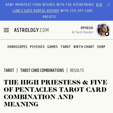
Please
NEW! MANIFEST YOUR DESIRES WITH THE ASTROTWINS'
8/8
note:
LION’S GATE PORTAL REPORT
WITH 25% OFF CODE
This
88GATE!
website
1
OPHELIA
includes
AI Tarot Reader
an
accessibility
system.
HOROSCOPES
PSYCHICS
GAMES
TAROT
BIRTH CHART
SHOP
TAROT
TAROT CARD COMBINATIONS
RESULTS
THE HIGH PRIESTESS & FIVE
OF PENTACLES TAROT CARD
COMBINATION AND
MEANING