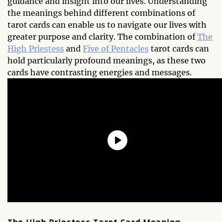
guidance and insight into our lives. Understanding
the meanings behind different combinations of
tarot cards can enable us to navigate our lives with
greater purpose and clarity. The combination of
The
High Priestess
and
Five of Pentacles
tarot cards can
hold particularly profound meanings, as these two
cards have contrasting energies and messages.