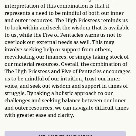
interpretation of this combination is that it
represents a need to be mindful of both our inner
and outer resources. The High Priestess reminds us
to look within and seek the wisdom that is available
to us, while the Five of Pentacles warns us not to
overlook our external needs as well. This may
involve seeking help or support from others,
reevaluating our finances, or simply taking stock of
our material resources. Overall, the combination of
The High Priestess and Five of Pentacles encourages
us to be mindful of our intuition, trust our inner
voice, and seek out wisdom and support in times of
struggle. By taking a holistic approach to our
challenges and seeking balance between our inner
and outer resources, we can navigate difficult times
with greater ease and clarity.