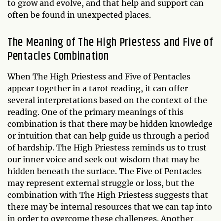
to grow and evolve, and that help and support can
often be found in unexpected places.
The Meaning of The High Priestess and Five of
Pentacles Combination
When The High Priestess and Five of Pentacles
appear together in a tarot reading, it can offer
several interpretations based on the context of the
reading. One of the primary meanings of this
combination is that there may be hidden knowledge
or intuition that can help guide us through a period
of hardship. The High Priestess reminds us to trust
our inner voice and seek out wisdom that may be
hidden beneath the surface. The Five of Pentacles
may represent external struggle or loss, but the
combination with The High Priestess suggests that
there may be internal resources that we can tap into
in order to overcome these challenges. Another