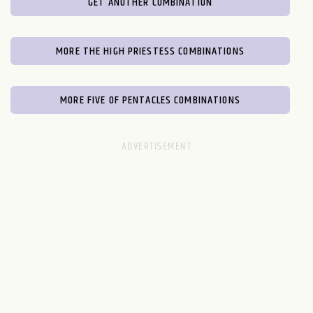
GET ANOTHER COMBINATION
MORE THE HIGH PRIESTESS COMBINATIONS
MORE FIVE OF PENTACLES COMBINATIONS