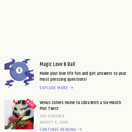
Magic Love 8 Ball
Make your love life fun and get answers to your
most pressing questions!
EXPLORE MORE
Venus Comes Home to Libra With a Six-Month
Plot Twist
ZOE FLORENCE
AUGUST 6, 2026
CONTINUE READING