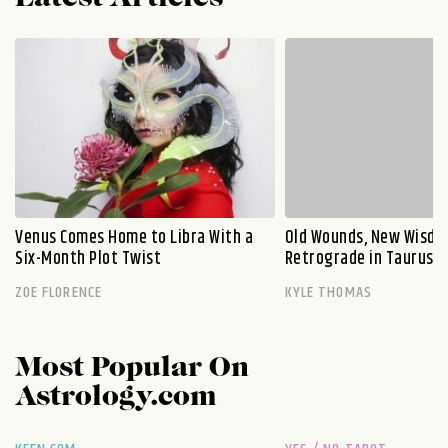
Venus Comes Home to Libra With a
Old Wounds, New Wisdo
Six-Month Plot Twist
Retrograde in Taurus E
ZOE FLORENCE
KYLE THOMAS
Most Popular On
Astrology.com