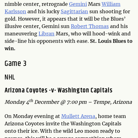
nimble center, retrograde
Gemini
Mars
William
Karlsson
and his lucky
Sagittarian
sun shooting for
gold. However, it appears that it will be the Blues’
illusive center, Gemini sun
Robert Thomas
and his
maneuvering
Libran
Mars, who will hood-wink and
side-line his opponents with ease.
St. Louis Blues to
win.
Game 3
NHL
Arizona Coyotes -v- Washington Capitals
th
Monday 4
December @ 7:00 pm – Tempe, Arizona
On Monday evening at
Mullett Arena
, home team
Arizona Coyotes invite the Washington Capitals
onto their ice. With the wild Leo moon ready to