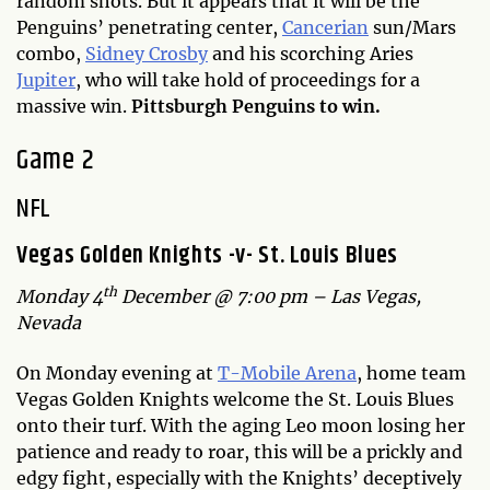
random shots. But it appears that it will be the
Penguins’ penetrating center,
Cancerian
sun/Mars
combo,
Sidney Crosby
and his scorching Aries
Jupiter
, who will take hold of proceedings for a
massive win.
Pittsburgh Penguins to win.
Game 2
NFL
Vegas Golden Knights -v- St. Louis Blues
th
Monday 4
December @ 7:00 pm – Las Vegas,
Nevada
On Monday evening at
T-Mobile Arena
, home team
Vegas Golden Knights welcome the St. Louis Blues
onto their turf. With the aging Leo moon losing her
patience and ready to roar, this will be a prickly and
edgy fight, especially with the Knights’ deceptively