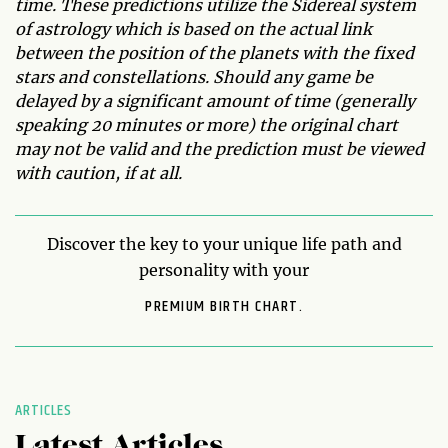
time. These predictions utilize the Sidereal system
of astrology which is based on the actual link
between the position of the planets with the fixed
stars and constellations. Should any game be
delayed by a significant amount of time (generally
speaking 20 minutes or more) the original chart
may not be valid and the prediction must be viewed
with caution, if at all.
Discover the key to your unique life path and
personality with your
PREMIUM BIRTH CHART.
ARTICLES
Latest Articles