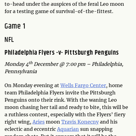
to-head under the auspices of the feral Leo moon
for a testing game of survival-of-the-fittest.
Game 1
NFL
Philadelphia Flyers -v- Pittsburgh Penguins
th
Monday 4
December @ 7:00 pm – Philadelphia,
Pennsylvania
On Monday evening at
Wells Fargo Center
, home
team Philadelphia Flyers invite the Pittsburgh
Penguins onto their rink. With the waning Leo
moon chasing her tail and ready to bite, this will be
a ruthless contest, especially with the Flyers’ fiery
right wing,
Aries
moon
Travis Konecny
and his
eclectic and eccentric
Aquarian
sun snapping