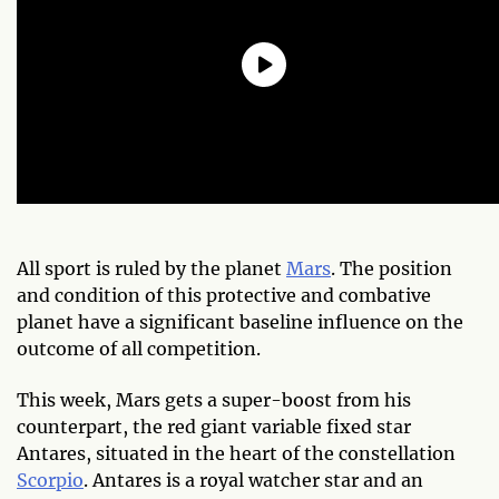
All sport is ruled by the planet
Mars
. The position
and condition of this protective and combative
planet have a significant baseline influence on the
outcome of all competition.
This week, Mars gets a super-boost from his
counterpart, the red giant variable fixed star
Antares, situated in the heart of the constellation
Scorpio
. Antares is a royal watcher star and an