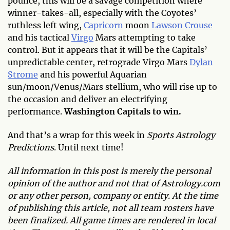
pounce, this will be a savage competition where
winner-takes-all, especially with the Coyotes’
ruthless left wing,
Capricorn
moon
Lawson Crouse
and his tactical
Virgo
Mars attempting to take
control. But it appears that it will be the Capitals’
unpredictable center, retrograde Virgo Mars
Dylan
Strome
and his powerful Aquarian
sun/moon/Venus/Mars stellium, who will rise up to
the occasion and deliver an electrifying
performance.
Washington Capitals to win.
And that’s a wrap for this week in
Sports Astrology
Predictions
. Until next time!
All information in this post is merely the personal
opinion of the author and not that of Astrology.com
or any other person, company or entity. At the time
of publishing this article, not all team rosters have
been finalized. All game times are rendered in local