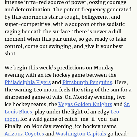
intense infra-red source of power, oozing courage
and determination. The potent frequency generated
by this enormous star is tough, belligerent, and
super-competitive, with a soupcon of the sadistic
raging beneath the surface. There is never a dull
moment when this pair unite, so get ready to take
control, come out swinging, and give it your best
shot.
We begin this week’s predictions on Monday
evening with an ice hockey game between the
Philadelphia Flyers
and
Pittsburgh Penguins
. Here,
the waning Leo moon feels the sting of the sun for a
sharpened game of wits. On Monday evening, two
ice hockey teams, the
Vegas Golden Knights
and
St.
Louis Blues
, play under the light of an edgy
Leo
moon
for a wild game of catch-me-if-you-can.
Finally, on Monday evening, ice hockey teams
Arizona Coyotes
and
Washington Capitals
go head-