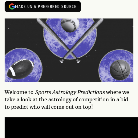
MAKE US A PREFERRED SOURCE
Welcome to
Sports Astrology Predictions
where we
take a look at the astrology of competition in a bid
to predict who will come out on top!