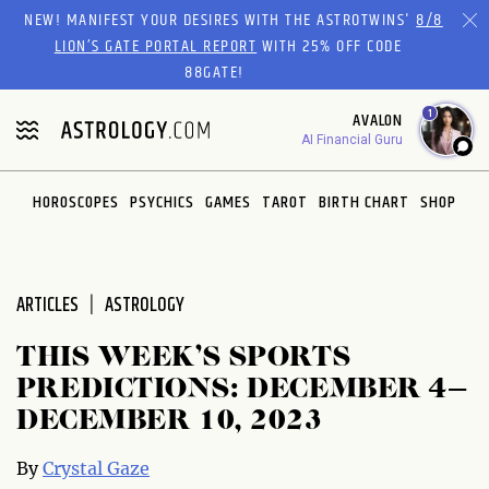
Please
NEW! MANIFEST YOUR DESIRES WITH THE ASTROTWINS'
8/8
note:
LION’S GATE PORTAL REPORT
WITH 25% OFF CODE
This
88GATE!
website
1
AVALON
includes
AI Financial Guru
an
accessibility
system.
HOROSCOPES
PSYCHICS
GAMES
TAROT
BIRTH CHART
SHOP
ARTICLES
ASTROLOGY
THIS WEEK’S SPORTS
PREDICTIONS: DECEMBER 4–
DECEMBER 10, 2023
By
Crystal Gaze