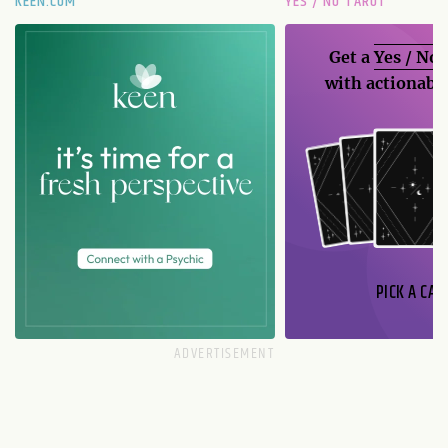
KEEN.COM
YES / NO TAROT
Get a
Yes / No
with actionable
PICK A CAR