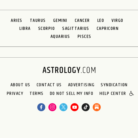
ARIES
TAURUS
GEMINI
CANCER
LEO
VIRGO
LIBRA
SCORPIO
SAGITTARIUS
CAPRICORN
AQUARIUS
PISCES
ABOUT US
CONTACT US
ADVERTISING
SYNDICATION
PRIVACY
TERMS
DO NOT SELL MY INFO
HELP CENTER