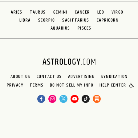
ARIES
TAURUS
GEMINI
CANCER
LEO
VIRGO
LIBRA
SCORPIO
SAGITTARIUS
CAPRICORN
AQUARIUS
PISCES
ABOUT US
CONTACT US
ADVERTISING
SYNDICATION
PRIVACY
TERMS
DO NOT SELL MY INFO
HELP CENTER