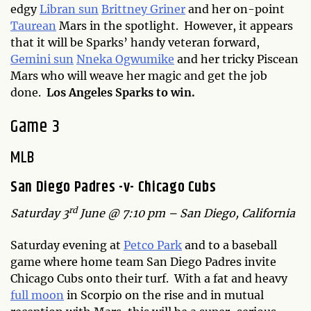
edgy
Libran sun
Brittney Griner
and her on-point
Taurean
Mars in the spotlight. However, it appears
that it will be Sparks’ handy veteran forward,
Gemini sun
Nneka Ogwumike
and her tricky Piscean
Mars who will weave her magic and get the job
done.
Los Angeles Sparks to win.
Game 3
MLB
San Diego Padres -v- Chicago Cubs
rd
Saturday 3
June @ 7:10 pm – San Diego, California
Saturday evening at
Petco Park
and to a baseball
game where home team San Diego Padres invite
Chicago Cubs onto their turf. With a fat and heavy
full moon
in Scorpio on the rise and in mutual