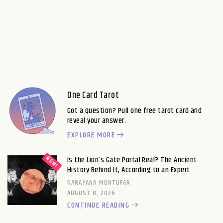
One Card Tarot
Got a question? Pull one free tarot card and
reveal your answer.
EXPLORE MORE
Is the Lion’s Gate Portal Real? The Ancient
History Behind It, According to an Expert
NARAYANA MONTUFAR
AUGUST 8, 2026
CONTINUE READING