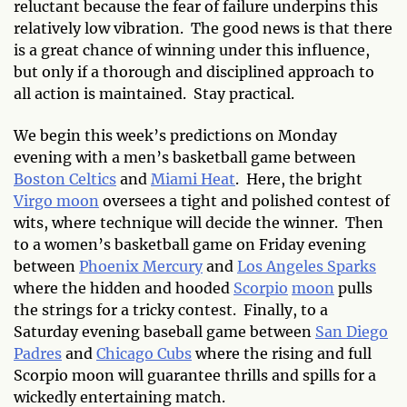
reluctant because the fear of failure underpins this
relatively low vibration. The good news is that there
is a great chance of winning under this influence,
but only if a thorough and disciplined approach to
all action is maintained. Stay practical.
We begin this week’s predictions on Monday
evening with a men’s basketball game between
Boston Celtics
and
Miami Heat
. Here, the bright
Virgo moon
oversees a tight and polished contest of
wits, where technique will decide the winner. Then
to a women’s basketball game on Friday evening
between
Phoenix Mercury
and
Los Angeles Sparks
where the hidden and hooded
Scorpio
moon
pulls
the strings for a tricky contest. Finally, to a
Saturday evening baseball game between
San Diego
Padres
and
Chicago Cubs
where the rising and full
Scorpio moon will guarantee thrills and spills for a
wickedly entertaining match.