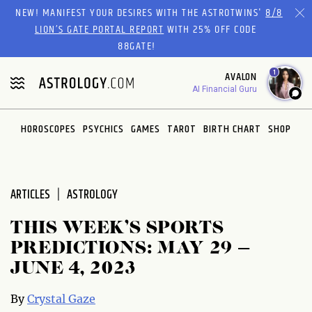
Please
NEW! MANIFEST YOUR DESIRES WITH THE ASTROTWINS'
8/8
note:
LION’S GATE PORTAL REPORT
WITH 25% OFF CODE
This
88GATE!
website
1
AVALON
includes
AI Financial Guru
an
accessibility
system.
HOROSCOPES
PSYCHICS
GAMES
TAROT
BIRTH CHART
SHOP
ARTICLES
ASTROLOGY
THIS WEEK’S SPORTS
PREDICTIONS: MAY 29 –
JUNE 4, 2023
By
Crystal Gaze