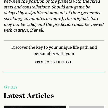
between the position of the planets with the fixed
stars and constellations. Should any game be
delayed by a significant amount of time (generally
speaking, 20 minutes or more), the original chart
may not be valid, and the prediction must be viewed
with caution, if at all.
Discover the key to your unique life path and
personality with your
PREMIUM BIRTH CHART.
ARTICLES
Latest Articles