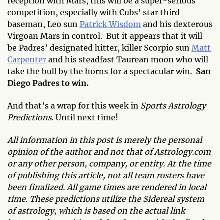
reception with Mars, this will be a super-serious
competition, especially with Cubs’ star third
baseman, Leo sun
Patrick Wisdom
and his dexterous
Virgoan Mars in control. But it appears that it will
be Padres’ designated hitter, killer Scorpio sun
Matt
Carpenter
and his steadfast Taurean moon who will
take the bull by the horns for a spectacular win.
San
Diego Padres to win.
And that’s a wrap for this week in
Sports Astrology
Predictions
. Until next time!
All information in this post is merely the personal
opinion of the author and not that of Astrology.com
or any other person, company, or entity. At the time
of publishing this article, not all team rosters have
been finalized. All game times are rendered in local
time. These predictions utilize the Sidereal system
of astrology, which is based on the actual link