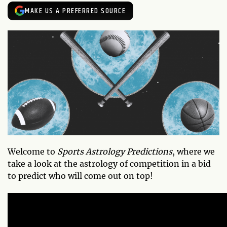
MAKE US A PREFERRED SOURCE
Welcome to
Sports Astrology Predictions
, where we
take a look at the astrology of competition in a bid
to predict who will come out on top!