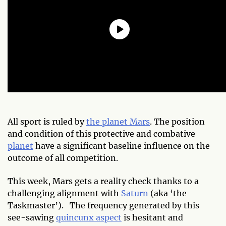
All sport is ruled by
the planet Mars
. The position
and condition of this protective and combative
planet
have a significant baseline influence on the
outcome of all competition.
This week, Mars gets a reality check thanks to a
challenging alignment with
Saturn
(aka ‘the
Taskmaster’). The frequency generated by this
see-sawing
quincunx aspect
is hesitant and