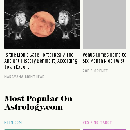
Is the Lion’s Gate Portal Real? The
Venus Comes Home to L
Ancient History Behind It, According
Six-Month Plot Twist
to an Expert
ZOE FLORENCE
NARAYANA MONTUFAR
Most Popular On
Astrology.com
KEEN.COM
YES / NO TAROT