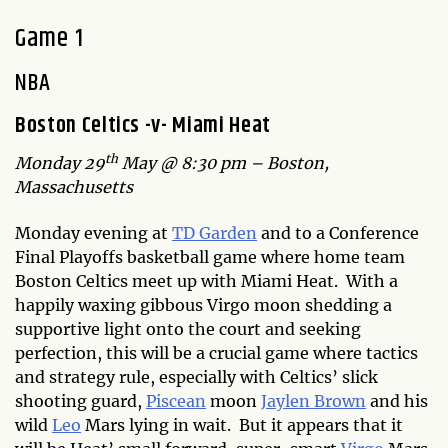
Game 1
NBA
Boston Celtics -v- Miami Heat
th
Monday 29
May @ 8:30 pm – Boston,
Massachusetts
Monday evening at
TD Garden
and to a Conference
Final Playoffs basketball game where home team
Boston Celtics meet up with Miami Heat. With a
happily waxing gibbous Virgo moon shedding a
supportive light onto the court and seeking
perfection, this will be a crucial game where tactics
and strategy rule, especially with Celtics’ slick
shooting guard,
Piscean
moon
Jaylen Brown
and his
wild
Leo
Mars lying in wait. But it appears that it