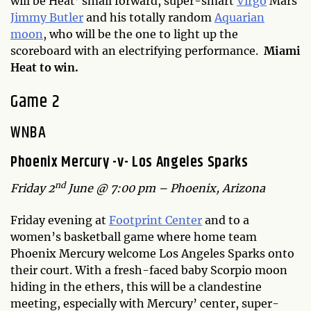
will be Heat’ small forward, super-smart
Virgo
Mars
Jimmy Butler
and his totally random
Aquarian
moon
, who will be the one to light up the
scoreboard with an electrifying performance.
Miami
Heat to win.
Game 2
WNBA
Phoenix Mercury -v- Los Angeles Sparks
nd
Friday 2
June @ 7:00 pm – Phoenix, Arizona
Friday evening at
Footprint Center
and to a
women’s basketball game where home team
Phoenix Mercury welcome Los Angeles Sparks onto
their court. With a fresh-faced baby Scorpio moon
hiding in the ethers, this will be a clandestine
meeting, especially with Mercury’ center, super-