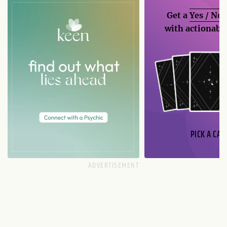
Get a
Yes / No
with actionable
PICK A CAR