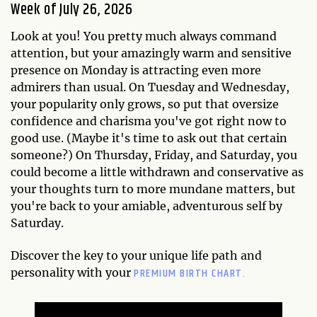
Week of July 26, 2026
Look at you! You pretty much always command
attention, but your amazingly warm and sensitive
presence on Monday is attracting even more
admirers than usual. On Tuesday and Wednesday,
your popularity only grows, so put that oversize
confidence and charisma you've got right now to
good use. (Maybe it's time to ask out that certain
someone?) On Thursday, Friday, and Saturday, you
could become a little withdrawn and conservative as
your thoughts turn to more mundane matters, but
you're back to your amiable, adventurous self by
Saturday.
Discover the key to your unique life path and
PREMIUM BIRTH CHART.
personality with your