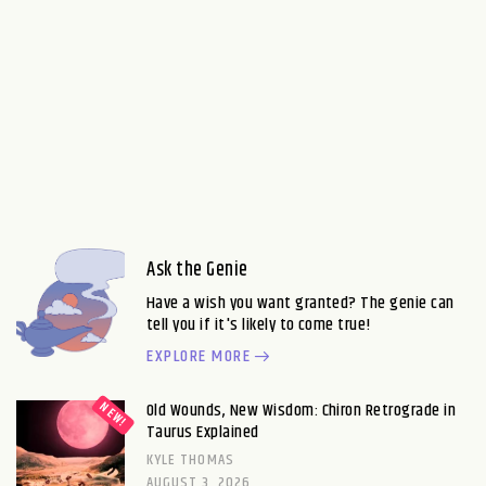
Ask the Genie
Have a wish you want granted? The genie can
tell you if it's likely to come true!
EXPLORE MORE
Old Wounds, New Wisdom: Chiron Retrograde in
Taurus Explained
KYLE THOMAS
AUGUST 3, 2026