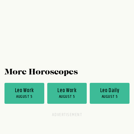
their heads and run down the hallway with
you. Okay, maybe that doesn't happen,
but...
More Horoscopes
Leo Work
Leo Work
Leo Daily
AUGUST 5
AUGUST 5
AUGUST 5