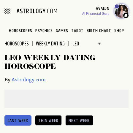
1
AVALON
AI Financial Guru
HOROSCOPES
PSYCHICS
GAMES
TAROT
BIRTH CHART
SHOP
HOROSCOPES
WEEKLY DATING
LEO WEEKLY DATING
HOROSCOPE
By
Astrology.com
LAST WEEK
THIS WEEK
NEXT WEEK