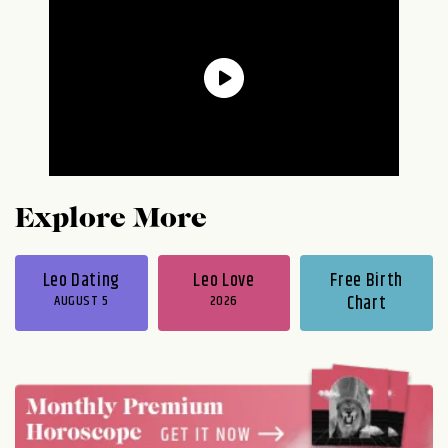
Explore More
Leo Dating
Leo Love
Free Birth
AUGUST 5
2026
Chart