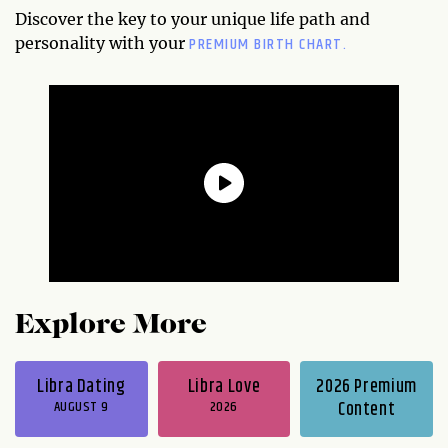
Discover the key to your unique life path and
PREMIUM BIRTH CHART.
personality with your
Explore More
Libra Dating
Libra Love
2026 Premium
AUGUST 9
2026
Content