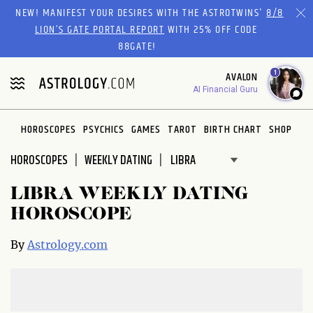
Please
NEW! MANIFEST YOUR DESIRES WITH THE ASTROTWINS'
8/8
note:
LION’S GATE PORTAL REPORT
WITH 25% OFF CODE
This
88GATE!
website
1
AVALON
includes
AI Financial Guru
an
accessibility
system.
HOROSCOPES
PSYCHICS
GAMES
TAROT
BIRTH CHART
SHOP
HOROSCOPES
WEEKLY DATING
LIBRA WEEKLY DATING
HOROSCOPE
By
Astrology.com