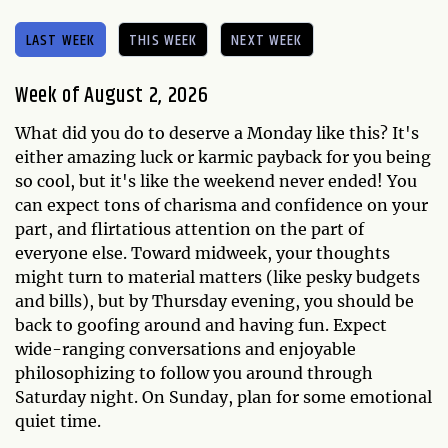
LAST WEEK
THIS WEEK
NEXT WEEK
Week of August 2, 2026
What did you do to deserve a Monday like this? It's
either amazing luck or karmic payback for you being
so cool, but it's like the weekend never ended! You
can expect tons of charisma and confidence on your
part, and flirtatious attention on the part of
everyone else. Toward midweek, your thoughts
might turn to material matters (like pesky budgets
and bills), but by Thursday evening, you should be
back to goofing around and having fun. Expect
wide-ranging conversations and enjoyable
philosophizing to follow you around through
Saturday night. On Sunday, plan for some emotional
quiet time.