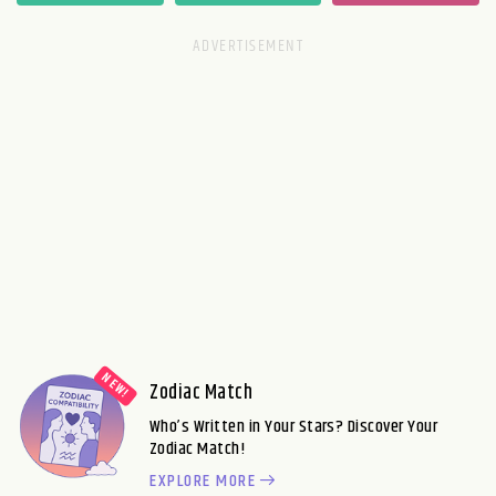
Zodiac Match
Who’s Written in Your Stars? Discover Your
Zodiac Match!
EXPLORE MORE