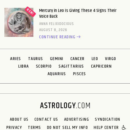
Mercury in Leo Is Giving These 4 Signs Their
Voice Back
ANNA FELIXIDOCIOUS
AUGUST 8, 2026
CONTINUE READING
ARIES
TAURUS
GEMINI
CANCER
LEO
VIRGO
LIBRA
SCORPIO
SAGITTARIUS
CAPRICORN
AQUARIUS
PISCES
ABOUT US
CONTACT US
ADVERTISING
SYNDICATION
PRIVACY
TERMS
DO NOT SELL MY INFO
HELP CENTER