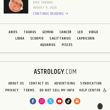
KYLE THOMAS
AUGUST 9, 2026
CONTINUE READING
ARIES
TAURUS
GEMINI
CANCER
LEO
VIRGO
LIBRA
SCORPIO
SAGITTARIUS
CAPRICORN
AQUARIUS
PISCES
ABOUT US
CONTACT US
ADVERTISING
SYNDICATION
PRIVACY
TERMS
DO NOT SELL MY INFO
HELP CENTER
🌙