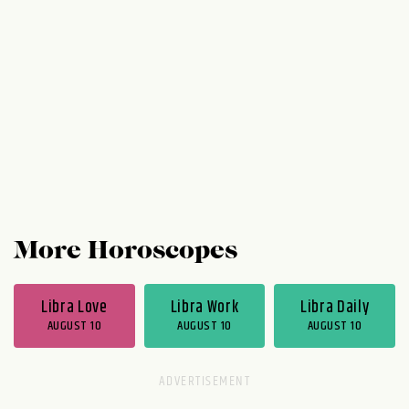
prefer to do business with people they feel
they can relate to. Harmony, gratitude, and
ease are big...
More Horoscopes
Libra Love
Libra Work
Libra Daily
AUGUST 10
AUGUST 10
AUGUST 10