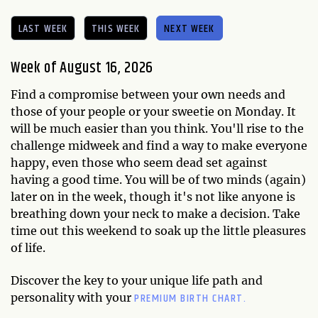
LAST WEEK
THIS WEEK
NEXT WEEK
Week of August 16, 2026
Find a compromise between your own needs and
those of your people or your sweetie on Monday. It
will be much easier than you think. You'll rise to the
challenge midweek and find a way to make everyone
happy, even those who seem dead set against
having a good time. You will be of two minds (again)
later on in the week, though it's not like anyone is
breathing down your neck to make a decision. Take
time out this weekend to soak up the little pleasures
of life.
Discover the key to your unique life path and
PREMIUM BIRTH CHART.
personality with your