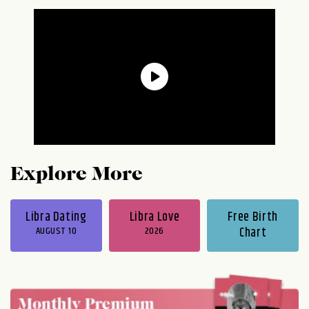
Explore More
Libra Dating
Libra Love
Free Birth
AUGUST 10
2026
Chart