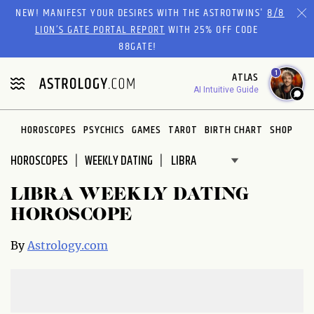
Please
NEW! MANIFEST YOUR DESIRES WITH THE ASTROTWINS'
8/8
note:
LION’S GATE PORTAL REPORT
WITH 25% OFF CODE
This
88GATE!
website
1
ATLAS
includes
AI Intuitive Guide
an
accessibility
system.
HOROSCOPES
PSYCHICS
GAMES
TAROT
BIRTH CHART
SHOP
HOROSCOPES
WEEKLY DATING
LIBRA WEEKLY DATING
HOROSCOPE
By
Astrology.com