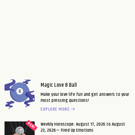
Magic Love 8 Ball
Make your love life fun and get answers to your
most pressing questions!
EXPLORE MORE
Weekly Horoscope: August 17, 2026 to August
23, 2026— Fired Up Emotions