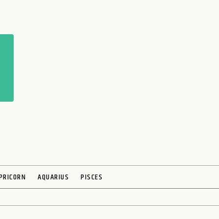
PRICORN
AQUARIUS
PISCES