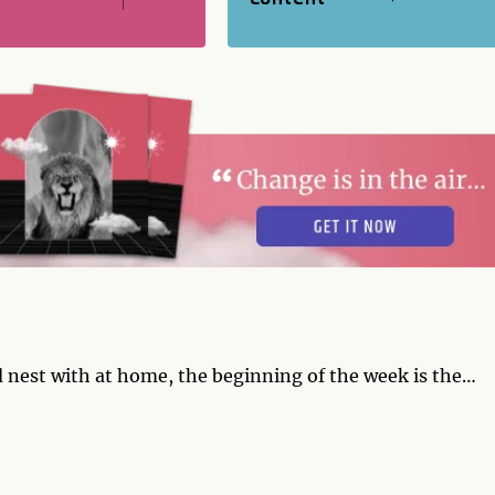
 nest with at home, the beginning of the week is the
're a singleton, overtures you make now are likely to
online or off. Around Thursday, some renegotiation is
or with your own expectations and ideals. Let the