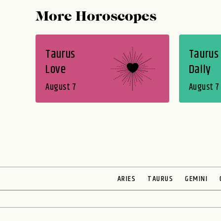
More Horoscopes
Taurus
Taurus
Love
Daily
August 7
August 7
ARIES
TAURUS
GEMINI