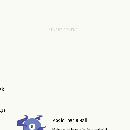
ek
ign
Magic Love 8 Ball
Make your love life fun and get