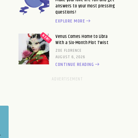
answers to your most pressing
questions!
EXPLORE MORE
Venus Comes Home to Libra
With a Six-Month Plot Twist
ZOE FLORENCE
AUGUST 6, 2026
CONTINUE READING