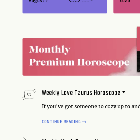
August 7
2026
Weekly Love Taurus Horoscope
If you've got someone to cozy up to and
time to do it. On the other hand, if you
CONTINUE READING
find a welcoming home too. Reach out, 
necessary, whether it's with a partner 
principle of give-and-take guide...