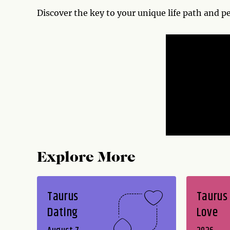
Discover the key to your unique life path and p
Explore More
Taurus
Taurus
Dating
Love