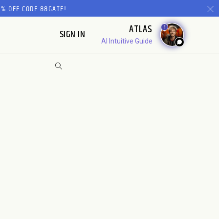
% OFF CODE 88GATE!
ATLAS
1
SIGN IN
AI Intuitive Guide