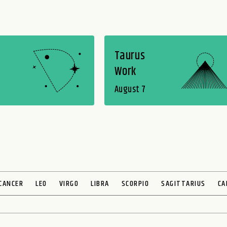
Taurus
Work
August 7
CANCER
LEO
VIRGO
LIBRA
SCORPIO
SAGITTARIUS
CA