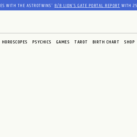
RES WITH THE ASTROTWINS'
8/8 LION’S GATE PORTAL REPORT
WITH 25
HOROSCOPES
PSYCHICS
GAMES
TAROT
BIRTH CHART
SHOP