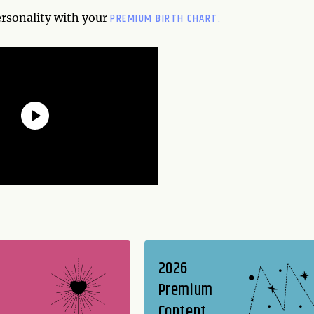
PREMIUM BIRTH CHART.
ersonality with your
2026
Premium
Content