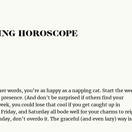
ING HOROSCOPE
er words, you're as happy as a napping cat. Start the we
 presence. (And don't be surprised if others find your
eek, you could lose that cool if you get caught up in
 Friday, and Saturday all bode well for your charms to re
ay, don't overdo it. The graceful (and even lazy) way is