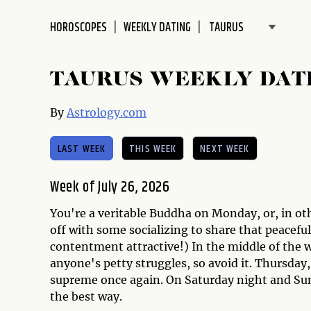
disabilities
HOROSCOPES
WEEKLY DATING
who
are
using
TAURUS WEEKLY DAT
a
screen
By
Astrology.com
reader;
Press
LAST WEEK
THIS WEEK
NEXT WEEK
Control-
F10
to
Week of July 26, 2026
open
You're a veritable Buddha on Monday, or, in oth
an
off with some socializing to share that peaceful
accessibility
contentment attractive!) In the middle of the w
menu.
anyone's petty struggles, so avoid it. Thursday,
supreme once again. On Saturday night and Sund
the best way.