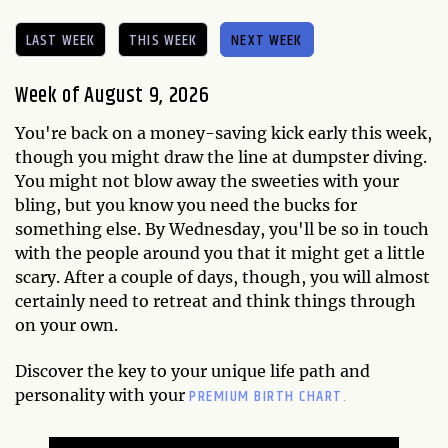
LAST WEEK
THIS WEEK
NEXT WEEK
Week of August 9, 2026
You're back on a money-saving kick early this week,
though you might draw the line at dumpster diving.
You might not blow away the sweeties with your
bling, but you know you need the bucks for
something else. By Wednesday, you'll be so in touch
with the people around you that it might get a little
scary. After a couple of days, though, you will almost
certainly need to retreat and think things through
on your own.
Discover the key to your unique life path and
PREMIUM BIRTH CHART.
personality with your