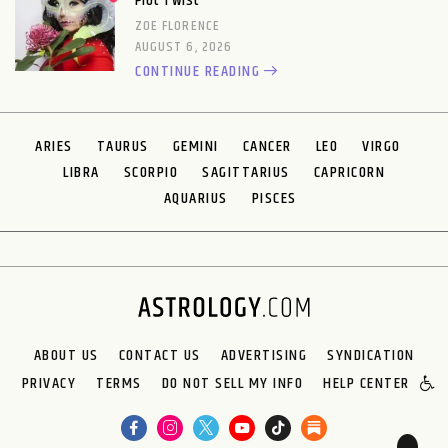
Plot Twist
ZOE FLORENCE
AUGUST 6, 2026
CONTINUE READING
ARIES
TAURUS
GEMINI
CANCER
LEO
VIRGO
LIBRA
SCORPIO
SAGITTARIUS
CAPRICORN
AQUARIUS
PISCES
ABOUT US
CONTACT US
ADVERTISING
SYNDICATION
PRIVACY
TERMS
DO NOT SELL MY INFO
HELP CENTER
🌙