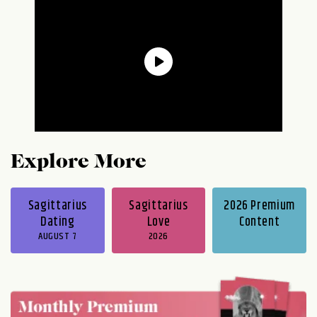
Explore More
Sagittarius
Sagittarius
2026 Premium
Dating
Love
Content
AUGUST 7
2026