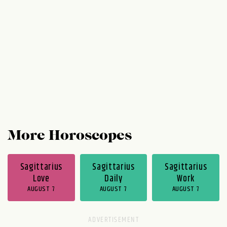
but you do notice a kind of economy in the
exchange of ideas. Despite how well the
week has gone for you, Thursday and...
More Horoscopes
Sagittarius
Sagittarius
Sagittarius
Love
Daily
Work
AUGUST 7
AUGUST 7
AUGUST 7