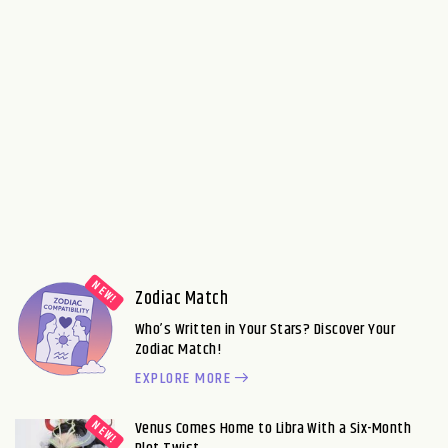
Zodiac Match
Who’s Written in Your Stars? Discover Your
Zodiac Match!
EXPLORE MORE
Venus Comes Home to Libra With a Six-Month