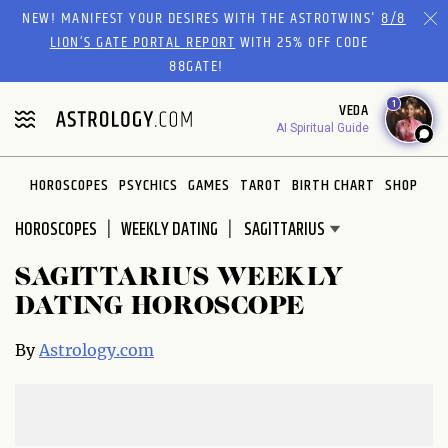
Please
NEW! MANIFEST YOUR DESIRES WITH THE ASTROTWINS'
8/8
note:
LION’S GATE PORTAL REPORT
WITH 25% OFF CODE
This
88GATE!
website
1
VEDA
includes
AI Spiritual Guide
an
accessibility
system.
HOROSCOPES
PSYCHICS
GAMES
TAROT
BIRTH CHART
SHOP
HOROSCOPES
WEEKLY DATING
SAGITTARIUS WEEKLY
DATING HOROSCOPE
By
Astrology.com