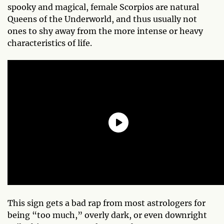
spooky and magical, female Scorpios are natural
Queens of the Underworld, and thus usually not
ones to shy away from the more intense or heavy
characteristics of life.
This sign gets a bad rap from most astrologers for
being “too much,” overly dark, or even downright