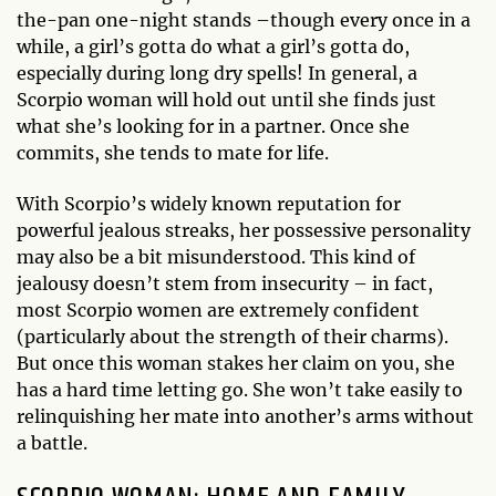
the-pan one-night stands –though every once in a
while, a girl’s gotta do what a girl’s gotta do,
especially during long dry spells! In general, a
Scorpio woman will hold out until she finds just
what she’s looking for in a partner. Once she
commits, she tends to mate for life.
With Scorpio’s widely known reputation for
powerful jealous streaks, her possessive personality
may also be a bit misunderstood. This kind of
jealousy doesn’t stem from insecurity – in fact,
most Scorpio women are extremely confident
(particularly about the strength of their charms).
But once this woman stakes her claim on you, she
has a hard time letting go. She won’t take easily to
relinquishing her mate into another’s arms without
a battle.