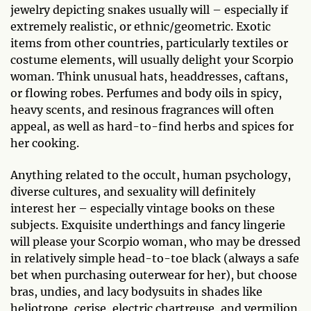
jewelry depicting snakes usually will – especially if
extremely realistic, or ethnic/geometric. Exotic
items from other countries, particularly textiles or
costume elements, will usually delight your Scorpio
woman. Think unusual hats, headdresses, caftans,
or flowing robes. Perfumes and body oils in spicy,
heavy scents, and resinous fragrances will often
appeal, as well as hard-to-find herbs and spices for
her cooking.
Anything related to the occult, human psychology,
diverse cultures, and sexuality will definitely
interest her – especially vintage books on these
subjects. Exquisite underthings and fancy lingerie
will please your Scorpio woman, who may be dressed
in relatively simple head-to-toe black (always a safe
bet when purchasing outerwear for her), but choose
bras, undies, and lacy bodysuits in shades like
heliotrope, cerise, electric chartreuse, and vermilion.