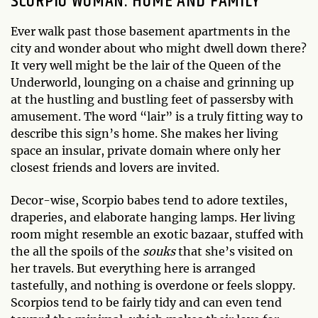
SCORPIO WOMAN: HOME AND FAMILY
Ever walk past those basement apartments in the
city and wonder about who might dwell down there?
It very well might be the lair of the Queen of the
Underworld, lounging on a chaise and grinning up
at the hustling and bustling feet of passersby with
amusement. The word “lair” is a truly fitting way to
describe this sign’s home. She makes her living
space an insular, private domain where only her
closest friends and lovers are invited.
Decor-wise, Scorpio babes tend to adore textiles,
draperies, and elaborate hanging lamps. Her living
room might resemble an exotic bazaar, stuffed with
the all the spoils of the
souks
that she’s visited on
her travels. But everything here is arranged
tastefully, and nothing is overdone or feels sloppy.
Scorpios tend to be fairly tidy and can even tend