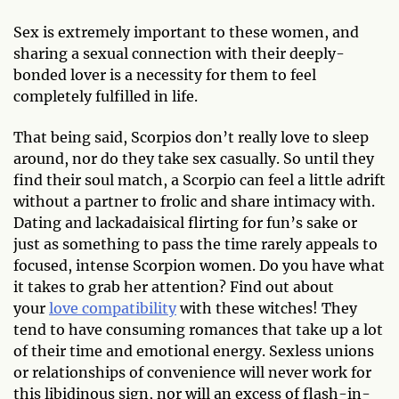
Sex is extremely important to these women, and
sharing a sexual connection with their deeply-
bonded lover is a necessity for them to feel
completely fulfilled in life.
That being said, Scorpios don’t really love to sleep
around, nor do they take sex casually. So until they
find their soul match, a Scorpio can feel a little adrift
without a partner to frolic and share intimacy with.
Dating and lackadaisical flirting for fun’s sake or
just as something to pass the time rarely appeals to
focused, intense Scorpion women. Do you have what
it takes to grab her attention? Find out about
your
love compatibility
with these witches! They
tend to have consuming romances that take up a lot
of their time and emotional energy. Sexless unions
or relationships of convenience will never work for
this libidinous sign, nor will an excess of flash-in-