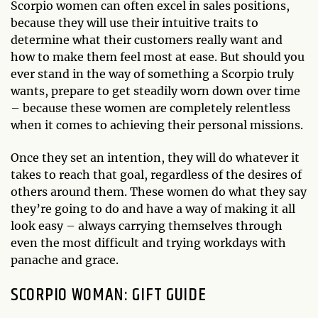
Scorpio women can often excel in sales positions,
because they will use their intuitive traits to
determine what their customers really want and
how to make them feel most at ease. But should you
ever stand in the way of something a Scorpio truly
wants, prepare to get steadily worn down over time
– because these women are completely relentless
when it comes to achieving their personal missions.
Once they set an intention, they will do whatever it
takes to reach that goal, regardless of the desires of
others around them. These women do what they say
they’re going to do and have a way of making it all
look easy – always carrying themselves through
even the most difficult and trying workdays with
panache and grace.
SCORPIO WOMAN: GIFT GUIDE