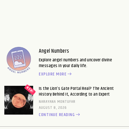
Angel Numbers
Explore angel numbers and uncover divine
messages in your daily life.
EXPLORE MORE
Is the Lion’s Gate Portal Real? The Ancient
History Behind It, According to an Expert
NARAYANA MONTUFAR
AUGUST 8, 2026
CONTINUE READING