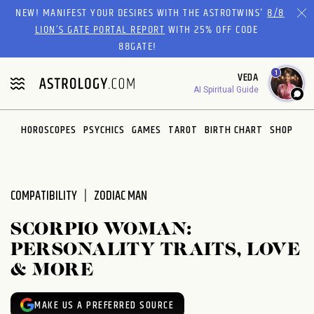
Please
NEW! MANIFEST YOUR DESIRES WITH THE ASTROTWINS'
8/8
note:
LION’S GATE PORTAL REPORT
WITH 25% OFF CODE
This
88GATE!
website
1
VEDA
includes
AI Spiritual Guide
an
accessibility
system.
HOROSCOPES
PSYCHICS
GAMES
TAROT
BIRTH CHART
SHOP
COMPATIBILITY
ZODIAC MAN
SCORPIO WOMAN:
PERSONALITY TRAITS, LOVE
& MORE
MAKE US A PREFERRED SOURCE