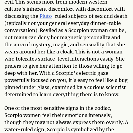
evil. This stems more from modern western
culture’s inherent discomfort with discomfort with
discussing the
Pluto
-ruled subjects of sex and death
(typically not your general everyday dinner-table
conversation). Reviled as a Scorpion woman can be,
not many can deny her magnetic personality and
the aura of mystery, magic, and sensuality that she
wears around her like a cloak. This is not a woman
who tolerates surface-level interactions easily. She
prefers to give her attention to those willing to go
deep with her. With a Scorpio’s electric gaze
powerfully focused on you, it’s easy to feel like a bug
pinned under glass, examined by a curious scientist
determined to learn everything there is to know.
One of the most sensitive signs in the zodiac,
Scorpio women feel their emotions intensely,
though they may not always express them overtly. A
water-ruled sign, Scorpio is symbolized by the