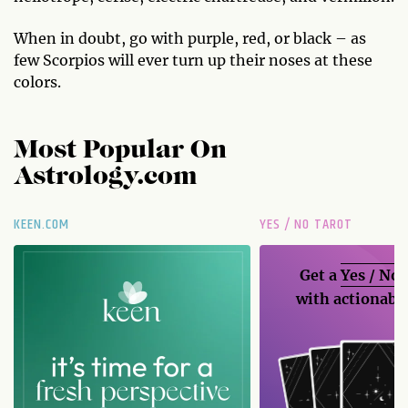
When in doubt, go with purple, red, or black – as
few Scorpios will ever turn up their noses at these
colors.
Most Popular On
Astrology.com
KEEN.COM
YES / NO TAROT
Get a
Yes / No
with actionable