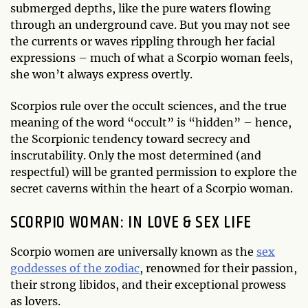
submerged depths, like the pure waters flowing
through an underground cave. But you may not see
the currents or waves rippling through her facial
expressions – much of what a Scorpio woman feels,
she won’t always express overtly.
Scorpios rule over the occult sciences, and the true
meaning of the word “occult” is “hidden” – hence,
the Scorpionic tendency toward secrecy and
inscrutability. Only the most determined (and
respectful) will be granted permission to explore the
secret caverns within the heart of a Scorpio woman.
SCORPIO WOMAN: IN LOVE & SEX LIFE
Scorpio women are universally known as the
sex
goddesses of the zodiac
, renowned for their passion,
their strong libidos, and their exceptional prowess
as lovers.