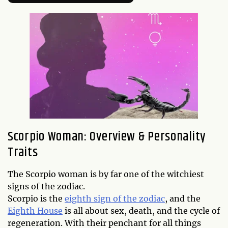
Scorpio Woman: Overview & Personality
Traits
The Scorpio woman is by far one of the witchiest
signs of the zodiac.
Scorpio is the
eighth sign of the zodiac
, and the
Eighth House
is all about sex, death, and the cycle of
regeneration. With their penchant for all things