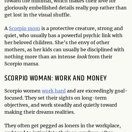
toward the minimal, which makes their love for
gloriously embellished details really pop rather than
get lost in the visual shuffle.
A
Scorpio mom
is a protective creature, strong and
quiet, who usually has a powerful psychic link with
her beloved children. She’s the envy of other
mothers, as her kids can usually be disciplined with
nothing more than an intense
look
from their
Scorpio mama.
SCORPIO WOMAN: WORK AND MONEY
Scorpio women
work hard
and are exceedingly goal-
focused. They set their sights on long-term
objectives, and work steadily and quietly toward
making their dreams realities.
They often get pegged as loners in the workplace,