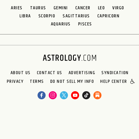
ARIES
TAURUS
GEMINI
CANCER
LEO
VIRGO
LIBRA
SCORPIO
SAGITTARIUS
CAPRICORN
AQUARIUS
PISCES
ABOUT US
CONTACT US
ADVERTISING
SYNDICATION
PRIVACY
TERMS
DO NOT SELL MY INFO
HELP CENTER