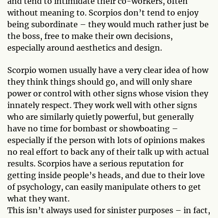
and tend to intimidate their co-workers, often
without meaning to. Scorpios don’t tend to enjoy
being subordinate – they would much rather just be
the boss, free to make their own decisions,
especially around aesthetics and design.
Scorpio women usually have a very clear idea of how
they think things should go, and will only share
power or control with other signs whose vision they
innately respect. They work well with other signs
who are similarly quietly powerful, but generally
have no time for bombast or showboating –
especially if the person with lots of opinions makes
no real effort to back any of their talk up with actual
results. Scorpios have a serious reputation for
getting inside people’s heads, and due to their love
of psychology, can easily manipulate others to get
what they want.
This isn’t always used for sinister purposes – in fact,