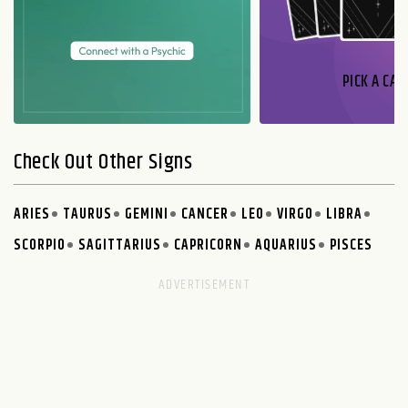
PICK A CAR
Check Out Other Signs
ARIES
TAURUS
GEMINI
CANCER
LEO
VIRGO
LIBRA
SCORPIO
SAGITTARIUS
CAPRICORN
AQUARIUS
PISCES