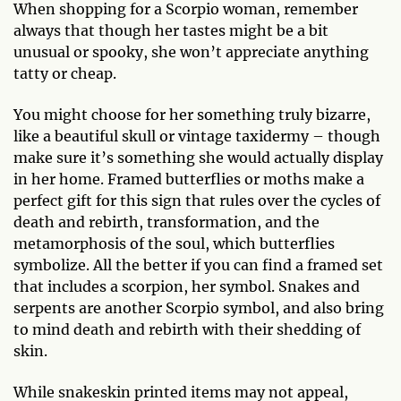
When shopping for a Scorpio woman, remember
always that though her tastes might be a bit
unusual or spooky, she won’t appreciate anything
tatty or cheap.
You might choose for her something truly bizarre,
like a beautiful skull or vintage taxidermy – though
make sure it’s something she would actually display
in her home. Framed butterflies or moths make a
perfect gift for this sign that rules over the cycles of
death and rebirth, transformation, and the
metamorphosis of the soul, which butterflies
symbolize. All the better if you can find a framed set
that includes a scorpion, her symbol. Snakes and
serpents are another Scorpio symbol, and also bring
to mind death and rebirth with their shedding of
skin.
While snakeskin printed items may not appeal,