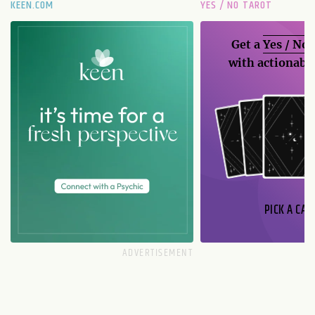
KEEN.COM
YES / NO TAROT
Get a
Yes / No
with actionable
PICK A CAR