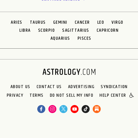
ARIES
TAURUS
GEMINI
CANCER
LEO
VIRGO
LIBRA
SCORPIO
SAGITTARIUS
CAPRICORN
AQUARIUS
PISCES
ABOUT US
CONTACT US
ADVERTISING
SYNDICATION
PRIVACY
TERMS
DO NOT SELL MY INFO
HELP CENTER