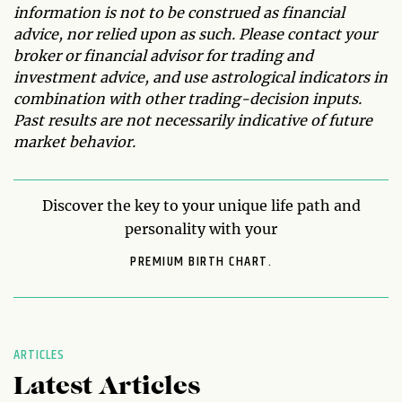
information is not to be construed as financial
advice, nor relied upon as such. Please contact your
broker or financial advisor for trading and
investment advice, and use astrological indicators in
combination with other trading-decision inputs.
Past results are not necessarily indicative of future
market behavior.
Discover the key to your unique life path and
personality with your
PREMIUM BIRTH CHART.
ARTICLES
Latest Articles