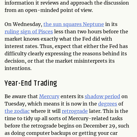
information it reviews and approach the discussion
from an open-minded point of view.
On Wednesday,
the sun squares Neptune
in its
ruling sign of Pisces
less than two hours before the
market knows exactly what the Fed did with
interest rates. Thus, expect that either the Fed has
difficulty clearly expressing the reasons behind its
decision, or that the market misinterprets its
intentions.
Year-End Trading
Be aware that
Mercury
enters its
shadow period
on
Tuesday, which means it is now in the
degrees
of
the zodiac
where it will
retrograde
later. This is the
time to tidy up all sorts of Mercury-related tasks
before the retrograde begins on December 29, such
as doing computer backups or getting your car