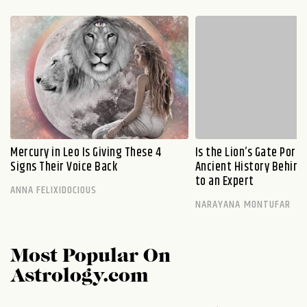
Mercury in Leo Is Giving These 4
Is the Lion’s Gate Port
Signs Their Voice Back
Ancient History Behind 
to an Expert
ANNA FELIXIDOCIOUS
NARAYANA MONTUFAR
Most Popular On
Astrology.com