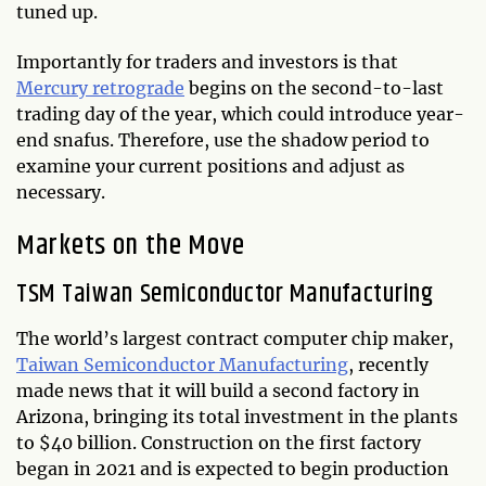
tuned up.
Importantly for traders and investors is that
Mercury retrograde
begins on the second-to-last
trading day of the year, which could introduce year-
end snafus. Therefore, use the shadow period to
examine your current positions and adjust as
necessary.
Markets on the Move
TSM Taiwan Semiconductor Manufacturing
The world’s largest contract computer chip maker,
Taiwan Semiconductor Manufacturing
, recently
made news that it will build a second factory in
Arizona, bringing its total investment in the plants
to $40 billion. Construction on the first factory
began in 2021 and is expected to begin production