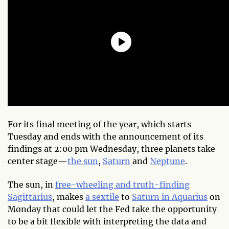
For its final meeting of the year, which starts
Tuesday and ends with the announcement of its
findings at 2:00 pm Wednesday, three planets take
center stage—
the sun
,
Saturn
and
Neptune
.
The sun, in
free-wheeling and truth-finding
Sagittarius
, makes
a sextile
to
Saturn in Aquarius
on
Monday that could let the Fed take the opportunity
to be a bit flexible with interpreting the data and