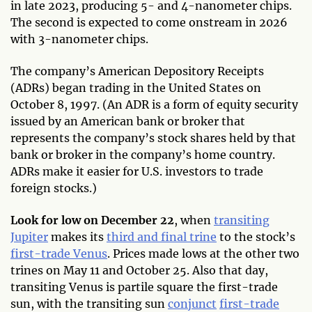
in late 2023, producing 5- and 4-nanometer chips.
The second is expected to come onstream in 2026
with 3-nanometer chips.
The company’s American Depository Receipts
(ADRs) began trading in the United States on
October 8, 1997. (An ADR is a form of equity security
issued by an American bank or broker that
represents the company’s stock shares held by that
bank or broker in the company’s home country.
ADRs make it easier for U.S. investors to trade
foreign stocks.)
Look for low on December 22
, when
transiting
Jupiter
makes its
third and final trine
to the stock’s
first-trade Venus
. Prices made lows at the other two
trines on May 11 and October 25. Also that day,
transiting Venus is partile square the first-trade
sun, with the transiting sun
conjunct
first-trade