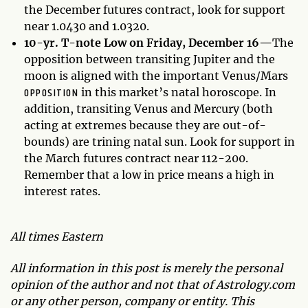
the December futures contract, look for support
near 1.0430 and 1.0320.
10-yr. T-note Low on Friday, December 16—
The
opposition between transiting Jupiter and the
moon is aligned with the important Venus/Mars
OPPOSITION
in this market’s natal horoscope. In
addition, transiting Venus and Mercury (both
acting at extremes because they are out-of-
bounds) are trining natal sun. Look for support in
the March futures contract near 112-200.
Remember that a low in price means a high in
interest rates.
All times Eastern
All information in this post is merely the personal
opinion of the author and not that of Astrology.com
or any other person, company or entity. This