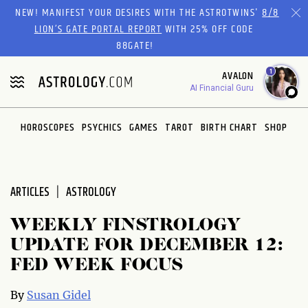
Please
NEW! MANIFEST YOUR DESIRES WITH THE ASTROTWINS'
8/8
note:
LION’S GATE PORTAL REPORT
WITH 25% OFF CODE
This
88GATE!
website
1
AVALON
includes
AI Financial Guru
an
accessibility
system.
HOROSCOPES
PSYCHICS
GAMES
TAROT
BIRTH CHART
SHOP
ARTICLES
ASTROLOGY
WEEKLY FINSTROLOGY
UPDATE FOR DECEMBER 12:
FED WEEK FOCUS
By
Susan Gidel