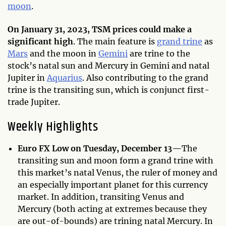
moon
.
On January 31, 2023, TSM prices could make a
significant high
. The main feature is
grand trine
as
Mars
and the moon in
Gemini
are trine to the
stock’s natal sun and Mercury in Gemini and natal
Jupiter in
Aquarius
. Also contributing to the grand
trine is the transiting sun, which is conjunct first-
trade Jupiter.
Weekly Highlights
Euro FX Low on Tuesday, December 13—
The
transiting sun and moon form a grand trine with
this market’s natal Venus, the ruler of money and
an especially important planet for this currency
market. In addition, transiting Venus and
Mercury (both acting at extremes because they
are out-of-bounds) are trining natal Mercury. In