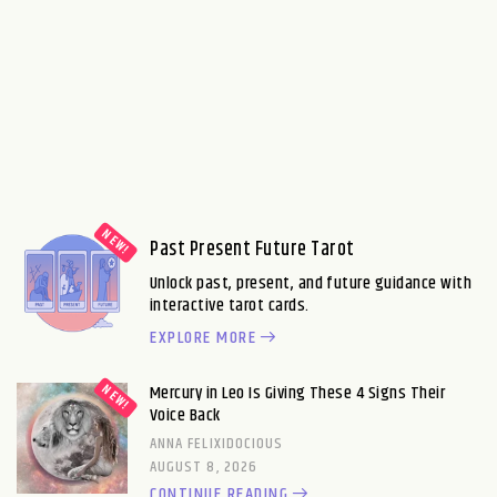
Past Present Future Tarot
Unlock past, present, and future guidance with
interactive tarot cards.
EXPLORE MORE
Mercury in Leo Is Giving These 4 Signs Their
Voice Back
ANNA FELIXIDOCIOUS
AUGUST 8, 2026
CONTINUE READING