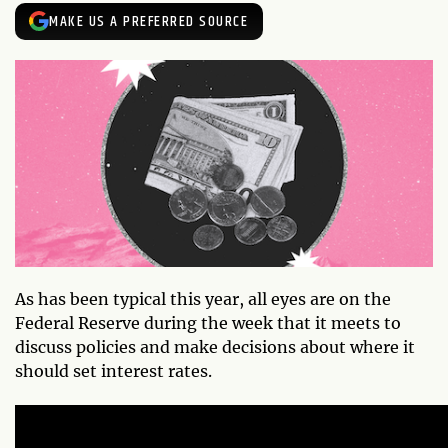
MAKE US A PREFERRED SOURCE
As has been typical this year, all eyes are on the
Federal Reserve during the week that it meets to
discuss policies and make decisions about where it
should set interest rates.