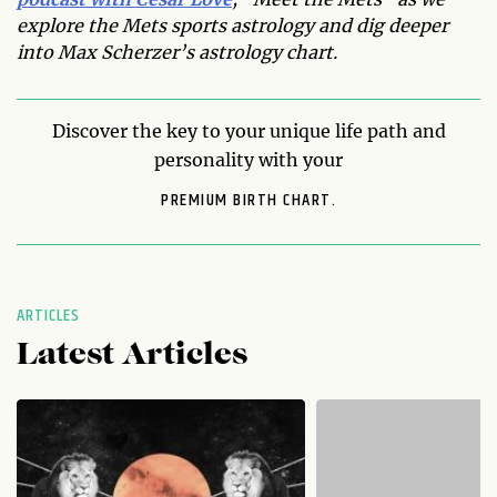
explore the Mets sports astrology and dig deeper
into Max Scherzer’s astrology chart.
Discover the key to your unique life path and
personality with your
PREMIUM BIRTH CHART.
ARTICLES
Latest Articles