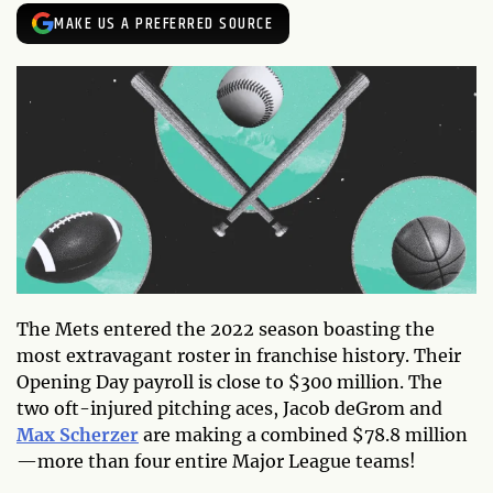
MAKE US A PREFERRED SOURCE
The Mets entered the 2022 season boasting the
most extravagant roster in franchise history. Their
Opening Day payroll is close to $300 million. The
two oft-injured pitching aces, Jacob deGrom and
Max Scherzer
are making a combined $78.8 million
—more than four entire Major League teams!