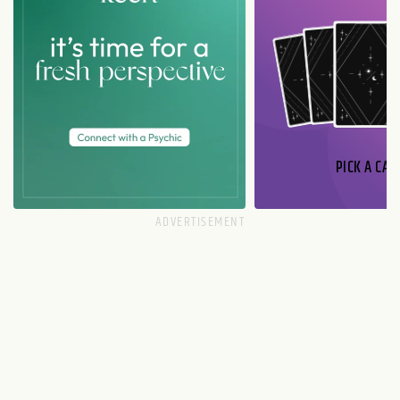
PICK A CAR