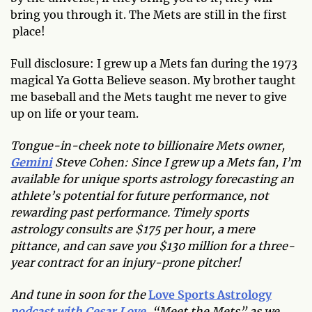
bring you through it. The Mets are still in the first
place!
Full disclosure: I grew up a Mets fan during the 1973
magical Ya Gotta Believe season. My brother taught
me baseball and the Mets taught me never to give
up on life or your team.
Tongue-in-cheek note to billionaire Mets owner,
Gemini
Steve Cohen: Since I grew up a Mets fan, I’m
available for unique sports astrology forecasting an
athlete’s potential for future performance, not
rewarding past performance. Timely sports
astrology consults are $175 per hour, a mere
pittance, and can save you $130 million for a three-
year contract for an injury-prone pitcher!
And tune in soon for the
Love Sports Astrology
podcast with Cesar Love
, “Meet the Mets” as we