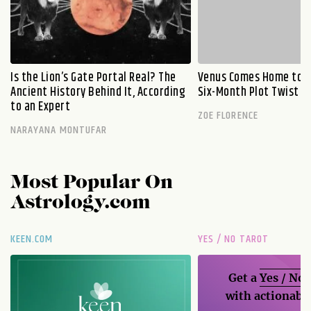
Is the Lion’s Gate Portal Real? The
Venus Comes Home to L
Ancient History Behind It, According
Six-Month Plot Twist
to an Expert
ZOE FLORENCE
NARAYANA MONTUFAR
Most Popular On
Astrology.com
KEEN.COM
YES / NO TAROT
Get a
Yes / No
with actionable