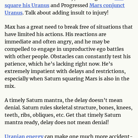
square his Uranus
and Progressed
Mars conjunct
Uranus
. Talk about adding insult to injury!
Max has a great need to break free of situations that
have limited his actions. His reactions are
immediate and often angry, and he may be
compelled to engage in unproductive ego battles
with other people. Obstacles can constantly test his
patience, which he’s lacking right now. He’s
extremely impatient with delays and restrictions,
especially when Saturn squaring Mars is also in the
mix.
A timely Saturn mantra, the delay doesn’t mean
denial. Saturn rules skeletal structure, bones, knees,
teeth, ribs, obliques, etc. Get that timely Saturn
mantra ready, delay does not mean denial!
Uranian energy
can make one much more accident-