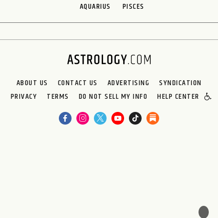
AQUARIUS
PISCES
ABOUT US
CONTACT US
ADVERTISING
SYNDICATION
PRIVACY
TERMS
DO NOT SELL MY INFO
HELP CENTER
🌙