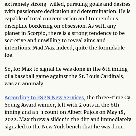
extremely strong-willed, pursuing goals and desires
with passionate dedication and determination. He is
capable of total concentration and tremendous
discipline bordering on obsession. As with any
planet in Scorpio, there is a strong tendency to be
secretive and unwilling to reveal aims and
intentions. Mad Max indeed, quite the formidable
foe!
So, for Max to signal he was done in the 6th
inning
of a baseball game against the St. Louis Cardinals,
was an anomaly.
According to ESPN New Services
, the three-time Cy
Young Award winner, left with 2 outs in the 6th
inning and a 1-1 count on Albert Pujols on May 18,
2022. Max threw a slider in the dirt and immediately
signaled to the New York bench that he was done.