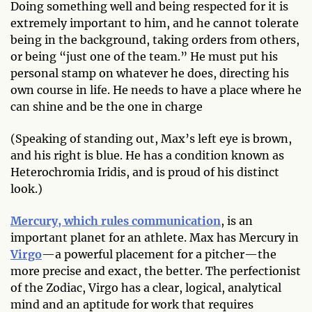
Doing something well and being respected for it is
extremely important to him, and he cannot tolerate
being in the background, taking orders from others,
or being “just one of the team.” He must put his
personal stamp on whatever he does, directing his
own course in life. He needs to have a place where he
can shine and be the one in charge
(Speaking of standing out, Max’s left eye is brown,
and his right is blue. He has a condition known as
Heterochromia Iridis, and is proud of his distinct
look.)
Mercury, which rules communication
, is an
important planet for an athlete. Max has Mercury in
Virgo
—a powerful placement for a pitcher—the
more precise and exact, the better. The perfectionist
of the Zodiac, Virgo has a clear, logical, analytical
mind and an aptitude for work that requires