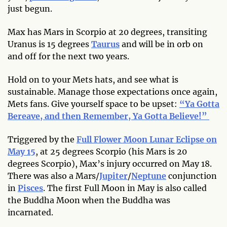
just begun.
Max has Mars in Scorpio at 20 degrees, transiting
Uranus is 15 degrees
Taurus
and will be in orb on
and off for the next two years.
Hold on to your Mets hats, and see what is
sustainable. Manage those expectations once again,
Mets fans. Give yourself space to be upset:
“Ya Gotta
Bereave, and then Remember, Ya Gotta Believe!”
Triggered by the
Full Flower Moon Lunar Eclipse on
May 15
, at 25 degrees Scorpio (his Mars is 20
degrees Scorpio), Max’s injury occurred on May 18.
There was also a Mars/
Jupiter
/
Neptune
conjunction
in
Pisces
. The first Full Moon in May is also called
the Buddha Moon when the Buddha was
incarnated.