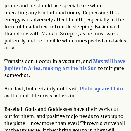
prone and he should use special care when
operating any kind of machinery. Repressing this
energy can adversely affect health, especially in the
form of headaches or trouble sleeping. Easier said
than done with Mars in Scorpio, as he must work
patiently and be flexible when unexpected obstacles
arise.
Transits don’t occur in a vacuum, and
Max will have
Jupiter in Aries, making a trine his Sun
to mitigate
somewhat.
And last, but certainly not least,
Pluto square Pluto
as the mid-life crisis ushers in.
Baseball Gods and Goddesses have their work cut
out for them, and positive mojo needs to step up to
the plate—now more than ever! Thrown a curveball
by the universe, if they bring you to it, they will