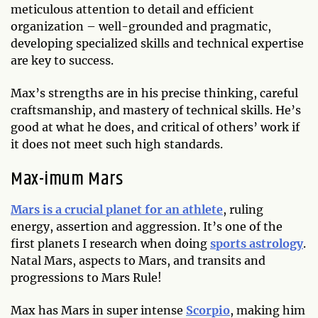
meticulous attention to detail and efficient
organization – well-grounded and pragmatic,
developing specialized skills and technical expertise
are key to success.
Max’s strengths are in his precise thinking, careful
craftsmanship, and mastery of technical skills. He’s
good at what he does, and critical of others’ work if
it does not meet such high standards.
Max
-imum Mars
Mars is a crucial planet for an athlete
, ruling
energy, assertion and aggression. It’s one of the
first planets I research when doing
sports astrology
.
Natal Mars, aspects to Mars, and transits and
progressions to Mars Rule!
Max has Mars in super intense
Scorpio
, making him