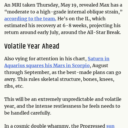
An MRI taken Thursday, May 19, revealed Max has a
“moderate to a high-grade internal oblique strain,”
according to the team.
He’s on the IL, which
estimated his recovery at 6-8 weeks, projecting his
return around early July, around the All-Star Break.
Volatile Year Ahead
Also vying for attention in his chart,
Saturn in
Aquarius squares his Mars in Scorpio
, August
through September, as the best-made plans can go
awry. This rules skeletal structure, bones, knees,
ribs, etc.
This will be an extremely unpredictable and volatile
year, and the intense restlessness he feels needs to
be handled carefully.
In a cosmic double whammy, the Progressed
sun