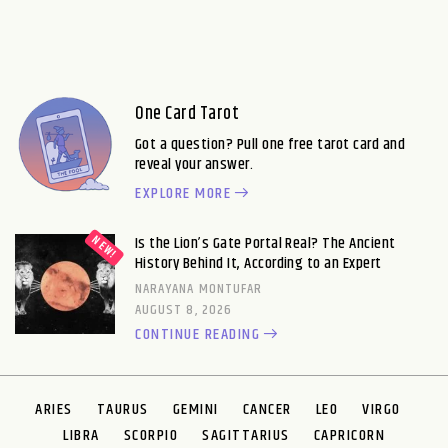
One Card Tarot
Got a question? Pull one free tarot card and
reveal your answer.
EXPLORE MORE
Is the Lion’s Gate Portal Real? The Ancient
History Behind It, According to an Expert
NARAYANA MONTUFAR
AUGUST 8, 2026
CONTINUE READING
ARIES
TAURUS
GEMINI
CANCER
LEO
VIRGO
LIBRA
SCORPIO
SAGITTARIUS
CAPRICORN