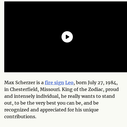
Max Scherzer is a
fire sign
Leo
, born July 27, 1984,
in Chesterfield, Missouri. King of the Zodiac, proud
and intensely individual, he really wants to stand
out, to be the very best you can be, and be
recognized and appreciated for his unique
contributions.