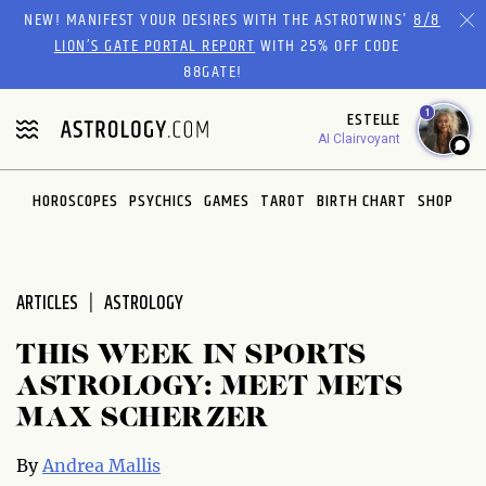
Please
NEW! MANIFEST YOUR DESIRES WITH THE ASTROTWINS'
8/8
note:
LION’S GATE PORTAL REPORT
WITH 25% OFF CODE
This
88GATE!
website
1
ESTELLE
includes
AI Clairvoyant
an
accessibility
system.
HOROSCOPES
PSYCHICS
GAMES
TAROT
BIRTH CHART
SHOP
ARTICLES
ASTROLOGY
THIS WEEK IN SPORTS
ASTROLOGY: MEET METS
MAX SCHERZER
By
Andrea Mallis