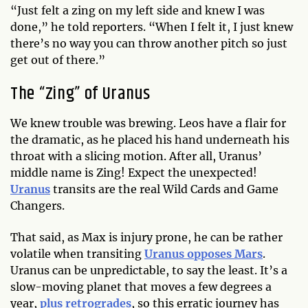
“Just felt a zing on my left side and knew I was
done,” he told reporters. “When I felt it, I just knew
there’s no way you can throw another pitch so just
get out of there.”
The “Zing” of Uranus
We knew trouble was brewing. Leos have a flair for
the dramatic, as he placed his hand underneath his
throat with a slicing motion. After all, Uranus’
middle name is Zing! Expect the unexpected!
Uranus
transits are the real Wild Cards and Game
Changers.
That said, as Max is injury prone, he can be rather
volatile when transiting
Uranus opposes Mars
.
Uranus can be unpredictable, to say the least. It’s a
slow-moving planet that moves a few degrees a
year,
plus retrogrades
, so this erratic journey has