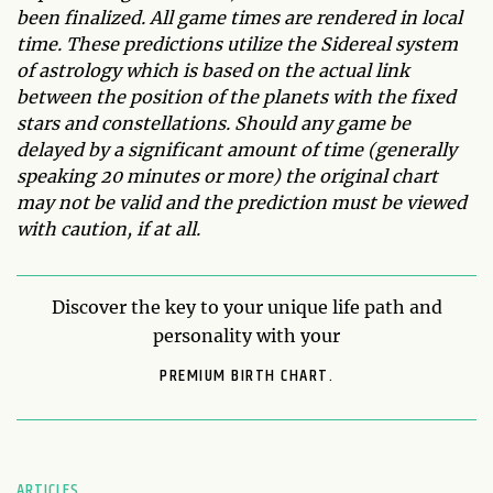
been finalized. All game times are rendered in local
time. These predictions utilize the Sidereal system
of astrology which is based on the actual link
between the position of the planets with the fixed
stars and constellations. Should any game be
delayed by a significant amount of time (generally
speaking 20 minutes or more) the original chart
may not be valid and the prediction must be viewed
with caution, if at all.
Discover the key to your unique life path and
personality with your
PREMIUM BIRTH CHART.
ARTICLES