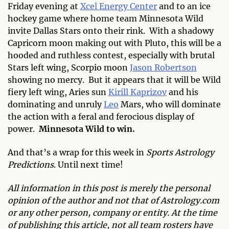
Friday evening at
Xcel Energy Center
and to an ice
hockey game where home team Minnesota Wild
invite Dallas Stars onto their rink. With a shadowy
Capricorn moon making out with Pluto, this will be a
hooded and ruthless contest, especially with brutal
Stars left wing, Scorpio moon
Jason Robertson
showing no mercy. But it appears that it will be Wild
fiery left wing, Aries sun
Kirill Kaprizov
and his
dominating and unruly
Leo
Mars, who will dominate
the action with a feral and ferocious display of
power.
Minnesota Wild to win.
And that’s a wrap for this week in
Sports Astrology
Predictions
. Until next time!
All information in this post is merely the personal
opinion of the author and not that of Astrology.com
or any other person, company or entity. At the time
of publishing this article, not all team rosters have