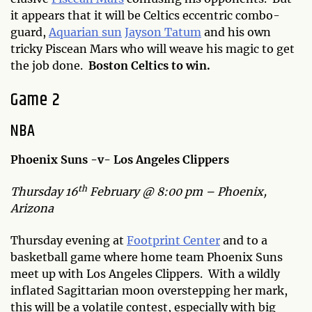
it appears that it will be Celtics eccentric combo-
guard,
Aquarian sun
Jayson Tatum
and his own
tricky Piscean Mars who will weave his magic to get
the job done.
Boston Celtics to win.
Game 2
NBA
Phoenix Suns -v- Los Angeles Clippers
th
Thursday 16
February @ 8:00 pm – Phoenix,
Arizona
Thursday evening at
Footprint Center
and to a
basketball game where home team Phoenix Suns
meet up with Los Angeles Clippers. With a wildly
inflated Sagittarian moon overstepping her mark,
this will be a volatile contest, especially with big