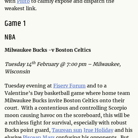
with
Pluto
to calmly expose and dispatch the
weakest link.
Game 1
NBA
Milwaukee Bucks -v Boston Celtics
th
Tuesday 14
February @ 7:00 pm – Milwaukee,
Wisconsin
Tuesday evening at
Fiserv Forum
and to a
Valentine’s Day basketball game where home team
Milwaukee Bucks invite Boston Celtics onto their
court. With a contentious and controlling Scorpio
moon causing havoc on the scoreboard, this will be
a ruthless fight for survival, especially with robust
Bucks point guard,
Taurean sun
Jrue Holiday
and his
elusive
Piscean Mars
confusing his opponents. But