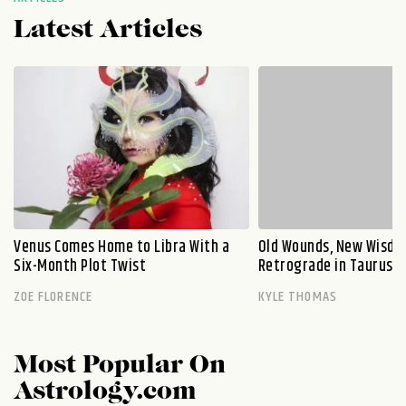
Latest Articles
Venus Comes Home to Libra With a
Old Wounds, New Wisdo
Six-Month Plot Twist
Retrograde in Taurus E
ZOE FLORENCE
KYLE THOMAS
Most Popular On
Astrology.com