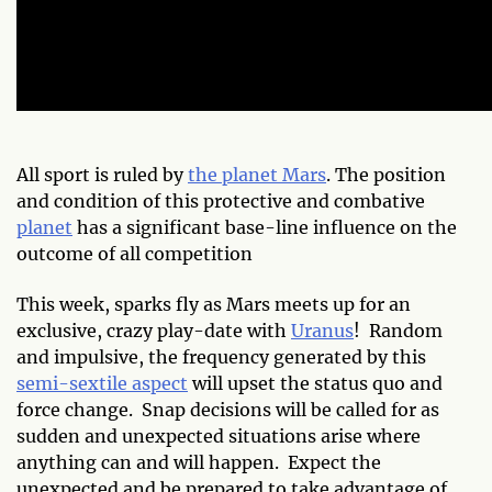
All sport is ruled by
the planet Mars
. The position
and condition of this protective and combative
planet
has a significant base-line influence on the
outcome of all competition
This week, sparks fly as Mars meets up for an
exclusive, crazy play-date with
Uranus
! Random
and impulsive, the frequency generated by this
semi-sextile aspect
will upset the status quo and
force change. Snap decisions will be called for as
sudden and unexpected situations arise where
anything can and will happen. Expect the
unexpected and be prepared to take advantage of