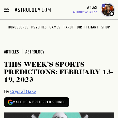
Please
1
ATLAS
note:
AI Intuitive Guide
This
website
HOROSCOPES
PSYCHICS
GAMES
TAROT
BIRTH CHART
SHOP
includes
an
accessibility
system.
ARTICLES
ASTROLOGY
THIS WEEK’S SPORTS
PREDICTIONS: FEBRUARY 13-
19, 2023
By
Crystal Gaze
MAKE US A PREFERRED SOURCE