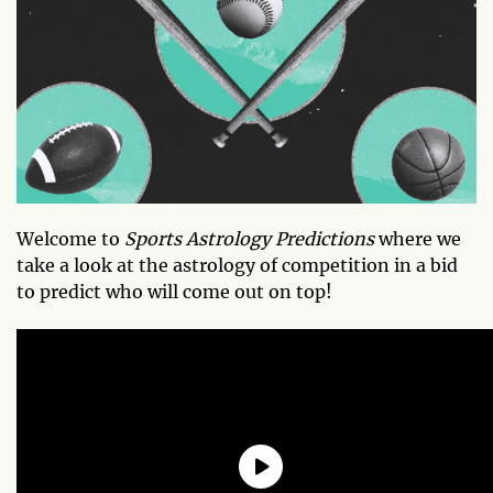
Welcome to
Sports Astrology Predictions
where we
take a look at the astrology of competition in a bid
to predict who will come out on top!