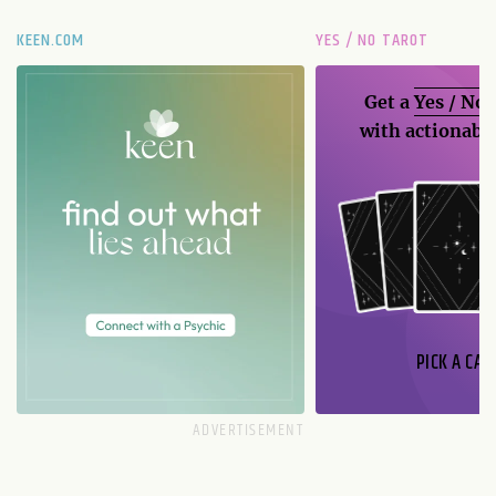
KEEN.COM
YES / NO TAROT
Get a
Yes / No
with actionable
PICK A CAR