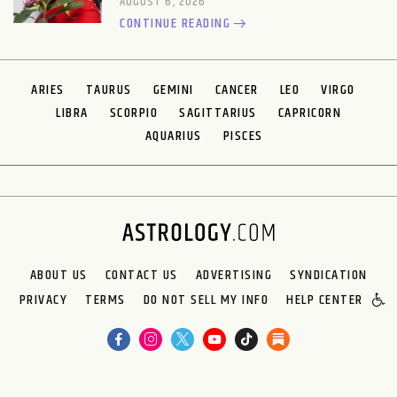
AUGUST 6, 2026
CONTINUE READING
ARIES
TAURUS
GEMINI
CANCER
LEO
VIRGO
LIBRA
SCORPIO
SAGITTARIUS
CAPRICORN
AQUARIUS
PISCES
ABOUT US
CONTACT US
ADVERTISING
SYNDICATION
PRIVACY
TERMS
DO NOT SELL MY INFO
HELP CENTER