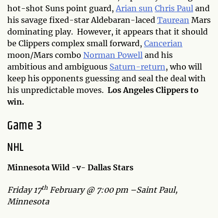
hot-shot Suns point guard,
Arian sun
Chris Paul
and
his savage fixed-star Aldebaran-laced
Taurean
Mars
dominating play. However, it appears that it should
be Clippers complex small forward,
Cancerian
moon/Mars combo
Norman Powell
and his
ambitious and ambiguous
Saturn-return
, who will
keep his opponents guessing and seal the deal with
his unpredictable moves.
Los Angeles Clippers to
win.
Game 3
NHL
Minnesota Wild -v- Dallas Stars
th
Friday 17
February @ 7:00 pm –Saint Paul,
Minnesota