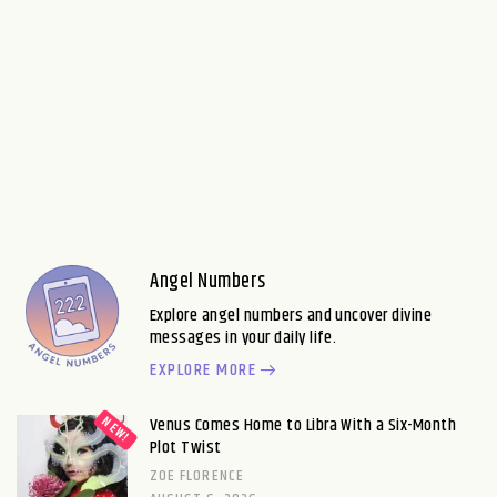
Angel Numbers
Explore angel numbers and uncover divine
messages in your daily life.
EXPLORE MORE
Venus Comes Home to Libra With a Six-Month
Plot Twist
ZOE FLORENCE