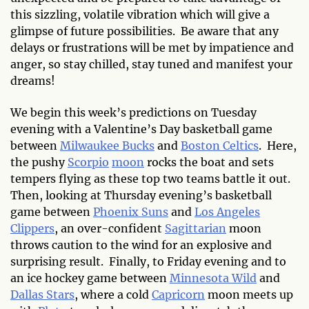
this sizzling, volatile vibration which will give a
glimpse of future possibilities. Be aware that any
delays or frustrations will be met by impatience and
anger, so stay chilled, stay tuned and manifest your
dreams!
We begin this week’s predictions on Tuesday
evening with a Valentine’s Day basketball game
between
Milwaukee Bucks
and
Boston Celtics
. Here,
the pushy
Scorpio
moon
rocks the boat and sets
tempers flying as these top two teams battle it out.
Then, looking at Thursday evening’s basketball
game between
Phoenix Suns
and
Los Angeles
Clippers
, an over-confident
Sagittarian
moon
throws caution to the wind for an explosive and
surprising result. Finally, to Friday evening and to
an ice hockey game between
Minnesota Wild
and
Dallas Stars
, where a cold
Capricorn
moon meets up