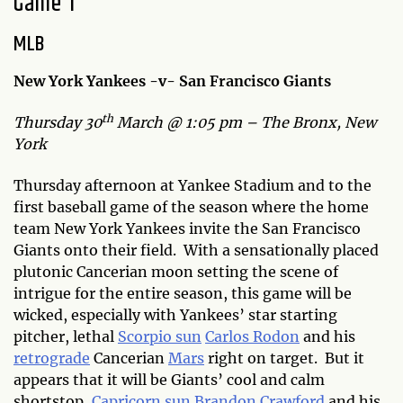
Game 1
MLB
New York Yankees -v- San Francisco Giants
th
Thursday 30
March @ 1:05 pm – The Bronx, New
York
Thursday afternoon at Yankee Stadium and to the
first baseball game of the season where the home
team New York Yankees invite the San Francisco
Giants onto their field. With a sensationally placed
plutonic Cancerian moon setting the scene of
intrigue for the entire season, this game will be
wicked, especially with Yankees’ star starting
pitcher, lethal
Scorpio sun
Carlos Rodon
and his
retrograde
Cancerian
Mars
right on target. But it
appears that it will be Giants’ cool and calm
shortstop,
Capricorn sun
Brandon Crawford
and his