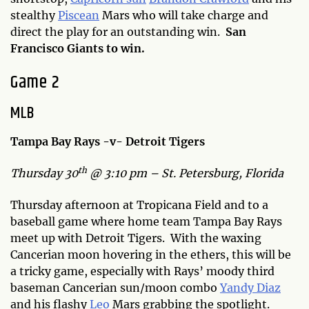
stealthy
Piscean
Mars who will take charge and
direct the play for an outstanding win.
San
Francisco Giants to win.
Game 2
MLB
Tampa Bay Rays -v- Detroit Tigers
th
Thursday 30
@ 3:10 pm – St. Petersburg, Florida
Thursday afternoon at Tropicana Field and to a
baseball game where home team Tampa Bay Rays
meet up with Detroit Tigers. With the waxing
Cancerian moon hovering in the ethers, this will be
a tricky game, especially with Rays’ moody third
baseman Cancerian sun/moon combo
Yandy Diaz
and his flashy
Leo
Mars grabbing the spotlight.