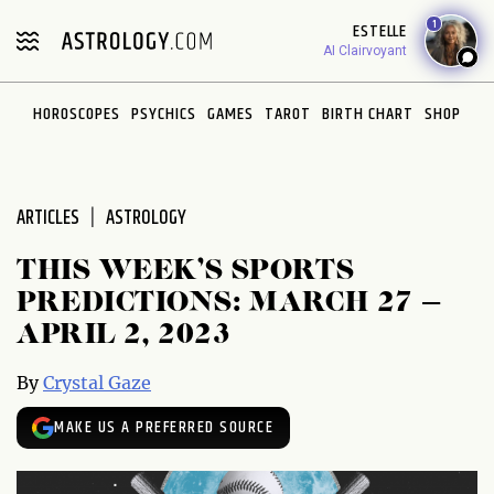
Please
1
ESTELLE
note:
AI Clairvoyant
This
website
HOROSCOPES
PSYCHICS
GAMES
TAROT
BIRTH CHART
SHOP
includes
an
accessibility
system.
ARTICLES
ASTROLOGY
THIS WEEK’S SPORTS
PREDICTIONS: MARCH 27 –
APRIL 2, 2023
By
Crystal Gaze
MAKE US A PREFERRED SOURCE