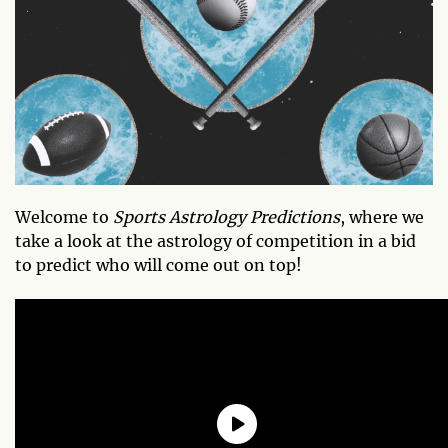
Welcome to
Sports Astrology Predictions
, where we
take a look at the astrology of competition in a bid
to predict who will come out on top!