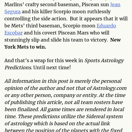
Marlins’ crafty second baseman, Piscean sun
Jean
Segura
and his killer Scorpio moon ruthlessly
controlling the side action. But it appears that it will
be Mets’ third baseman, Scorpio moon
Eduardo
Escobar
and his covert Piscean Mars who will
stunningly slip and slide his team to victory.
New
York Mets to win.
And that’s a wrap for this week in
Sports Astrology
Predictions
. Until next time!
All information in this post is merely the personal
opinion of the author and not that of Astrology.com
or any other person, company or entity. At the time
of publishing this article, not all team rosters have
been finalized. All game times are rendered in local
time. These predictions utilize the Sidereal system
of astrology which is based on the actual link
between the position of the planets with the fixed