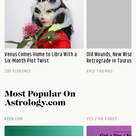
Venus Comes Home to Libra With a
Old Wounds, New Wisdo
Six-Month Plot Twist
Retrograde in Taurus E
ZOE FLORENCE
KYLE THOMAS
Most Popular On
Astrology.com
KEEN.COM
YES / NO TAROT
Get a
Yes / No