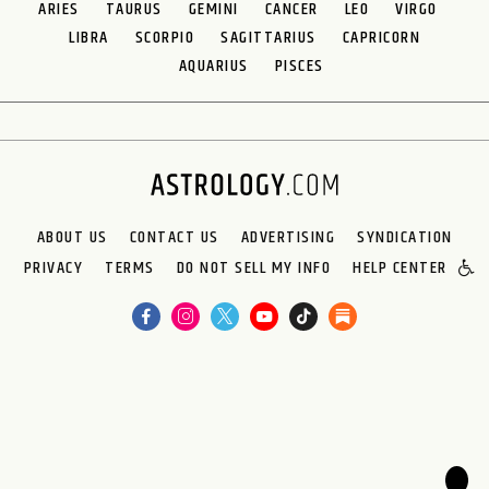
ARIES
TAURUS
GEMINI
CANCER
LEO
VIRGO
LIBRA
SCORPIO
SAGITTARIUS
CAPRICORN
AQUARIUS
PISCES
ABOUT US
CONTACT US
ADVERTISING
SYNDICATION
PRIVACY
TERMS
DO NOT SELL MY INFO
HELP CENTER
🌙