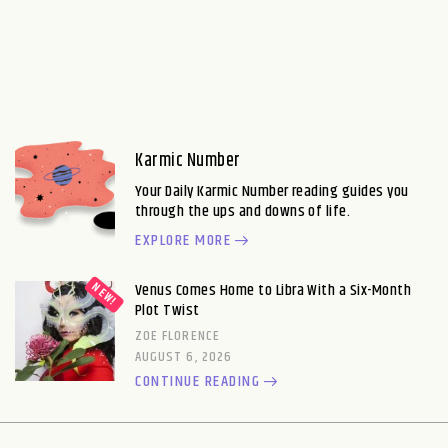
Karmic Number
Your Daily Karmic Number reading guides you
through the ups and downs of life.
EXPLORE MORE
Venus Comes Home to Libra With a Six-Month
Plot Twist
ZOE FLORENCE
AUGUST 6, 2026
CONTINUE READING