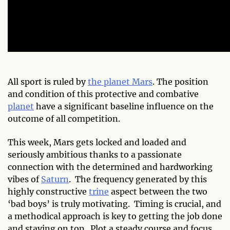
All sport is ruled by
the planet Mars
. The position
and condition of this protective and combative
planet
have a significant baseline influence on the
outcome of all competition.
This week, Mars gets locked and loaded and
seriously ambitious thanks to a passionate
connection with the determined and hardworking
vibes of
Saturn
. The frequency generated by this
highly constructive
trine
aspect between the two
‘bad boys’ is truly motivating. Timing is crucial, and
a methodical approach is key to getting the job done
and staying on top. Plot a steady course and focus