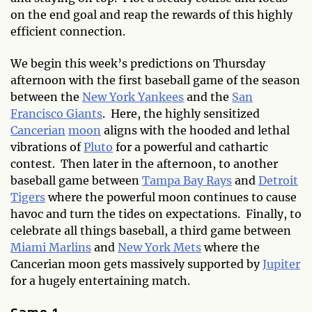
on the end goal and reap the rewards of this highly
efficient connection.
We begin this week’s predictions on Thursday
afternoon with the first baseball game of the season
between the
New York Yankees
and the
San
Francisco Giants
. Here, the highly sensitized
Cancerian
moon
aligns with the hooded and lethal
vibrations of
Pluto
for a powerful and cathartic
contest. Then later in the afternoon, to another
baseball game between
Tampa Bay Rays
and
Detroit
Tigers
where the powerful moon continues to cause
havoc and turn the tides on expectations. Finally, to
celebrate all things baseball, a third game between
Miami Marlins
and
New York Mets
where the
Cancerian moon gets massively supported by
Jupiter
for a hugely entertaining match.