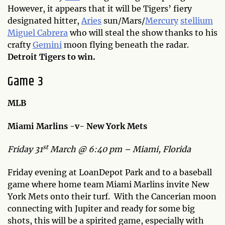
However, it appears that it will be Tigers’ fiery
designated hitter,
Aries
sun/Mars/
Mercury
stellium
Miguel Cabrera
who will steal the show thanks to his
crafty
Gemini
moon flying beneath the radar.
Detroit Tigers to win.
Game 3
MLB
Miami Marlins -v- New York Mets
st
Friday 31
March @ 6:40 pm – Miami, Florida
Friday evening at LoanDepot Park and to a baseball
game where home team Miami Marlins invite New
York Mets onto their turf. With the Cancerian moon
connecting with Jupiter and ready for some big
shots, this will be a spirited game, especially with