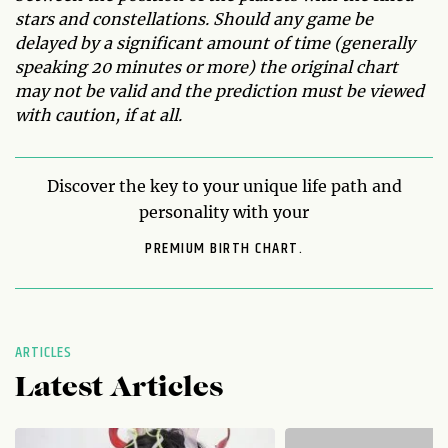
stars and constellations. Should any game be
delayed by a significant amount of time (generally
speaking 20 minutes or more) the original chart
may not be valid and the prediction must be viewed
with caution, if at all.
Discover the key to your unique life path and
personality with your
PREMIUM BIRTH CHART.
ARTICLES
Latest Articles