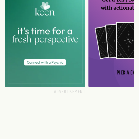
with actionable
PICK A CAR