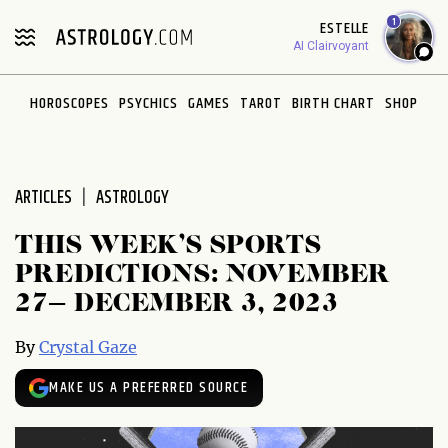
Please
1
ESTELLE
note:
AI Clairvoyant
This
website
HOROSCOPES
PSYCHICS
GAMES
TAROT
BIRTH CHART
SHOP
includes
an
accessibility
system.
ARTICLES
ASTROLOGY
THIS WEEK’S SPORTS
PREDICTIONS: NOVEMBER
27– DECEMBER 3, 2023
By
Crystal Gaze
MAKE US A PREFERRED SOURCE