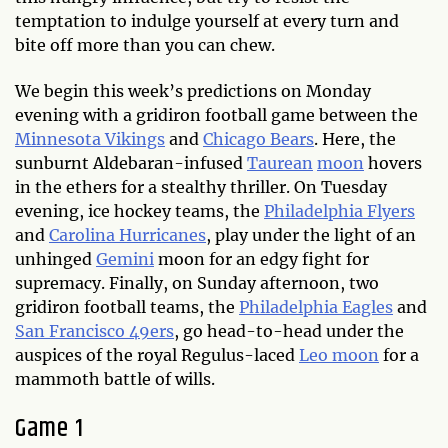
temptation to indulge yourself at every turn and
bite off more than you can chew.
We begin this week’s predictions on Monday
evening with a gridiron football game between the
Minnesota Vikings
and
Chicago Bears
. Here, the
sunburnt Aldebaran-infused
Taurean
moon
hovers
in the ethers for a stealthy thriller. On Tuesday
evening, ice hockey teams, the
Philadelphia Flyers
and
Carolina Hurricanes
, play under the light of an
unhinged
Gemini
moon for an edgy fight for
supremacy. Finally, on Sunday afternoon, two
gridiron football teams, the
Philadelphia Eagles
and
San Francisco 49ers
, go head-to-head under the
auspices of the royal Regulus-laced
Leo moon
for a
mammoth battle of wills.
Game 1