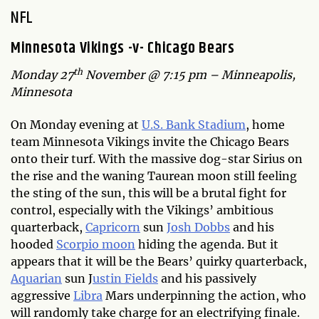
NFL
Minnesota Vikings -v- Chicago Bears
th
Monday 27
November @ 7:15 pm – Minneapolis,
Minnesota
On Monday evening at
U.S. Bank Stadium
, home
team Minnesota Vikings invite the Chicago Bears
onto their turf. With the massive dog-star Sirius on
the rise and the waning Taurean moon still feeling
the sting of the sun, this will be a brutal fight for
control, especially with the Vikings’ ambitious
quarterback,
Capricorn
sun
Josh Dobbs
and his
hooded
Scorpio moon
hiding the agenda. But it
appears that it will be the Bears’ quirky quarterback,
Aquarian
sun J
ustin Fields
and his passively
aggressive
Libra
Mars underpinning the action, who
will randomly take charge for an electrifying finale.