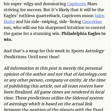
his super-edgy and dominating
Capricorn
Mars
striving for success. But it’s likely that it will be the
Eagles’ ruthless quarterback, Capricorn moon
Jalen
Hurts
and his side-swiping, side-lining
Cancerian
sun, who will use his sharpened intuition to control
the game for a stunning win.
Philadelphia Eagles to
win.
And that’s a wrap for this week in
Sports Astrology
Predictions
. Until next time!
All information in this post is merely the personal
opinion of the author and not that of Astrology.com
or any other person, company or entity. At the time
of publishing this article, not all team rosters have
been finalized. All game times are rendered in local
time. These predictions utilize the Sidereal system
of astrology which is based on the actual link
between the position of the planets with the fixed