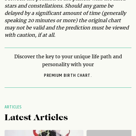
stars and constellations. Should any game be
delayed by a significant amount of time (generally
speaking 20 minutes or more) the original chart
may not be valid and the prediction must be viewed
with caution, if at all.
Discover the key to your unique life path and
personality with your
PREMIUM BIRTH CHART.
ARTICLES
Latest Articles