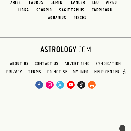
ARIES
TAURUS
GEMINI
CANCER
LEO
VIRGO
LIBRA
SCORPIO
SAGITTARIUS
CAPRICORN
AQUARIUS
PISCES
ABOUT US
CONTACT US
ADVERTISING
SYNDICATION
PRIVACY
TERMS
DO NOT SELL MY INFO
HELP CENTER
🌙