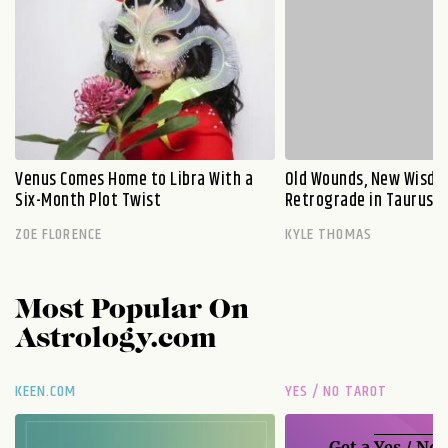
Venus Comes Home to Libra With a
Old Wounds, New Wisdo
Six-Month Plot Twist
Retrograde in Taurus E
ZOE FLORENCE
KYLE THOMAS
Most Popular On
Astrology.com
KEEN.COM
YES / NO TAROT
Get a
Yes / No