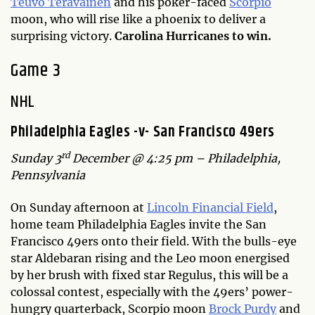
Teuvo Teravainen
and his poker-faced
Scorpio
moon, who will rise like a phoenix to deliver a
surprising victory.
Carolina Hurricanes to win.
Game 3
NHL
Philadelphia Eagles -v- San Francisco 49ers
rd
Sunday 3
December @ 4:25 pm – Philadelphia,
Pennsylvania
On Sunday afternoon at
Lincoln Financial Field
,
home team Philadelphia Eagles invite the San
Francisco 49ers onto their field. With the bulls-eye
star Aldebaran rising and the Leo moon energised
by her brush with fixed star Regulus, this will be a
colossal contest, especially with the 49ers’ power-
hungry quarterback, Scorpio moon
Brock Purdy
and