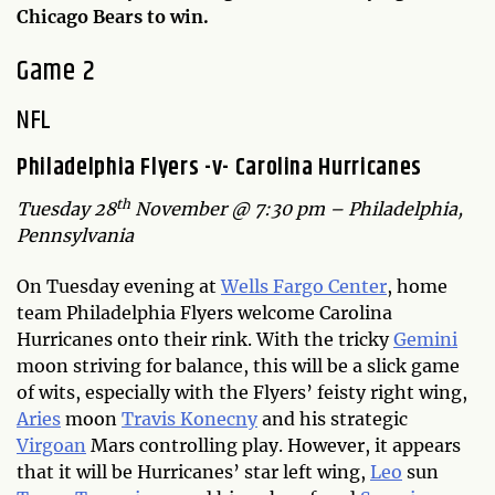
Chicago Bears to win.
Game 2
NFL
Philadelphia Flyers -v- Carolina Hurricanes
th
Tuesday 28
November @ 7:30 pm – Philadelphia,
Pennsylvania
On Tuesday evening at
Wells Fargo Center
, home
team Philadelphia Flyers welcome Carolina
Hurricanes onto their rink. With the tricky
Gemini
moon striving for balance, this will be a slick game
of wits, especially with the Flyers’ feisty right wing,
Aries
moon
Travis Konecny
and his strategic
Virgoan
Mars controlling play. However, it appears
that it will be Hurricanes’ star left wing,
Leo
sun