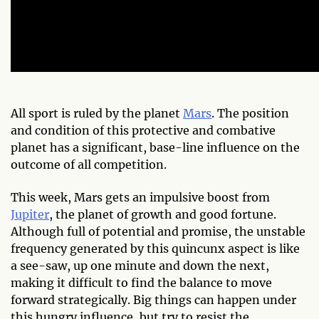
All sport is ruled by the planet
Mars
. The position
and condition of this protective and combative
planet has a significant, base-line influence on the
outcome of all
competition.
This week, Mars gets an impulsive boost from
Jupiter
, the planet of growth and good fortune.
Although full of potential and promise, the unstable
frequency generated by this quincunx aspect is like
a see-saw, up one minute and down the next,
making it difficult to find the balance to move
forward strategically. Big things can happen under
this hungry influence, but try to resist the