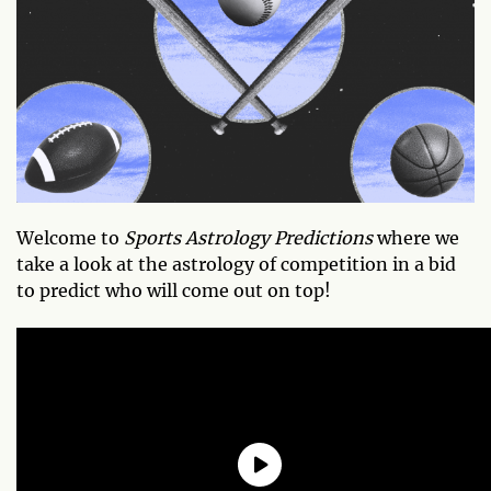
Welcome to
Sports Astrology Predictions
where we
take a look at the astrology of competition in a bid
to predict who will come out on top!