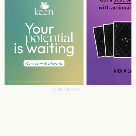
with actionable
PICK A CAR