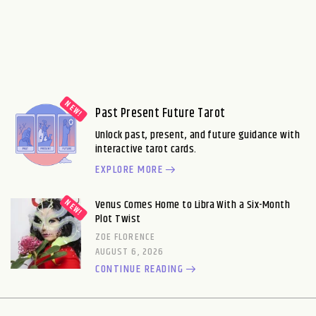
Past Present Future Tarot
Unlock past, present, and future guidance with
interactive tarot cards.
EXPLORE MORE
Venus Comes Home to Libra With a Six-Month
Plot Twist
ZOE FLORENCE
AUGUST 6, 2026
CONTINUE READING