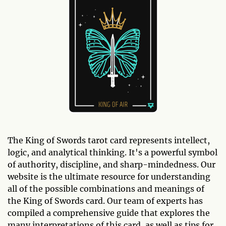
The King of Swords tarot card represents intellect,
logic, and analytical thinking. It's a powerful symbol
of authority, discipline, and sharp-mindedness. Our
website is the ultimate resource for understanding
all of the possible combinations and meanings of
the King of Swords card. Our team of experts has
compiled a comprehensive guide that explores the
many interpretations of this card, as well as tips for