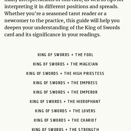
interpreting it in different positions and spreads.
Whether you're a seasoned tarot reader or a
newcomer to the practice, this guide will help you
deepen your understanding of the King of Swords
card and its significance in your readings.
KING OF SWORDS + THE FOOL
KING OF SWORDS + THE MAGICIAN
KING OF SWORDS + THE HIGH PRIESTESS
KING OF SWORDS + THE EMPRESS
KING OF SWORDS + THE EMPEROR
KING OF SWORDS + THE HIEROPHANT
KING OF SWORDS + THE LOVERS
KING OF SWORDS + THE CHARIOT
KING OF SWORDS + THE STRENGTH