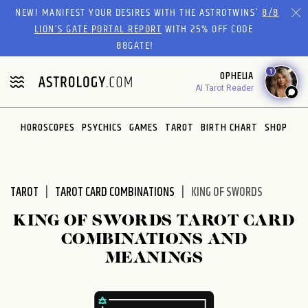
Please
NEW! MANIFEST YOUR DESIRES WITH THE ASTROTWINS'
8/8
note:
LION’S GATE PORTAL REPORT
WITH 25% OFF CODE
This
88GATE!
website
1
OPHELIA
includes
AI Tarot Reader
an
accessibility
system.
HOROSCOPES
PSYCHICS
GAMES
TAROT
BIRTH CHART
SHOP
TAROT
TAROT CARD COMBINATIONS
KING OF SWORDS
KING OF SWORDS TAROT CARD
COMBINATIONS AND
MEANINGS