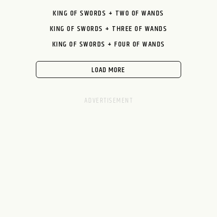
KING OF SWORDS + TWO OF WANDS
KING OF SWORDS + THREE OF WANDS
KING OF SWORDS + FOUR OF WANDS
LOAD MORE