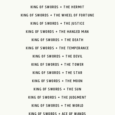
KING OF SWORDS + THE HERMIT
KING OF SWORDS + THE WHEEL OF FORTUNE
KING OF SWORDS + THE JUSTICE
KING OF SWORDS + THE HANGED MAN
KING OF SWORDS + THE DEATH
KING OF SWORDS + THE TEMPERANCE
KING OF SWORDS + THE DEVIL
KING OF SWORDS + THE TOWER
KING OF SWORDS + THE STAR
KING OF SWORDS + THE MOON
KING OF SWORDS + THE SUN
KING OF SWORDS + THE JUDGMENT
KING OF SWORDS + THE WORLD
KING OF SWORDS + ACE OF WANDS