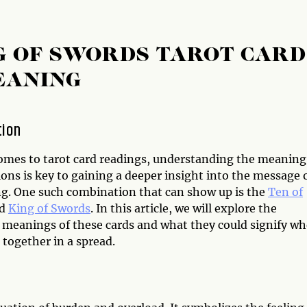
G OF SWORDS TAROT CARD
EANING
tion
omes to tarot card readings, understanding the meaning
ons is key to gaining a deeper insight into the message 
ng. One such combination that can show up is the
Ten of
d
King of Swords
. In this article, we will explore the
l meanings of these cards and what they could signify w
together in a spread.