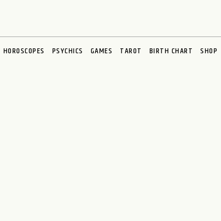
HOROSCOPES
PSYCHICS
GAMES
TAROT
BIRTH CHART
SHOP