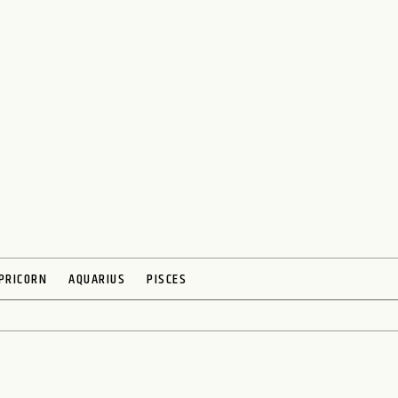
PRICORN
AQUARIUS
PISCES