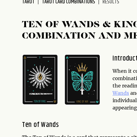
TAROT
TAROT CARD COMBINATIONS
RESULTS
disabilities
who
are
TEN OF WANDS & KIN
using
COMBINATION AND M
a
screen
reader;
Introduc
Press
Control-
When it c
F10
combinati
to
the readi
open
Wands
an
an
individua
accessibility
appearing 
menu.
Ten of Wands