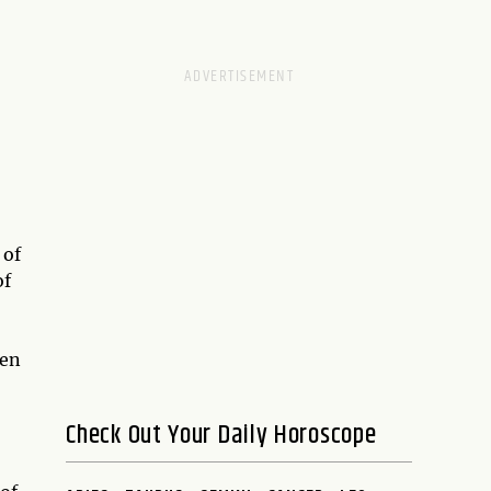
 of
of
hen
Check Out Your Daily Horoscope