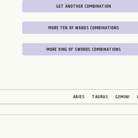
GET ANOTHER COMBINATION
MORE TEN OF WANDS COMBINATIONS
MORE KING OF SWORDS COMBINATIONS
ARIES
TAURUS
GEMINI