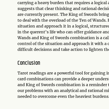
carrying a heavy burden that requires a logica
suggests that clear thinking and rational deci
are currently present. The King of Swords bring
to deal with the overload of the Ten of Wands. 
situation and approach it in a logical, struct
in the querent's life who can offer guidance an
Wands and King of Swords combination is a call 
control of the situation and approach it with a
difficult decisions and take action to lighten t
Conclusion
Tarot readings are a powerful tool for gaining 
card combinations can provide a deeper under
and King of Swords combination is a reminder 
our problems with an analytical and rational mi
needed to overcome even the heaviest burdens