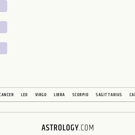
CANCER
LEO
VIRGO
LIBRA
SCORPIO
SAGITTARIUS
CA