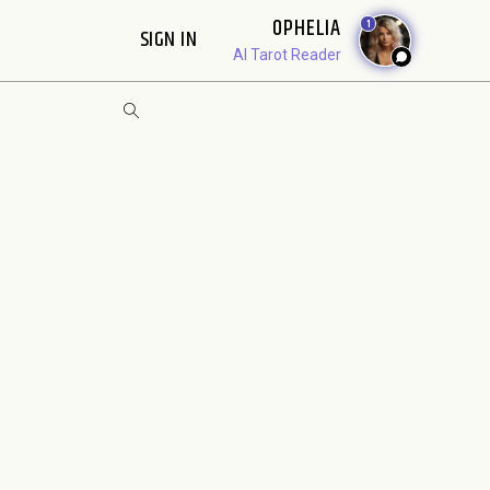
OPHELIA
1
SIGN IN
AI Tarot Reader