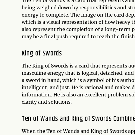
The Ten of Wands is a card that represents a si
being weighed down by responsibilities and stru
energy to complete. The image on the card depi
which is a visual representation of how heavy t
also represent the completion of a long-term pro
may be a final push required to reach the finish 
King of Swords
The King of Swords is a card that represents aut
masculine energy that is logical, detached, and 
a sword in hand, which is a symbol of his auth
intelligent, and just. He is rational and makes d
information. He is also an excellent problem s
clarity and solutions.
Ten of Wands and King of Swords Combin
When the Ten of Wands and King of Swords appea