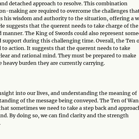
l and detached approach to resolve. This combination
sion-making are required to overcome the challenges tha
s his wisdom and authority to the situation, offering a 
He suggests that the querent needs to take charge of the
ured manner. The King of Swords could also represent som
d support during this challenging time. Overall, the Ten 
to action. It suggests that the querent needs to take
 clear and rational mind. They must be prepared to make
he heavy burden they are currently carrying.
insight into our lives, and understanding the meaning of
standing of the message being conveyed. The Ten of Wa
that sometimes we need to take a step back and approac
nd. By doing so, we can find clarity and the strength
.