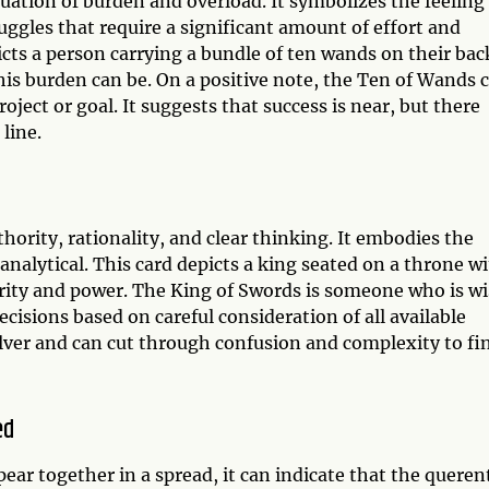
tuation of burden and overload. It symbolizes the feeling
ggles that require a significant amount of effort and
cts a person carrying a bundle of ten wands on their bac
his burden can be. On a positive note, the Ten of Wands 
ject or goal. It suggests that success is near, but there
line.
hority, rationality, and clear thinking. It embodies the
analytical. This card depicts a king seated on a throne w
ority and power. The King of Swords is someone who is wi
ecisions based on careful consideration of all available
olver and can cut through confusion and complexity to fi
ed
r together in a spread, it can indicate that the querent