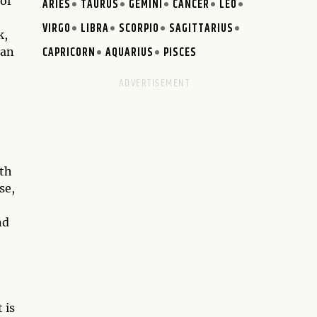
 of
ARIES
TAURUS
GEMINI
CANCER
LEO
VIRGO
LIBRA
SCORPIO
SAGITTARIUS
k,
CAPRICORN
AQUARIUS
PISCES
can
ith
se,
nd
 is