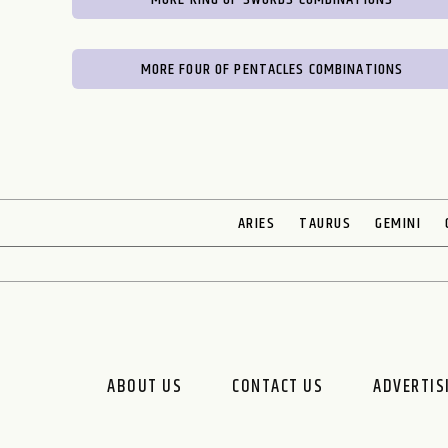
MORE FOUR OF PENTACLES COMBINATIONS
ARIES
TAURUS
GEMINI
ABOUT US
CONTACT US
ADVERTIS