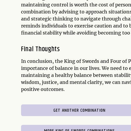
maintaining control is worth the cost of person
combination by advising to approach situations 
and strategic thinking to navigate through cha
reminds individuals to exercise caution and to be
financial stability while avoiding becoming too 
Final Thoughts
In conclusion, the King of Swords and Four of 
importance of balance in our lives. We need to 
maintaining a healthy balance between stabilit
wisdom, justice, and mental clarity, we can na
positive outcomes.
GET ANOTHER COMBINATION
MORE KING OF SWORDS COMBINATIONS