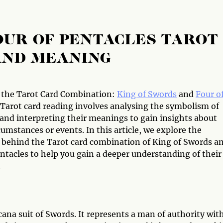
OUR OF PENTACLES TAROT
AND MEANING
 the Tarot Card Combination:
King of Swords
and
Four o
Tarot card reading involves analysing the symbolism of
 and interpreting their meanings to gain insights about
cumstances or events. In this article, we explore the
behind the Tarot card combination of King of Swords a
ntacles to help you gain a deeper understanding of their
.
ana suit of Swords. It represents a man of authority wit