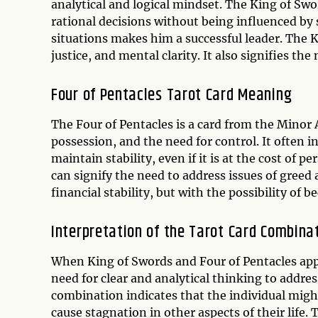
analytical and logical mindset. The King of S
rational decisions without being influenced by
situations makes him a successful leader. The 
justice, and mental clarity. It also signifies th
Four of Pentacles Tarot Card Meaning
The Four of Pentacles is a card from the Minor A
possession, and the need for control. It often 
maintain stability, even if it is at the cost of 
can signify the need to address issues of greed a
financial stability, but with the possibility of
Interpretation of the Tarot Card Combina
When King of Swords and Four of Pentacles appea
need for clear and analytical thinking to address
combination indicates that the individual migh
cause stagnation in other aspects of their life.