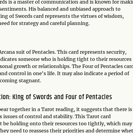
words is a master of communication and is known for mak
 sentiments. His balanced and unbiased approach to
King of Swords card represents the virtues of wisdom,
e need for strategy and careful planning.
rcana suit of Pentacles. This card represents security,
indicates someone who is holding tight to their resources
personal growth or relationships. The Four of Pentacles car
nd control in one's life. It may also indicate a period of
 becoming stagnant.
tion: King of Swords and Four of Pentacles
r together in a Tarot reading, it suggests that there is
 issues of control and stability. This Tarot card
t be holding onto their resources too tightly, which may
 They need to reassess their priorities and determine whe