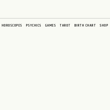
HOROSCOPES
PSYCHICS
GAMES
TAROT
BIRTH CHART
SHOP