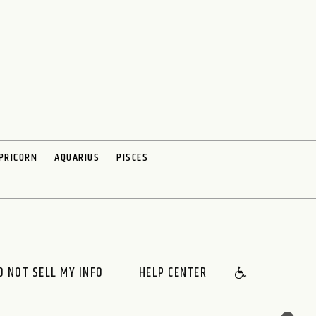
PRICORN
AQUARIUS
PISCES
O NOT SELL MY INFO
HELP CENTER