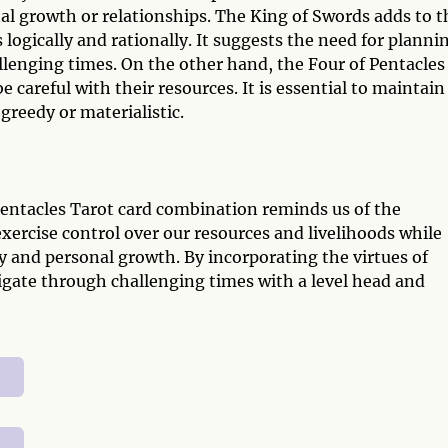
al growth or relationships. The King of Swords adds to t
logically and rationally. It suggests the need for planni
llenging times. On the other hand, the Four of Pentacles
 careful with their resources. It is essential to maintain
greedy or materialistic.
Pentacles Tarot card combination reminds us of the
exercise control over our resources and livelihoods while
y and personal growth. By incorporating the virtues of
vigate through challenging times with a level head and