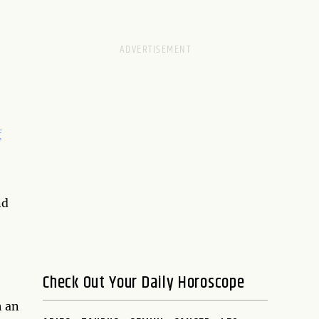
f
nd
Check Out Your Daily Horoscope
h an