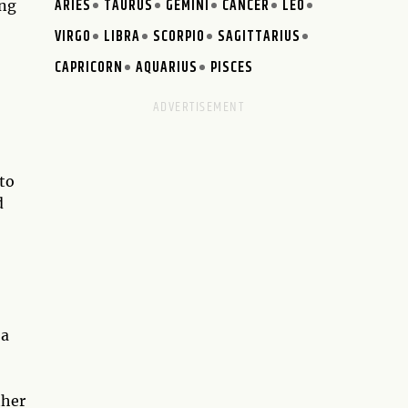
ARIES
TAURUS
GEMINI
CANCER
LEO
ing
VIRGO
LIBRA
SCORPIO
SAGITTARIUS
CAPRICORN
AQUARIUS
PISCES
 to
d
 a
ther