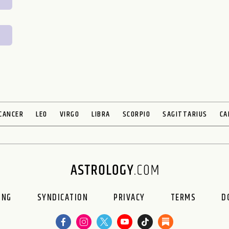
CANCER
LEO
VIRGO
LIBRA
SCORPIO
SAGITTARIUS
CA
ING
SYNDICATION
PRIVACY
TERMS
D