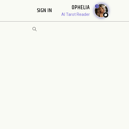
OPHELIA
1
SIGN IN
AI Tarot Reader