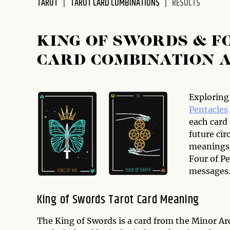
TAROT
TAROT CARD COMBINATIONS
RESULTS
disabilities
who
are
KING OF SWORDS & F
using
CARD COMBINATION 
a
screen
reader;
Press
Exploring
Control-
Pentacles
F10
each card
to
future cir
open
meanings 
an
Four of Pe
accessibility
messages
menu.
King of Swords Tarot Card Meaning
The King of Swords is a card from the Minor Arc