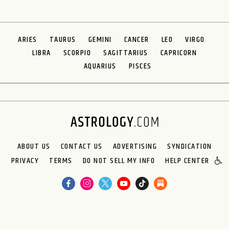
ARIES
TAURUS
GEMINI
CANCER
LEO
VIRGO
LIBRA
SCORPIO
SAGITTARIUS
CAPRICORN
AQUARIUS
PISCES
ABOUT US
CONTACT US
ADVERTISING
SYNDICATION
PRIVACY
TERMS
DO NOT SELL MY INFO
HELP CENTER