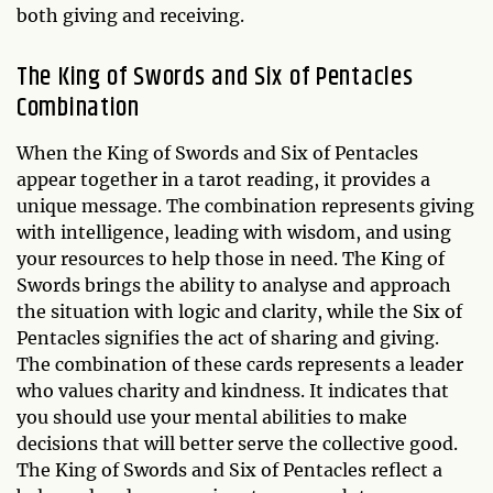
both giving and receiving.
The King of Swords and Six of Pentacles
Combination
When the King of Swords and Six of Pentacles
appear together in a tarot reading, it provides a
unique message. The combination represents giving
with intelligence, leading with wisdom, and using
your resources to help those in need. The King of
Swords brings the ability to analyse and approach
the situation with logic and clarity, while the Six of
Pentacles signifies the act of sharing and giving.
The combination of these cards represents a leader
who values charity and kindness. It indicates that
you should use your mental abilities to make
decisions that will better serve the collective good.
The King of Swords and Six of Pentacles reflect a