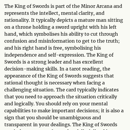
The King of Swords is part of the Minor Arcana and
represents the intellect, mental clarity, and
rationality. It typically depicts a mature man sitting
on a throne holding a sword upright with his left
hand, which symbolises his ability to cut through
confusion and misinformation to get to the truth;
and his right hand is free, symbolising his
independence and self-expression. The King of
Swords is a strong leader and has excellent
decision-making skills. In a tarot reading, the
appearance of the King of Swords suggests that
rational thought is necessary when facing a
challenging situation. The card typically indicates
that you need to approach the situation critically
and logically. You should rely on your mental
capabilities to make important decisions; it is also a
sign that you should be unambiguous and
transparent in your dealings. The King of Swords