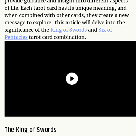
provide guidance and insight into different aspects
of life. Each tarot card has its unique meaning, and
when combined with other cards, they create a new
message to explore. This article will delve into the
significance of the
King of Swords
and
Six of
Pentacles
tarot card combination.
The King of Swords