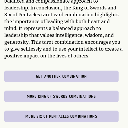
balanced and compassionate approach to
leadership. In conclusion, the King of Swords and
Six of Pentacles tarot card combination highlights
the importance of leading with both heart and
mind. It represents a balanced approach to
leadership that values intelligence, wisdom, and
generosity. This tarot combination encourages you
to give selflessly and to use your intellect to create a
positive impact on the lives of others.
GET ANOTHER COMBINATION
MORE KING OF SWORDS COMBINATIONS
MORE SIX OF PENTACLES COMBINATIONS