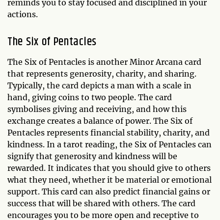
reminds you to stay focused and disciplined in your
actions.
The Six of Pentacles
The Six of Pentacles is another Minor Arcana card
that represents generosity, charity, and sharing.
Typically, the card depicts a man with a scale in
hand, giving coins to two people. The card
symbolises giving and receiving, and how this
exchange creates a balance of power. The Six of
Pentacles represents financial stability, charity, and
kindness. In a tarot reading, the Six of Pentacles can
signify that generosity and kindness will be
rewarded. It indicates that you should give to others
what they need, whether it be material or emotional
support. This card can also predict financial gains or
success that will be shared with others. The card
encourages you to be more open and receptive to