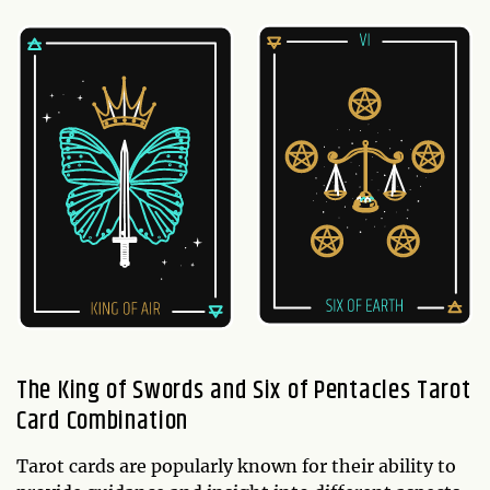
The King of Swords and Six of Pentacles Tarot
Card Combination
Tarot cards are popularly known for their ability to