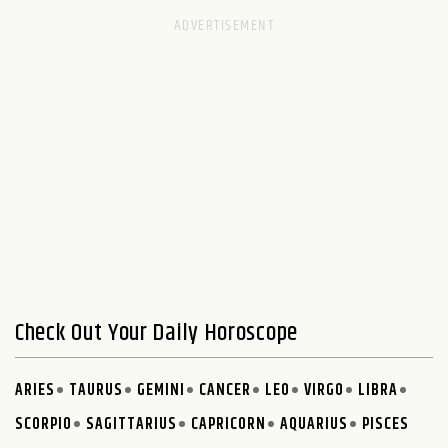
Check Out Your Daily Horoscope
ARIES
TAURUS
GEMINI
CANCER
LEO
VIRGO
LIBRA
SCORPIO
SAGITTARIUS
CAPRICORN
AQUARIUS
PISCES