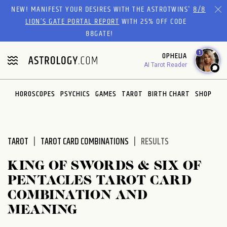
Please
NEW! MANIFEST YOUR DESIRES WITH THE ASTROTWINS'
8/8
note:
LION’S GATE PORTAL REPORT
WITH 25% OFF CODE
This
88GATE!
website
1
OPHELIA
includes
AI Tarot Reader
an
accessibility
system.
HOROSCOPES
PSYCHICS
GAMES
TAROT
BIRTH CHART
SHOP
TAROT
TAROT CARD COMBINATIONS
RESULTS
KING OF SWORDS & SIX OF
PENTACLES TAROT CARD
COMBINATION AND
MEANING