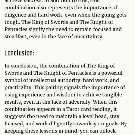
achieve success. In addition to this, this
combination also represents the importance of
diligence and hard work, even when the going gets
tough. The King of Swords and The Knight of
Pentacles signify the need to remain focused and
steadfast, even in the face of uncertainty.
Conclusion:
In conclusion, the combination of The King of
Swords and The Knight of Pentacles is a powerful
symbol of intellectual authority, hard work, and
practicality. This pairing signals the importance of
using experience and wisdom to achieve tangible
results, even in the face of adversity. When this
combination appears in a Tarot card reading, it
suggests the need to maintain a level head, stay
focused, and work diligently towards your goals. By
keeping these lessons in mind, you can unlock