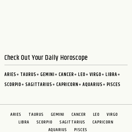
Check Out Your Daily Horoscope
ARIES
TAURUS
GEMINI
CANCER
LEO
VIRGO
LIBRA
SCORPIO
SAGITTARIUS
CAPRICORN
AQUARIUS
PISCES
ARIES
TAURUS
GEMINI
CANCER
LEO
VIRGO
LIBRA
SCORPIO
SAGITTARIUS
CAPRICORN
AQUARIUS
PISCES