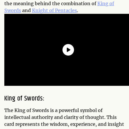
the meaning behind the combination of
King of
Swords
and
Knight of Pentacles
.
King of Swords:
The King of Swords is a powerful symbol of
intellectual authority and clarity of thought. This
card represents the wisdom, experience, and insight