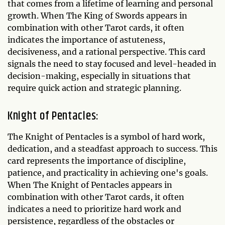
that comes from a lifetime of learning and personal
growth. When The King of Swords appears in
combination with other Tarot cards, it often
indicates the importance of astuteness,
decisiveness, and a rational perspective. This card
signals the need to stay focused and level-headed in
decision-making, especially in situations that
require quick action and strategic planning.
Knight of Pentacles:
The Knight of Pentacles is a symbol of hard work,
dedication, and a steadfast approach to success. This
card represents the importance of discipline,
patience, and practicality in achieving one's goals.
When The Knight of Pentacles appears in
combination with other Tarot cards, it often
indicates a need to prioritize hard work and
persistence, regardless of the obstacles or