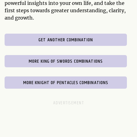
powerful insights into your own life, and take the
first steps towards greater understanding, clarity,
and growth.
GET ANOTHER COMBINATION
MORE KING OF SWORDS COMBINATIONS
MORE KNIGHT OF PENTACLES COMBINATIONS