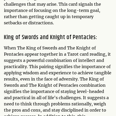
challenges that may arise. This card signals the
importance of focusing on the long-term goal,
rather than getting caught up in temporary
setbacks or distractions.
King of Swords and Knight of Pentacles:
When The King of Swords and The Knight of
Pentacles appear together in a Tarot card reading, it
suggests a powerful combination of intellect and
practicality. This pairing signifies the importance of
applying wisdom and experience to achieve tangible
results, even in the face of adversity. The King of
Swords and The Knight of Pentacles combination
signifies the importance of staying level-headed
and practical in all of life's challenges. It suggests a
need to think through problems rationally, weigh
the pros and cons, and stay disciplined in order to