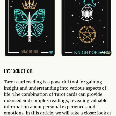
Introduction:
Tarot card reading is a powerful tool for gaining
insight and understanding into various aspects of
life. The combination of Tarot cards can provide
nuanced and complex readings, revealing valuable
information about personal experiences and
emotions. In this article, we will take a closer look at