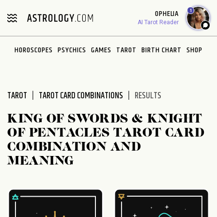
Please
1
OPHELIA
note:
AI Tarot Reader
This
website
HOROSCOPES
PSYCHICS
GAMES
TAROT
BIRTH CHART
SHOP
includes
an
accessibility
system.
TAROT
TAROT CARD COMBINATIONS
RESULTS
KING OF SWORDS & KNIGHT
OF PENTACLES TAROT CARD
COMBINATION AND
MEANING