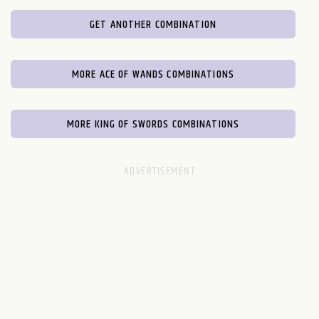
GET ANOTHER COMBINATION
MORE ACE OF WANDS COMBINATIONS
MORE KING OF SWORDS COMBINATIONS