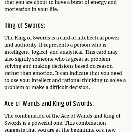
that you are about to have a burst of energy and
motivation in your life.
King of Swords:
The King of Swords is a card of intellectual power
and authority. It represents a person who is
intelligent, logical, and analytical. This card may
also signify someone who is great at problem-
solving and making decisions based on reason
rather than emotion. It can indicate that you need
to use your intellect and rational thinking to solve a
problem or make a difficult decision.
Ace of Wands and King of Swords:
The combination of the Ace of Wands and King of
Swords is a powerful one. This combination
suggests that you are at the beginning of a new