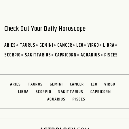
Check Out Your Daily Horoscope
ARIES
TAURUS
GEMINI
CANCER
LEO
VIRGO
LIBRA
SCORPIO
SAGITTARIUS
CAPRICORN
AQUARIUS
PISCES
ARIES
TAURUS
GEMINI
CANCER
LEO
VIRGO
LIBRA
SCORPIO
SAGITTARIUS
CAPRICORN
AQUARIUS
PISCES