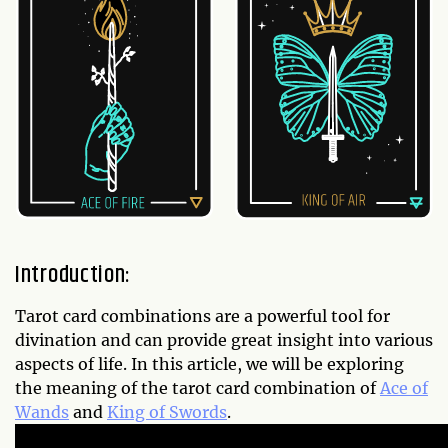
Introduction:
Tarot card combinations are a powerful tool for
divination and can provide great insight into various
aspects of life. In this article, we will be exploring
the meaning of the tarot card combination of
Ace of
Wands
and
King of Swords
.