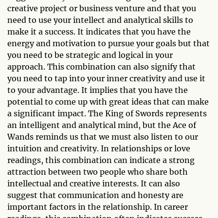
creative project or business venture and that you
need to use your intellect and analytical skills to
make it a success. It indicates that you have the
energy and motivation to pursue your goals but that
you need to be strategic and logical in your
approach. This combination can also signify that
you need to tap into your inner creativity and use it
to your advantage. It implies that you have the
potential to come up with great ideas that can make
a significant impact. The King of Swords represents
an intelligent and analytical mind, but the Ace of
Wands reminds us that we must also listen to our
intuition and creativity. In relationships or love
readings, this combination can indicate a strong
attraction between two people who share both
intellectual and creative interests. It can also
suggest that communication and honesty are
important factors in the relationship. In career