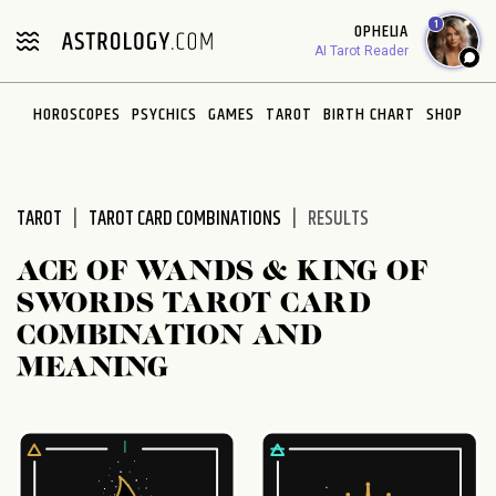
Please
1
OPHELIA
note:
AI Tarot Reader
This
website
HOROSCOPES
PSYCHICS
GAMES
TAROT
BIRTH CHART
SHOP
includes
an
accessibility
system.
TAROT
TAROT CARD COMBINATIONS
RESULTS
ACE OF WANDS & KING OF
SWORDS TAROT CARD
COMBINATION AND
MEANING