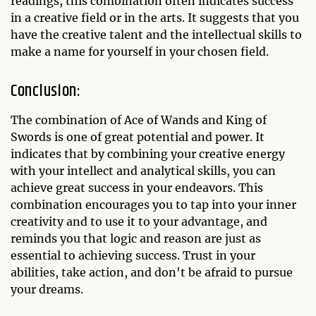
readings, this combination often indicates success
in a creative field or in the arts. It suggests that you
have the creative talent and the intellectual skills to
make a name for yourself in your chosen field.
Conclusion:
The combination of Ace of Wands and King of
Swords is one of great potential and power. It
indicates that by combining your creative energy
with your intellect and analytical skills, you can
achieve great success in your endeavors. This
combination encourages you to tap into your inner
creativity and to use it to your advantage, and
reminds you that logic and reason are just as
essential to achieving success. Trust in your
abilities, take action, and don't be afraid to pursue
your dreams.