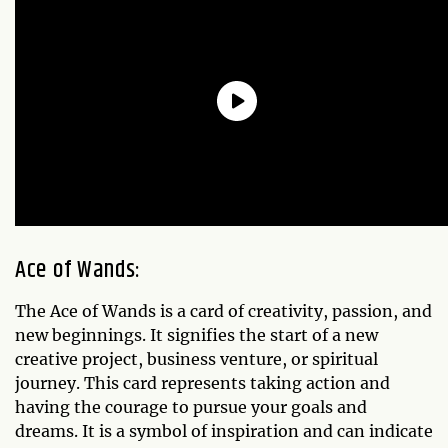
Ace of Wands:
The Ace of Wands is a card of creativity, passion, and
new beginnings. It signifies the start of a new
creative project, business venture, or spiritual
journey. This card represents taking action and
having the courage to pursue your goals and
dreams. It is a symbol of inspiration and can indicate