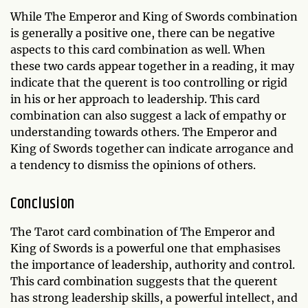
While The Emperor and King of Swords combination
is generally a positive one, there can be negative
aspects to this card combination as well. When
these two cards appear together in a reading, it may
indicate that the querent is too controlling or rigid
in his or her approach to leadership. This card
combination can also suggest a lack of empathy or
understanding towards others. The Emperor and
King of Swords together can indicate arrogance and
a tendency to dismiss the opinions of others.
Conclusion
The Tarot card combination of The Emperor and
King of Swords is a powerful one that emphasises
the importance of leadership, authority and control.
This card combination suggests that the querent
has strong leadership skills, a powerful intellect, and