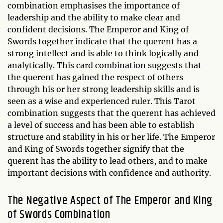
combination emphasises the importance of
leadership and the ability to make clear and
confident decisions. The Emperor and King of
Swords together indicate that the querent has a
strong intellect and is able to think logically and
analytically. This card combination suggests that
the querent has gained the respect of others
through his or her strong leadership skills and is
seen as a wise and experienced ruler. This Tarot
combination suggests that the querent has achieved
a level of success and has been able to establish
structure and stability in his or her life. The Emperor
and King of Swords together signify that the
querent has the ability to lead others, and to make
important decisions with confidence and authority.
The Negative Aspect of The Emperor and King
of Swords Combination