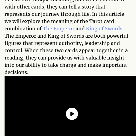
with other cards, they can tell a story that
represents our journey through life. In this article,
we will explore the meaning of the Tarot card
combination of
The Emperor
and
King of Swords
.
The Emperor and King of Swords are both powerful
figures that represent authority, leadership and
control. When these two cards appear together in a
reading, they can provide us with valuable insight
into our ability to take charge and make important
decisions.