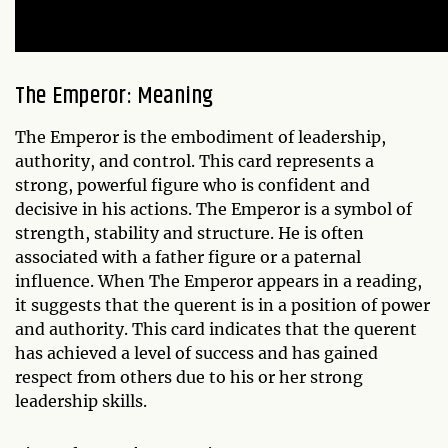
The Emperor: Meaning
The Emperor is the embodiment of leadership,
authority, and control. This card represents a
strong, powerful figure who is confident and
decisive in his actions. The Emperor is a symbol of
strength, stability and structure. He is often
associated with a father figure or a paternal
influence. When The Emperor appears in a reading,
it suggests that the querent is in a position of power
and authority. This card indicates that the querent
has achieved a level of success and has gained
respect from others due to his or her strong
leadership skills.