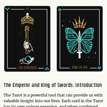
The Emperor and King of Swords: Introduction
The Tarot is a powerful tool that can provide us with
valuable insight into our lives. Each card in the Tarot
has its own unique meaning, and when combined