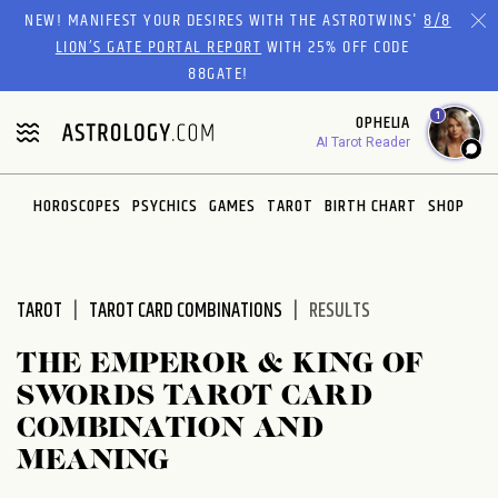
Please
NEW! MANIFEST YOUR DESIRES WITH THE ASTROTWINS'
8/8
note:
LION’S GATE PORTAL REPORT
WITH 25% OFF CODE
This
88GATE!
website
1
OPHELIA
includes
AI Tarot Reader
an
accessibility
system.
HOROSCOPES
PSYCHICS
GAMES
TAROT
BIRTH CHART
SHOP
TAROT
TAROT CARD COMBINATIONS
RESULTS
THE EMPEROR & KING OF
SWORDS TAROT CARD
COMBINATION AND
MEANING