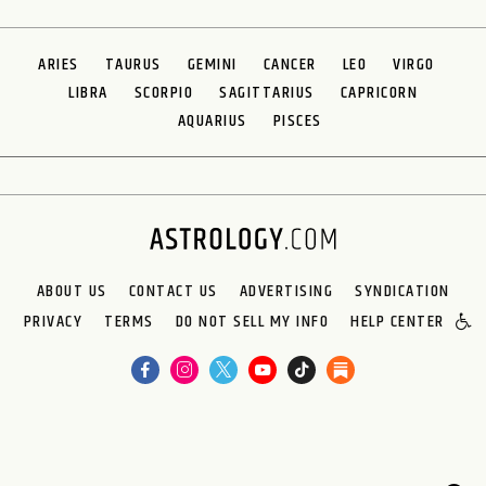
ARIES
TAURUS
GEMINI
CANCER
LEO
VIRGO
LIBRA
SCORPIO
SAGITTARIUS
CAPRICORN
AQUARIUS
PISCES
ABOUT US
CONTACT US
ADVERTISING
SYNDICATION
PRIVACY
TERMS
DO NOT SELL MY INFO
HELP CENTER