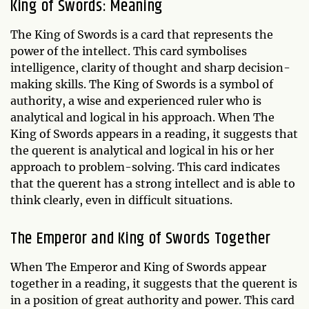
King of Swords: Meaning
The King of Swords is a card that represents the
power of the intellect. This card symbolises
intelligence, clarity of thought and sharp decision-
making skills. The King of Swords is a symbol of
authority, a wise and experienced ruler who is
analytical and logical in his approach. When The
King of Swords appears in a reading, it suggests that
the querent is analytical and logical in his or her
approach to problem-solving. This card indicates
that the querent has a strong intellect and is able to
think clearly, even in difficult situations.
The Emperor and King of Swords Together
When The Emperor and King of Swords appear
together in a reading, it suggests that the querent is
in a position of great authority and power. This card