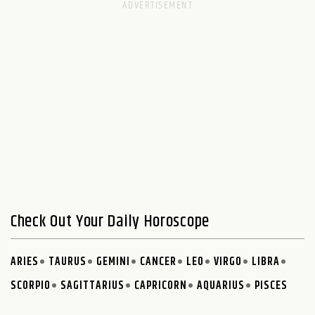
Check Out Your Daily Horoscope
ARIES
TAURUS
GEMINI
CANCER
LEO
VIRGO
LIBRA
SCORPIO
SAGITTARIUS
CAPRICORN
AQUARIUS
PISCES