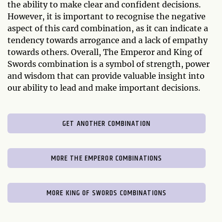
the ability to make clear and confident decisions.
However, it is important to recognise the negative
aspect of this card combination, as it can indicate a
tendency towards arrogance and a lack of empathy
towards others. Overall, The Emperor and King of
Swords combination is a symbol of strength, power
and wisdom that can provide valuable insight into
our ability to lead and make important decisions.
GET ANOTHER COMBINATION
MORE THE EMPEROR COMBINATIONS
MORE KING OF SWORDS COMBINATIONS