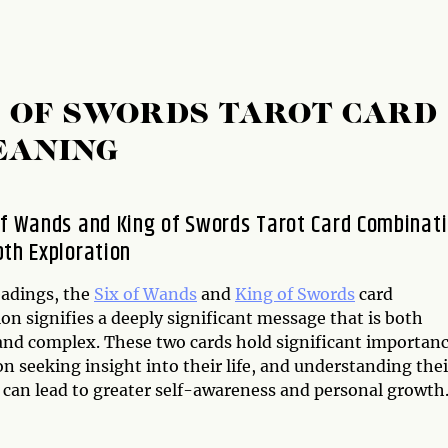
G OF SWORDS TAROT CARD
EANING
of Wands and King of Swords Tarot Card Combinati
pth Exploration
eadings, the
Six of Wands
and
King of Swords
card
n signifies a deeply significant message that is both
and complex. These two cards hold significant importan
on seeking insight into their life, and understanding thei
can lead to greater self-awareness and personal growth