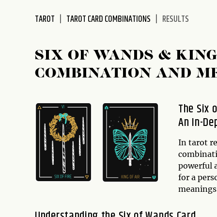
disabilities
TAROT
TAROT CARD COMBINATIONS
RESULTS
who
are
using
SIX OF WANDS & KIN
a
screen
COMBINATION AND M
reader;
Press
Control-
The Six 
F10
An In-De
to
open
In tarot r
an
combinatio
accessibility
powerful 
menu.
for a pers
meanings 
Understanding the Six of Wands Card