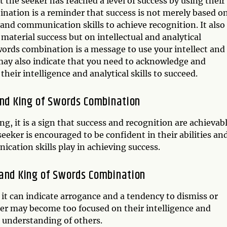
hat the seeker has reached a level of success by using their
ination is a reminder that success is not merely based o
 and communication skills to achieve recognition. It also
material success but on intellectual and analytical
ords combination is a message to use your intellect and
 may also indicate that you need to acknowledge and
eir intelligence and analytical skills to succeed.
and King of Swords Combination
g, it is a sign that success and recognition are achievab
eeker is encouraged to be confident in their abilities an
cation skills play in achieving success.
 and King of Swords Combination
 it can indicate arrogance and a tendency to dismiss or
er may become too focused on their intelligence and
or understanding of others.