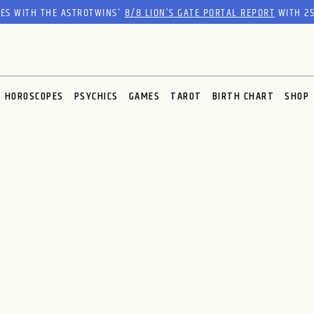
RES WITH THE ASTROTWINS'
8/8 LION’S GATE PORTAL REPORT
WITH 25
HOROSCOPES
PSYCHICS
GAMES
TAROT
BIRTH CHART
SHOP