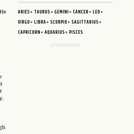
ARIES
TAURUS
GEMINI
CANCER
LEO
 He
VIRGO
LIBRA
SCORPIO
SAGITTARIUS
CAPRICORN
AQUARIUS
PISCES
e
it
t
y.
ugh