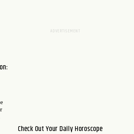
on:
ce
r
.
Check Out Your Daily Horoscope