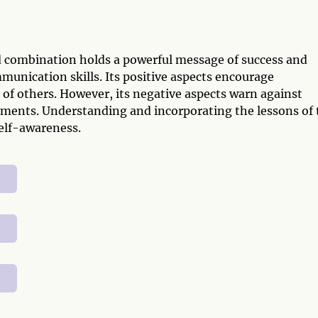
d combination holds a powerful message of success and
munication skills. Its positive aspects encourage
f others. However, its negative aspects warn against
hments. Understanding and incorporating the lessons of 
elf-awareness.