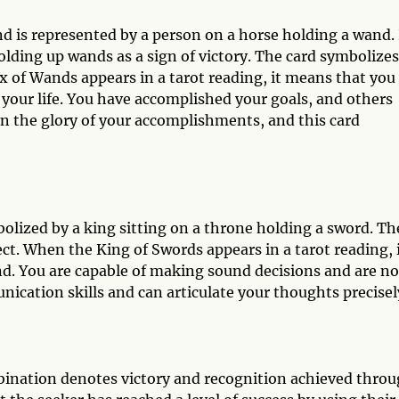
nd is represented by a person on a horse holding a wand.
lding up wands as a sign of victory. The card symbolizes
x of Wands appears in a tarot reading, it means that you
n your life. You have accomplished your goals, and others
n the glory of your accomplishments, and this card
olized by a king sitting on a throne holding a sword. Th
lect. When the King of Swords appears in a tarot reading, 
d. You are capable of making sound decisions and are no
cation skills and can articulate your thoughts precisel
ination denotes victory and recognition achieved thro