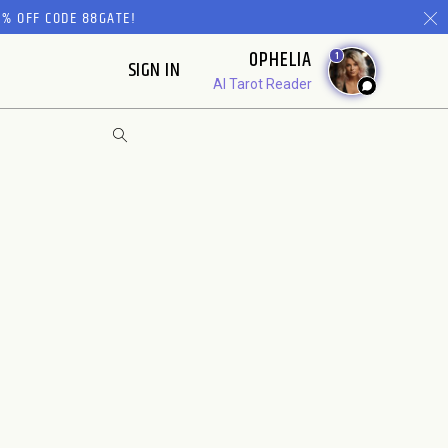
% OFF CODE 88GATE!
OPHELIA
1
SIGN IN
AI Tarot Reader