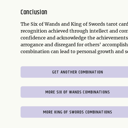
Conclusion
The Six of Wands and King of Swords tarot car
recognition achieved through intellect and com
confidence and acknowledge the achievements o
arrogance and disregard for others' accomplis
combination can lead to personal growth and s
GET ANOTHER COMBINATION
MORE SIX OF WANDS COMBINATIONS
MORE KING OF SWORDS COMBINATIONS