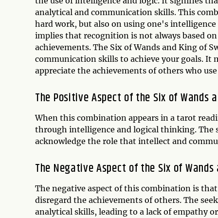
the use of intelligence and logic. It signifies t
analytical and communication skills. This comb
hard work, but also on using one's intelligence
implies that recognition is not always based on 
achievements. The Six of Wands and King of Sw
communication skills to achieve your goals. It
appreciate the achievements of others who use th
The Positive Aspect of the Six of Wands 
When this combination appears in a tarot readin
through intelligence and logical thinking. The s
acknowledge the role that intellect and communi
The Negative Aspect of the Six of Wands
The negative aspect of this combination is that
disregard the achievements of others. The seek
analytical skills, leading to a lack of empathy 