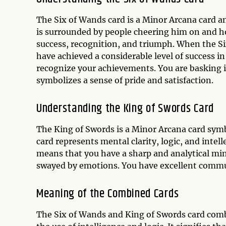
The Six of Wands card is a Minor Arcana card a
is surrounded by people cheering him on and ho
success, recognition, and triumph. When the Si
have achieved a considerable level of success i
recognize your achievements. You are basking i
symbolizes a sense of pride and satisfaction.
Understanding the King of Swords Card
The King of Swords is a Minor Arcana card symb
card represents mental clarity, logic, and intel
means that you have a sharp and analytical min
swayed by emotions. You have excellent communi
Meaning of the Combined Cards
The Six of Wands and King of Swords card comb