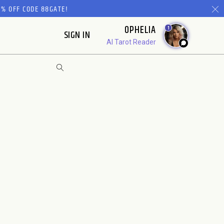
% OFF CODE 88GATE!
OPHELIA
1
SIGN IN
AI Tarot Reader