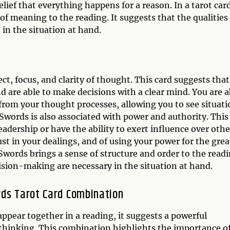
lief that everything happens for a reason. In a tarot car
of meaning to the reading. It suggests that the qualities
 in the situation at hand.
d
ct, focus, and clarity of thought. This card suggests that
and are able to make decisions with a clear mind. You are a
from your thought processes, allowing you to see situati
Swords is also associated with power and authority. This
eadership or have the ability to exert influence over othe
ust in your dealings, and of using your power for the grea
Swords brings a sense of structure and order to the readi
cision-making are necessary in the situation at hand.
rds Tarot Card Combination
ppear together in a reading, it suggests a powerful
 thinking. This combination highlights the importance o