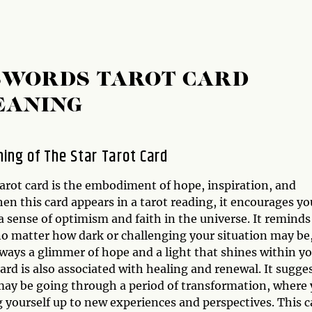
 SWORDS TAROT CARD
EANING
ing of The Star Tarot Card
arot card is the embodiment of hope, inspiration, and
hen this card appears in a tarot reading, it encourages yo
 sense of optimism and faith in the universe. It reminds
no matter how dark or challenging your situation may be
lways a glimmer of hope and a light that shines within yo
ard is also associated with healing and renewal. It sugge
may be going through a period of transformation, where
 yourself up to new experiences and perspectives. This c