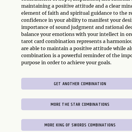
maintaining a positive attitude and a clear mind
element of faith and spiritual guidance to the r
confidence in your ability to manifest your de
importance of sound judgment and rational dec
balance your emotions with your intellect in or
tarot card combination represents a harmoniou
are able to maintain a positive attitude while a
combination is a powerful reminder of the impo
purpose in order to achieve your goals.
GET ANOTHER COMBINATION
MORE THE STAR COMBINATIONS
MORE KING OF SWORDS COMBINATIONS