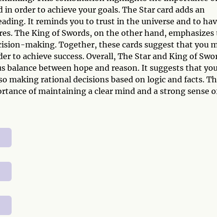
 in order to achieve your goals. The Star card adds an
eading. It reminds you to trust in the universe and to ha
sires. The King of Swords, on the other hand, emphasizes
ision-making. Together, these cards suggest that you 
der to achieve success. Overall, The Star and King of Swo
s balance between hope and reason. It suggests that yo
lso making rational decisions based on logic and facts. Th
rtance of maintaining a clear mind and a strong sense o