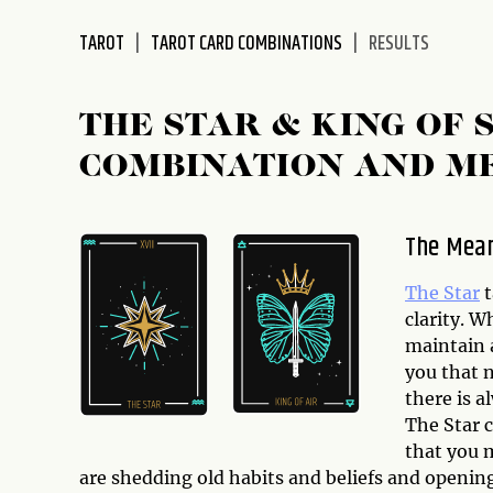
disabilities
TAROT
TAROT CARD COMBINATIONS
RESULTS
who
are
using
THE STAR & KING OF
a
screen
COMBINATION AND M
reader;
Press
Control-
The Mean
F10
to
The Star
t
open
clarity. W
an
maintain a
accessibility
you that 
menu.
there is a
The Star c
that you 
are shedding old habits and beliefs and opening