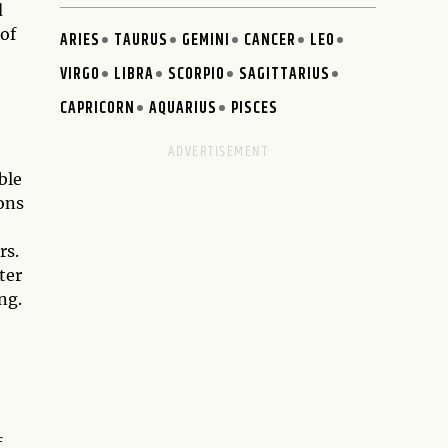
d
 of
ARIES
TAURUS
GEMINI
CANCER
LEO
VIRGO
LIBRA
SCORPIO
SAGITTARIUS
CAPRICORN
AQUARIUS
PISCES
ble
ons
rs.
ter
ng.
f