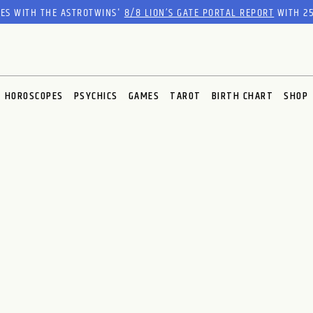
RES WITH THE ASTROTWINS'
8/8 LION’S GATE PORTAL REPORT
WITH 25
HOROSCOPES
PSYCHICS
GAMES
TAROT
BIRTH CHART
SHOP