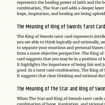
represents the healing power of faith and the be
combination, The Star card adds a deeper layer 
hope, inspiration, and healing are being upheld
The Meaning of
King of Swords
Tarot Car
The King of Swords tarot card represents intelle
you are able to think logically and rationally, 
to separate your emotions and personal biases 
from a more objective perspective. The King of 
card suggests that you may be in a position of l
It highlights the importance of being fair and j
good. In a tarot card combination, The King of 
It suggests that clear thinking and rational de
The Meaning of The Star and King of Swo
When The Star and King of Swords tarot cards a
combination of hope, inspiration, and rational