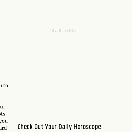
u to
,
u.
sts
 you
Check Out Your Daily Horoscope
ard