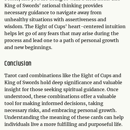
King of Swords' rational thinking provides
necessary guidance to navigate away from
unhealthy situations with assertiveness and
wisdom. The Eight of Cups' heart-centered intuition
helps let go of any fears that may arise during the
process and lead one to a path of personal growth
and new beginnings.
Conclusion
Tarot card combinations like the Eight of Cups and
King of Swords hold deep significance and valuable
insight for those seeking spiritual guidance. Once
understood, these combinations offer a valuable
tool for making informed decisions, taking
necessary risks, and embracing personal growth.
Understanding the meaning of these cards can help
individuals live a more fulfilling and purposeful life.