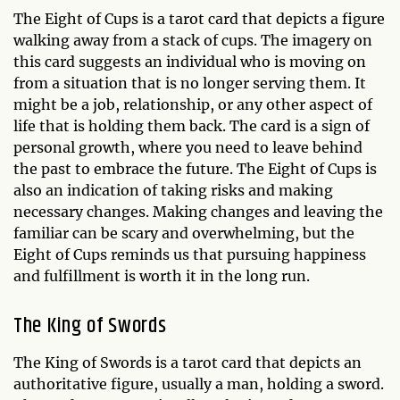
The Eight of Cups is a tarot card that depicts a figure
walking away from a stack of cups. The imagery on
this card suggests an individual who is moving on
from a situation that is no longer serving them. It
might be a job, relationship, or any other aspect of
life that is holding them back. The card is a sign of
personal growth, where you need to leave behind
the past to embrace the future. The Eight of Cups is
also an indication of taking risks and making
necessary changes. Making changes and leaving the
familiar can be scary and overwhelming, but the
Eight of Cups reminds us that pursuing happiness
and fulfillment is worth it in the long run.
The King of Swords
The King of Swords is a tarot card that depicts an
authoritative figure, usually a man, holding a sword.