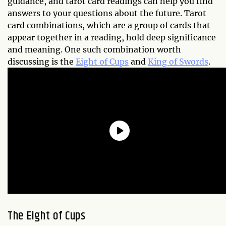
guidance, and tarot card readings can help you find
answers to your questions about the future. Tarot
card combinations, which are a group of cards that
appear together in a reading, hold deep significance
and meaning. One such combination worth
discussing is the
Eight of Cups
and
King of Swords
.
The Eight of Cups