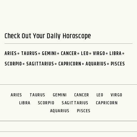
Check Out Your Daily Horoscope
ARIES
TAURUS
GEMINI
CANCER
LEO
VIRGO
LIBRA
SCORPIO
SAGITTARIUS
CAPRICORN
AQUARIUS
PISCES
ARIES
TAURUS
GEMINI
CANCER
LEO
VIRGO
LIBRA
SCORPIO
SAGITTARIUS
CAPRICORN
AQUARIUS
PISCES