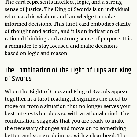
The card represents intellect, logic, and a strong
sense of justice. The King of Swords is an individual
who uses his wisdom and knowledge to make
informed decisions. This tarot card embodies clarity
of thought and action, and it is an indication of
rational thinking and a strong sense of purpose. It is
a reminder to stay focused and make decisions
based on logic and reason.
The Combination of the Eight of Cups and King
of Swords
When the Eight of Cups and King of Swords appear
together in a tarot reading, it signifies the need to
move on from a situation that no longer serves your
best interests but does so with a rational mind. The
combination suggests that you are ready to make
the necessary changes and move on to something
better, and you are doing so with a clear head. The