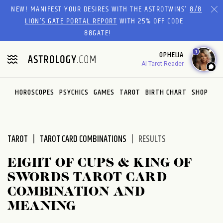
Please
NEW! MANIFEST YOUR DESIRES WITH THE ASTROTWINS'
8/8
note:
LION’S GATE PORTAL REPORT
WITH 25% OFF CODE
This
88GATE!
website
1
OPHELIA
includes
AI Tarot Reader
an
accessibility
system.
HOROSCOPES
PSYCHICS
GAMES
TAROT
BIRTH CHART
SHOP
TAROT
TAROT CARD COMBINATIONS
RESULTS
EIGHT OF CUPS & KING OF
SWORDS TAROT CARD
COMBINATION AND
MEANING