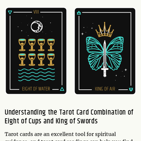
Understanding the Tarot Card Combination of
Eight of Cups and King of Swords
Tarot cards are an excellent tool for spiritual