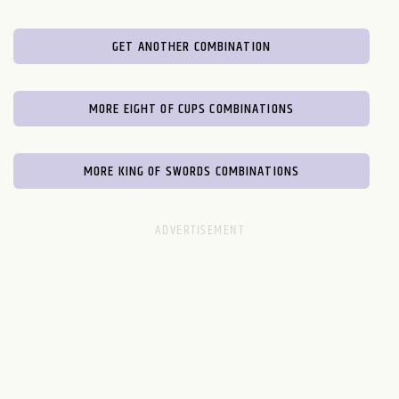
GET ANOTHER COMBINATION
MORE EIGHT OF CUPS COMBINATIONS
MORE KING OF SWORDS COMBINATIONS