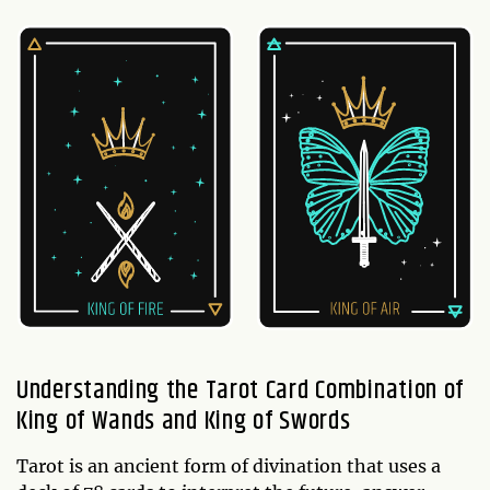
Understanding the Tarot Card Combination of
King of Wands and King of Swords
Tarot is an ancient form of divination that uses a