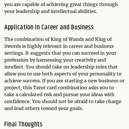
you are capable of achieving great things through
your leadership and intellectual abilities.
Application in Career and Business
The combination of King of Wands and King of
Swords is highly relevant in career and business
settings. It suggests that you can succeed in your
profession by harnessing your creativity and
intellect. You should take on leadership roles that
allow you to use both aspects of your personality to
achieve success. If you are starting a new business or
project, this Tarot card combination asks you to
take a calculated risk and pursue your ideas with
confidence. You should not be afraid to take charge
and lead others toward your goals.
Final Thoughts