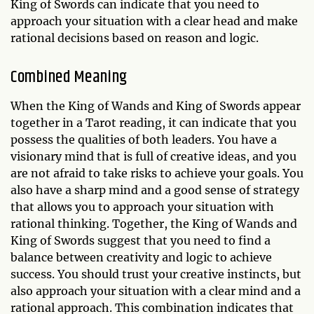
King of Swords can indicate that you need to
approach your situation with a clear head and make
rational decisions based on reason and logic.
Combined Meaning
When the King of Wands and King of Swords appear
together in a Tarot reading, it can indicate that you
possess the qualities of both leaders. You have a
visionary mind that is full of creative ideas, and you
are not afraid to take risks to achieve your goals. You
also have a sharp mind and a good sense of strategy
that allows you to approach your situation with
rational thinking. Together, the King of Wands and
King of Swords suggest that you need to find a
balance between creativity and logic to achieve
success. You should trust your creative instincts, but
also approach your situation with a clear mind and a
rational approach. This combination indicates that