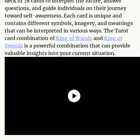
deck of 78 cards to interpret the future, answer
questions, and guide individuals on their journey
toward self-awareness. Each card is unique and
contains different symbols, imagery, and meanings
that can be interpreted in various ways. The Tarot
card combination of
King of Wands
and
King of
Swords
is a powerful combination that can provide
valuable insights into your current situation.