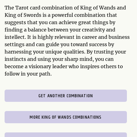
The Tarot card combination of King of Wands and
King of Swords is a powerful combination that
suggests that you can achieve great things by
finding a balance between your creativity and
intellect. It is highly relevant in career and business
settings and can guide you toward success by
harnessing your unique qualities. By trusting your
instincts and using your sharp mind, you can
become a visionary leader who inspires others to
follow in your path.
GET ANOTHER COMBINATION
MORE KING OF WANDS COMBINATIONS