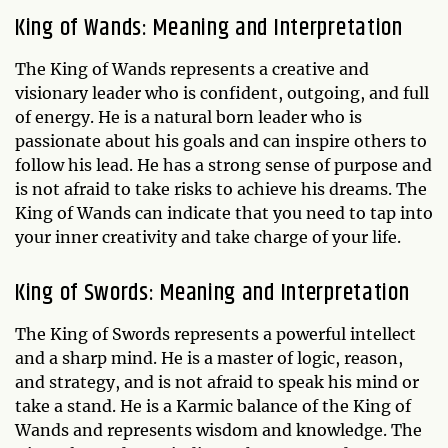
King of Wands: Meaning and Interpretation
The King of Wands represents a creative and
visionary leader who is confident, outgoing, and full
of energy. He is a natural born leader who is
passionate about his goals and can inspire others to
follow his lead. He has a strong sense of purpose and
is not afraid to take risks to achieve his dreams. The
King of Wands can indicate that you need to tap into
your inner creativity and take charge of your life.
King of Swords: Meaning and Interpretation
The King of Swords represents a powerful intellect
and a sharp mind. He is a master of logic, reason,
and strategy, and is not afraid to speak his mind or
take a stand. He is a Karmic balance of the King of
Wands and represents wisdom and knowledge. The