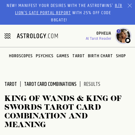
Please
NEW! MANIFEST YOUR DESIRES WITH THE ASTROTWINS'
8/8
note:
LION’S GATE PORTAL REPORT
WITH 25% OFF CODE
This
88GATE!
website
1
OPHELIA
includes
AI Tarot Reader
an
accessibility
system.
HOROSCOPES
PSYCHICS
GAMES
TAROT
BIRTH CHART
SHOP
TAROT
TAROT CARD COMBINATIONS
RESULTS
KING OF WANDS & KING OF
SWORDS TAROT CARD
COMBINATION AND
MEANING