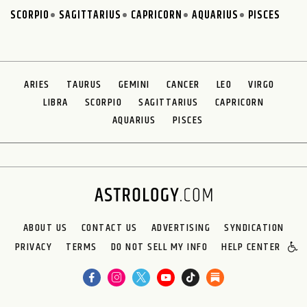
SCORPIO
SAGITTARIUS
CAPRICORN
AQUARIUS
PISCES
ARIES
TAURUS
GEMINI
CANCER
LEO
VIRGO
LIBRA
SCORPIO
SAGITTARIUS
CAPRICORN
AQUARIUS
PISCES
ABOUT US
CONTACT US
ADVERTISING
SYNDICATION
PRIVACY
TERMS
DO NOT SELL MY INFO
HELP CENTER