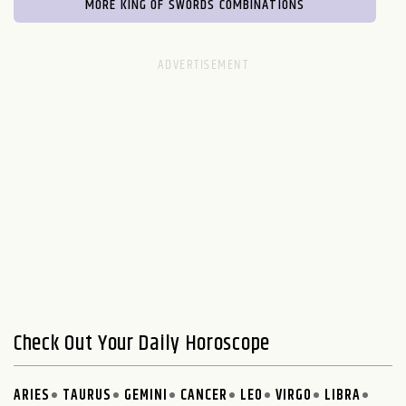
MORE KING OF SWORDS COMBINATIONS
Check Out Your Daily Horoscope
ARIES
TAURUS
GEMINI
CANCER
LEO
VIRGO
LIBRA