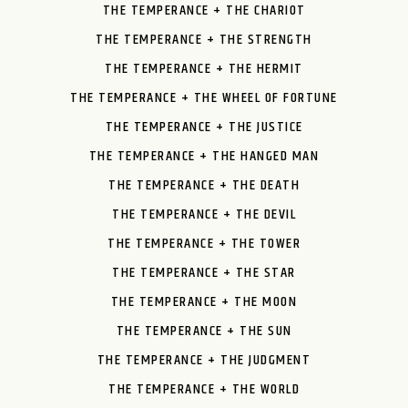
THE TEMPERANCE + THE CHARIOT
THE TEMPERANCE + THE STRENGTH
THE TEMPERANCE + THE HERMIT
THE TEMPERANCE + THE WHEEL OF FORTUNE
THE TEMPERANCE + THE JUSTICE
THE TEMPERANCE + THE HANGED MAN
THE TEMPERANCE + THE DEATH
THE TEMPERANCE + THE DEVIL
THE TEMPERANCE + THE TOWER
THE TEMPERANCE + THE STAR
THE TEMPERANCE + THE MOON
THE TEMPERANCE + THE SUN
THE TEMPERANCE + THE JUDGMENT
THE TEMPERANCE + THE WORLD