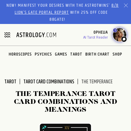
Please
NEW! MANIFEST YOUR DESIRES WITH THE ASTROTWINS'
8/8
note:
LION’S GATE PORTAL REPORT
WITH 25% OFF CODE
This
88GATE!
website
1
OPHELIA
includes
AI Tarot Reader
an
accessibility
system.
HOROSCOPES
PSYCHICS
GAMES
TAROT
BIRTH CHART
SHOP
TAROT
TAROT CARD COMBINATIONS
THE TEMPERANCE
THE TEMPERANCE TAROT
CARD COMBINATIONS AND
MEANINGS