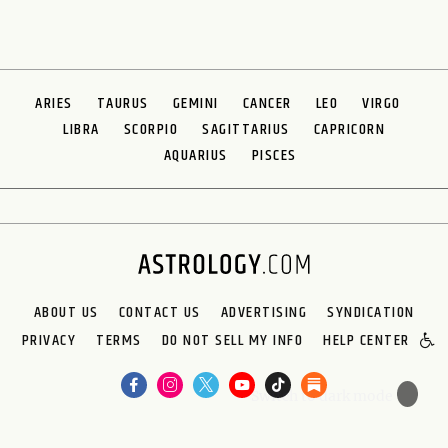
ARIES
TAURUS
GEMINI
CANCER
LEO
VIRGO
LIBRA
SCORPIO
SAGITTARIUS
CAPRICORN
AQUARIUS
PISCES
ABOUT US
CONTACT US
ADVERTISING
SYNDICATION
PRIVACY
TERMS
DO NOT SELL MY INFO
HELP CENTER
🌙