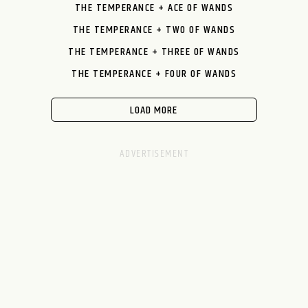
THE TEMPERANCE + ACE OF WANDS
THE TEMPERANCE + TWO OF WANDS
THE TEMPERANCE + THREE OF WANDS
THE TEMPERANCE + FOUR OF WANDS
LOAD MORE