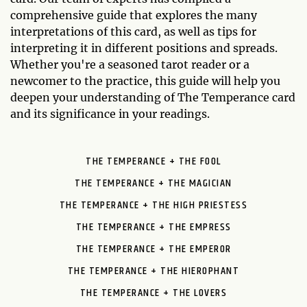
comprehensive guide that explores the many
interpretations of this card, as well as tips for
interpreting it in different positions and spreads.
Whether you're a seasoned tarot reader or a
newcomer to the practice, this guide will help you
deepen your understanding of The Temperance card
and its significance in your readings.
THE TEMPERANCE + THE FOOL
THE TEMPERANCE + THE MAGICIAN
THE TEMPERANCE + THE HIGH PRIESTESS
THE TEMPERANCE + THE EMPRESS
THE TEMPERANCE + THE EMPEROR
THE TEMPERANCE + THE HIEROPHANT
THE TEMPERANCE + THE LOVERS