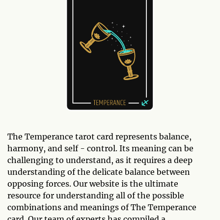
The Temperance tarot card represents balance,
harmony, and self - control. Its meaning can be
challenging to understand, as it requires a deep
understanding of the delicate balance between
opposing forces. Our website is the ultimate
resource for understanding all of the possible
combinations and meanings of The Temperance
card. Our team of experts has compiled a