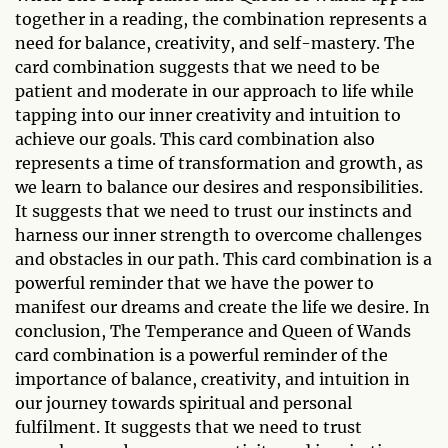
together in a reading, the combination represents a
need for balance, creativity, and self-mastery. The
card combination suggests that we need to be
patient and moderate in our approach to life while
tapping into our inner creativity and intuition to
achieve our goals. This card combination also
represents a time of transformation and growth, as
we learn to balance our desires and responsibilities.
It suggests that we need to trust our instincts and
harness our inner strength to overcome challenges
and obstacles in our path. This card combination is a
powerful reminder that we have the power to
manifest our dreams and create the life we desire. In
conclusion, The Temperance and Queen of Wands
card combination is a powerful reminder of the
importance of balance, creativity, and intuition in
our journey towards spiritual and personal
fulfilment. It suggests that we need to trust