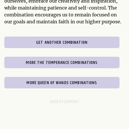
ourselves, embrace our creativity and inspiration,
while maintaining patience and self-control. The
combination encourages us to remain focused on
our goals and maintain faith in our higher purpose.
GET ANOTHER COMBINATION
MORE THE TEMPERANCE COMBINATIONS
MORE QUEEN OF WANDS COMBINATIONS