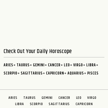
Check Out Your Daily Horoscope
ARIES
TAURUS
GEMINI
CANCER
LEO
VIRGO
LIBRA
SCORPIO
SAGITTARIUS
CAPRICORN
AQUARIUS
PISCES
ARIES
TAURUS
GEMINI
CANCER
LEO
VIRGO
LIBRA
SCORPIO
SAGITTARIUS
CAPRICORN