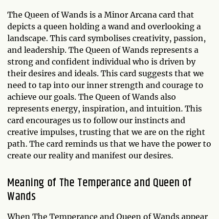
The Queen of Wands is a Minor Arcana card that
depicts a queen holding a wand and overlooking a
landscape. This card symbolises creativity, passion,
and leadership. The Queen of Wands represents a
strong and confident individual who is driven by
their desires and ideals. This card suggests that we
need to tap into our inner strength and courage to
achieve our goals. The Queen of Wands also
represents energy, inspiration, and intuition. This
card encourages us to follow our instincts and
creative impulses, trusting that we are on the right
path. The card reminds us that we have the power to
create our reality and manifest our desires.
Meaning of The Temperance and Queen of
Wands
When The Temperance and Queen of Wands appear