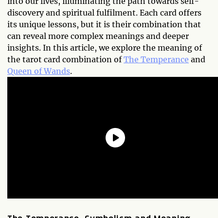
into our lives, illuminating the path towards self-
discovery and spiritual fulfilment. Each card offers
its unique lessons, but it is their combination that
can reveal more complex meanings and deeper
insights. In this article, we explore the meaning of
the tarot card combination of
The Temperance
and
Queen of Wands
.