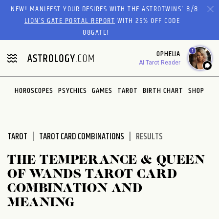
Please
NEW! MANIFEST YOUR DESIRES WITH THE ASTROTWINS'
8/8
note:
LION’S GATE PORTAL REPORT
WITH 25% OFF CODE
This
88GATE!
website
1
OPHELIA
includes
AI Tarot Reader
an
accessibility
system.
HOROSCOPES
PSYCHICS
GAMES
TAROT
BIRTH CHART
SHOP
TAROT
TAROT CARD COMBINATIONS
RESULTS
THE TEMPERANCE & QUEEN
OF WANDS TAROT CARD
COMBINATION AND
MEANING