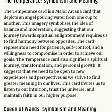
The Temperance: Symbolism and Meaning
The Temperance card is a Major Arcana card that
depicts an angel pouring water from one cup to
another. This imagery symbolises the idea of
balance and moderation, suggesting that our
journey towards spiritual enlightenment requires us
to find harmony between opposites. The card
represents a need for patience, self-control, and a
willingness to compromise in order to achieve our
goals. The Temperance card also signifies a spiritual
journey, transformation, and personal growth. It
suggests that we need to be open to new
experiences and perspectives as we strive to find
greater meaning in our lives. This card invites us to
listen to our intuition, trust the universe, and
maintain faith in our higher purpose.
Queen of Wands: Symbolism and Meaning