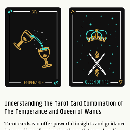
Understanding the Tarot Card Combination of
The Temperance and Queen of Wands
Tarot cards can offer powerful insights and guidance