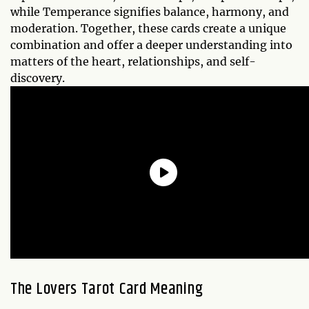
while Temperance signifies balance, harmony, and
moderation. Together, these cards create a unique
combination and offer a deeper understanding into
matters of the heart, relationships, and self-
discovery.
The Lovers Tarot Card Meaning