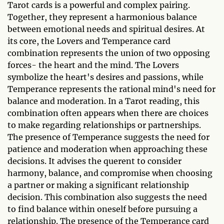
Tarot cards is a powerful and complex pairing.
Together, they represent a harmonious balance
between emotional needs and spiritual desires. At
its core, the Lovers and Temperance card
combination represents the union of two opposing
forces- the heart and the mind. The Lovers
symbolize the heart's desires and passions, while
Temperance represents the rational mind's need for
balance and moderation. In a Tarot reading, this
combination often appears when there are choices
to make regarding relationships or partnerships.
The presence of Temperance suggests the need for
patience and moderation when approaching these
decisions. It advises the querent to consider
harmony, balance, and compromise when choosing
a partner or making a significant relationship
decision. This combination also suggests the need
to find balance within oneself before pursuing a
relationship. The presence of the Temperance card