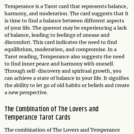
Temperance is a Tarot card that represents balance,
harmony, and moderation. The card suggests that it
is time to find a balance between different aspects
of your life. The querent may be experiencing a lack
of balance, leading to feelings of unease and
discomfort. This card indicates the need to find
equilibrium, moderation, and compromise. In a
Tarot reading, Temperance also suggests the need
to find inner peace and harmony with oneself.
Through self-discovery and spiritual growth, you
can achieve a state of balance in your life. It signifies
the ability to let go of old habits or beliefs and create
a new perspective.
The Combination of The Lovers and
Temperance Tarot Cards
The combination of The Lovers and Temperance