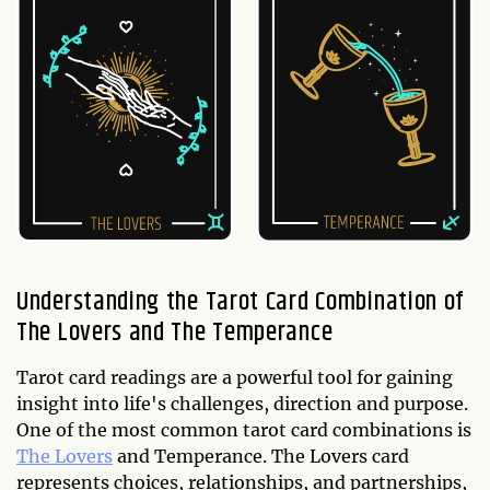
Understanding the Tarot Card Combination of
The Lovers and The Temperance
Tarot card readings are a powerful tool for gaining
insight into life's challenges, direction and purpose.
One of the most common tarot card combinations is
The Lovers
and Temperance. The Lovers card
represents choices, relationships, and partnerships,