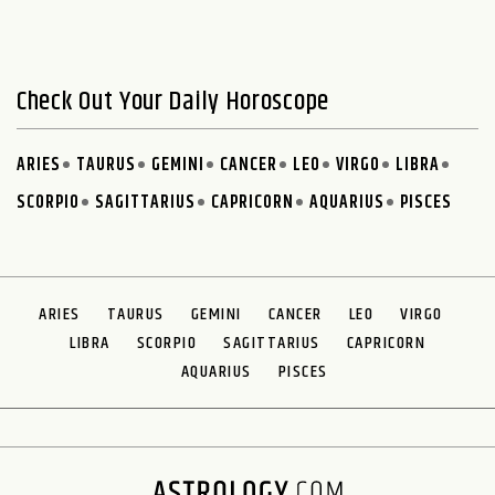
Check Out Your Daily Horoscope
ARIES
TAURUS
GEMINI
CANCER
LEO
VIRGO
LIBRA
SCORPIO
SAGITTARIUS
CAPRICORN
AQUARIUS
PISCES
ARIES
TAURUS
GEMINI
CANCER
LEO
VIRGO
LIBRA
SCORPIO
SAGITTARIUS
CAPRICORN
AQUARIUS
PISCES