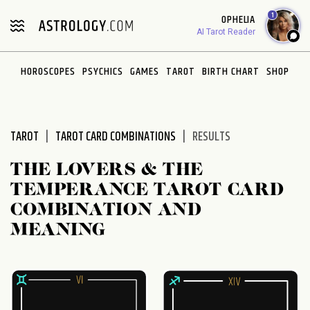
Please
1
OPHELIA
note:
AI Tarot Reader
This
website
HOROSCOPES
PSYCHICS
GAMES
TAROT
BIRTH CHART
SHOP
includes
an
accessibility
system.
TAROT
TAROT CARD COMBINATIONS
RESULTS
THE LOVERS & THE
TEMPERANCE TAROT CARD
COMBINATION AND
MEANING