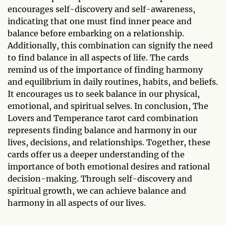
encourages self-discovery and self-awareness,
indicating that one must find inner peace and
balance before embarking on a relationship.
Additionally, this combination can signify the need
to find balance in all aspects of life. The cards
remind us of the importance of finding harmony
and equilibrium in daily routines, habits, and beliefs.
It encourages us to seek balance in our physical,
emotional, and spiritual selves. In conclusion, The
Lovers and Temperance tarot card combination
represents finding balance and harmony in our
lives, decisions, and relationships. Together, these
cards offer us a deeper understanding of the
importance of both emotional desires and rational
decision-making. Through self-discovery and
spiritual growth, we can achieve balance and
harmony in all aspects of our lives.