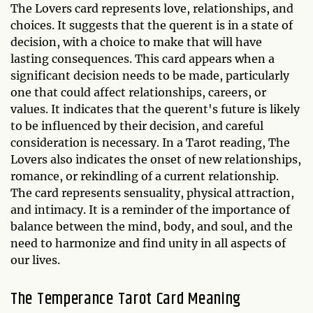
The Lovers card represents love, relationships, and
choices. It suggests that the querent is in a state of
decision, with a choice to make that will have
lasting consequences. This card appears when a
significant decision needs to be made, particularly
one that could affect relationships, careers, or
values. It indicates that the querent's future is likely
to be influenced by their decision, and careful
consideration is necessary. In a Tarot reading, The
Lovers also indicates the onset of new relationships,
romance, or rekindling of a current relationship.
The card represents sensuality, physical attraction,
and intimacy. It is a reminder of the importance of
balance between the mind, body, and soul, and the
need to harmonize and find unity in all aspects of
our lives.
The Temperance
Tarot Card Meaning