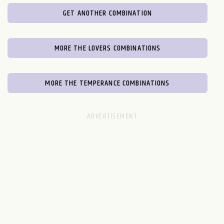
GET ANOTHER COMBINATION
MORE THE LOVERS COMBINATIONS
MORE THE TEMPERANCE COMBINATIONS