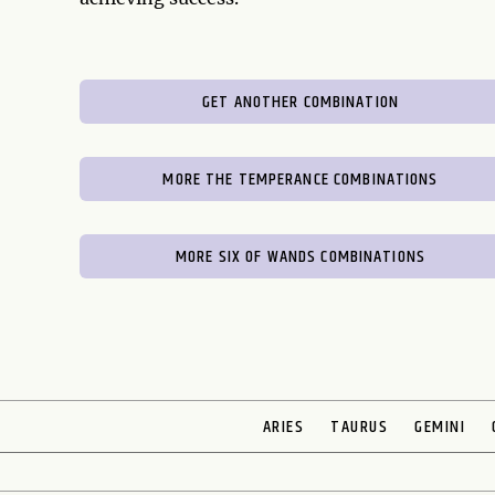
GET ANOTHER COMBINATION
MORE THE TEMPERANCE COMBINATIONS
MORE SIX OF WANDS COMBINATIONS
ARIES
TAURUS
GEMINI