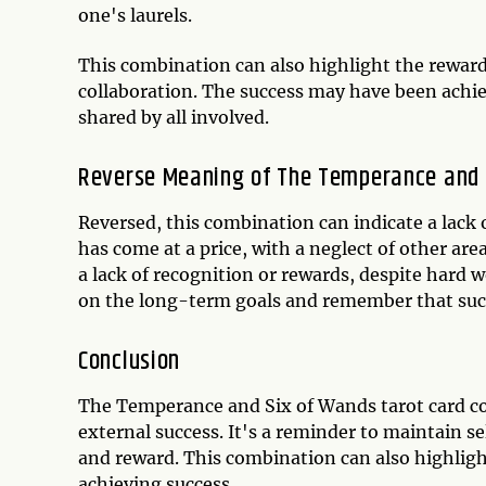
one's laurels.
This combination can also highlight the rewar
collaboration. The success may have been achiev
shared by all involved.
Reverse Meaning of The Temperance and 
Reversed, this combination can indicate a lack 
has come at a price, with a neglect of other area
a lack of recognition or rewards, despite hard wo
on the long-term goals and remember that succ
Conclusion
The Temperance and Six of Wands tarot card c
external success. It's a reminder to maintain s
and reward. This combination can also highlig
achieving success.