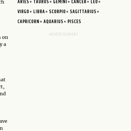
ARIES
TAURUS
GEMINI
CANCER
LEO
ch
VIRGO
LIBRA
SCORPIO
SAGITTARIUS
CAPRICORN
AQUARIUS
PISCES
n on
y a
hat
t,
and
have
on