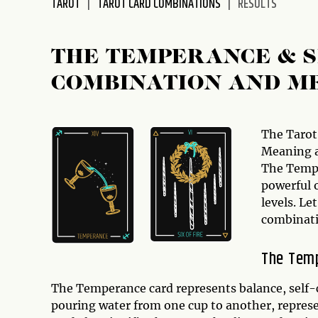
TAROT
TAROT CARD COMBINATIONS
RESULTS
disabilities
who
are
THE TEMPERANCE & S
using
COMBINATION AND M
a
screen
reader;
Press
The Tarot
Control-
Meaning a
F10
The Tempe
to
powerful 
open
levels. Le
an
combinati
accessibility
menu.
The Tem
The Temperance card represents balance, self-c
pouring water from one cup to another, represent