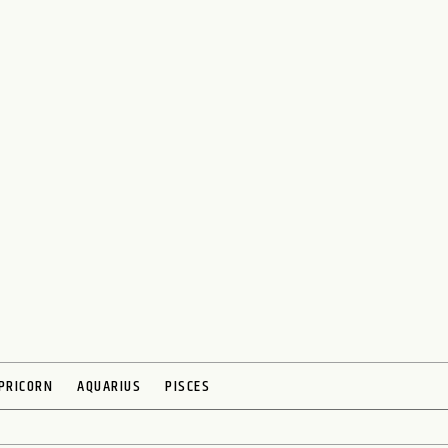
PRICORN
AQUARIUS
PISCES