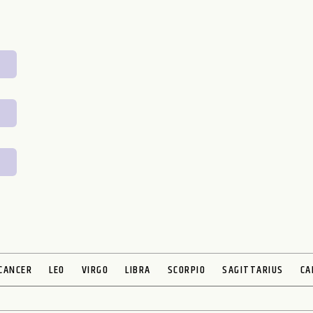
CANCER
LEO
VIRGO
LIBRA
SCORPIO
SAGITTARIUS
CA