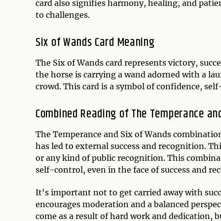
card also signifies harmony, healing, and pati
to challenges.
Six of Wands Card Meaning
The Six of Wands card represents victory, suc
the horse is carrying a wand adorned with a lau
crowd. This card is a symbol of confidence, self
Combined Reading of The Temperance and
The Temperance and Six of Wands combination o
has led to external success and recognition. Thi
or any kind of public recognition. This combin
self-control, even in the face of success and re
It's important not to get carried away with suc
encourages moderation and a balanced perspect
come as a result of hard work and dedication, b