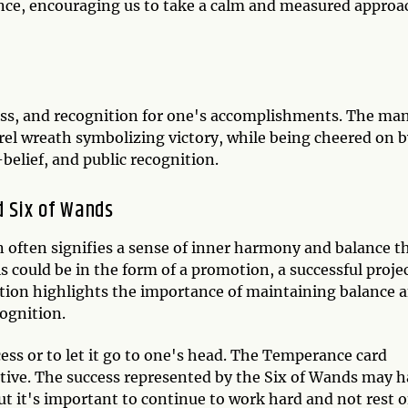
ence, encouraging us to take a calm and measured approa
cess, and recognition for one's accomplishments. The ma
rel wreath symbolizing victory, while being cheered on b
-belief, and public recognition.
 Six of Wands
ften signifies a sense of inner harmony and balance t
s could be in the form of a promotion, a successful projec
ation highlights the importance of maintaining balance 
cognition.
cess or to let it go to one's head. The Temperance card
ive. The success represented by the Six of Wands may 
ut it's important to continue to work hard and not rest 