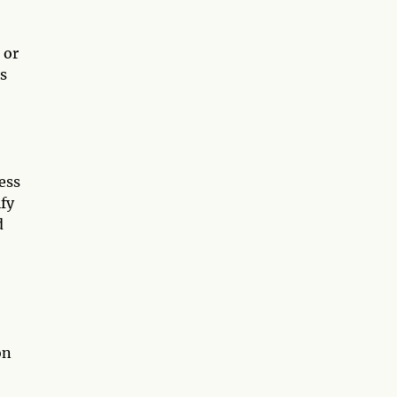
 or
s
ess
ify
d
on