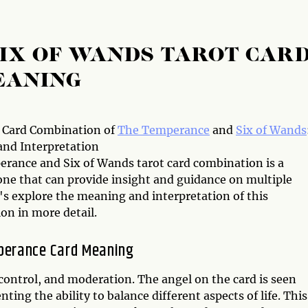
IX OF WANDS TAROT CAR
EANING
 Card Combination of
The Temperance
and
Six of Wands
nd Interpretation
rance and Six of Wands tarot card combination is a
one that can provide insight and guidance on multiple
t's explore the meaning and interpretation of this
on in more detail.
perance Card Meaning
ontrol, and moderation. The angel on the card is seen
ing the ability to balance different aspects of life. This