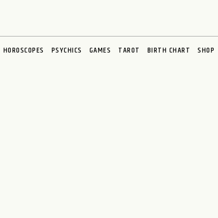
HOROSCOPES
PSYCHICS
GAMES
TAROT
BIRTH CHART
SHOP