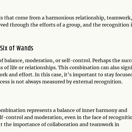
ds that come from a harmonious relationship, teamwork,
ed through the efforts of a group, and the recognition i
Six of Wands
of balance, moderation, or self-control. Perhaps the succ
s of life or relationships. This combination can also sign
rk and effort. In this case, it's important to stay focuse
ess is not always measured by external recognition.
ombination represents a balance of inner harmony and
elf-control and moderation, even in the face of recogniti
ht the importance of collaboration and teamwork in