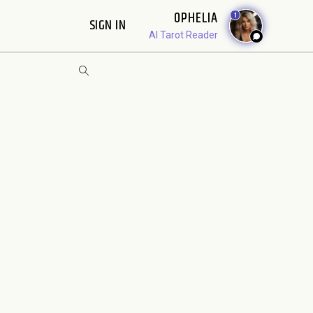
OPHELIA
1
SIGN IN
AI Tarot Reader