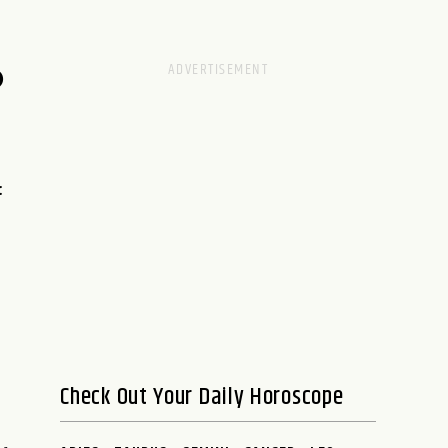
D
:
Check Out Your Daily Horoscope