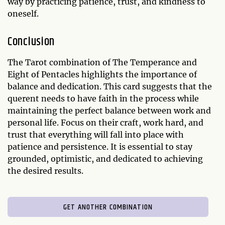
way by practicing patience, trust, and kindness to
oneself.
Conclusion
The Tarot combination of The Temperance and
Eight of Pentacles highlights the importance of
balance and dedication. This card suggests that the
querent needs to have faith in the process while
maintaining the perfect balance between work and
personal life. Focus on their craft, work hard, and
trust that everything will fall into place with
patience and persistence. It is essential to stay
grounded, optimistic, and dedicated to achieving
the desired results.
GET ANOTHER COMBINATION