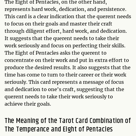
The Eight of Pentacles, on the other hand,
represents hard work, dedication, and persistence.
This card is a clear indication that the querent needs
to focus on their goals and master their craft
through diligent effort, hard work, and dedication.
It suggests that the querent needs to take their
work seriously and focus on perfecting their skills.
The Eight of Pentacles asks the querent to
concentrate on their work and put in extra effort to
produce the desired results. It also suggests that the
time has come to turn to their career or their work
seriously. This card represents a message of focus
and dedication to one's craft, suggesting that the
querent needs to take their work seriously to
achieve their goals.
The Meaning of the Tarot Card Combination of
The Temperance and Eight of Pentacles