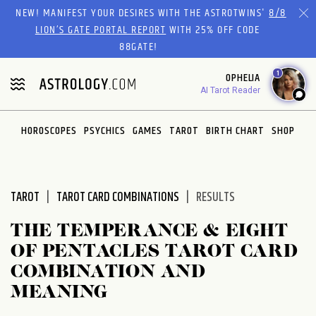
Please
NEW! MANIFEST YOUR DESIRES WITH THE ASTROTWINS'
8/8
note:
LION’S GATE PORTAL REPORT
WITH 25% OFF CODE
This
88GATE!
website
1
OPHELIA
includes
AI Tarot Reader
an
accessibility
system.
HOROSCOPES
PSYCHICS
GAMES
TAROT
BIRTH CHART
SHOP
TAROT
TAROT CARD COMBINATIONS
RESULTS
THE TEMPERANCE & EIGHT
OF PENTACLES TAROT CARD
COMBINATION AND
MEANING