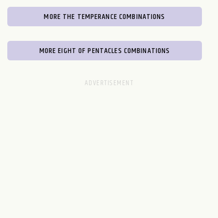
MORE THE TEMPERANCE COMBINATIONS
MORE EIGHT OF PENTACLES COMBINATIONS