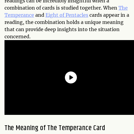
readings can be incredibly insightful when a
combination of cards is studied together. When
The
Temperance
and
Eight of Pentacles
cards appear in a
reading, the combination holds a unique meaning
that can provide deep insights into the situation
concerned.
The Meaning of The Temperance Card