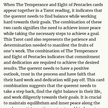
When The Temperance and Eight of Pentacles cards
appear together in a Tarot reading, it indicates that
the querent needs to find balance while working
hard towards their goals. The combination of these
two cards signifies the need to achieve inner peace
while taking the necessary steps to achieve a goal.
This Tarot card also represents the patience and
determination needed to manifest the fruits of
one's work. The combination of The Temperance
and Eight of Pentacles indicates that commitment
and dedication are required to achieve the desired
results. The querent needs to have a positive
outlook, trust in the process and have faith that
their hard work and dedication will pay off. This card
combination suggests that the querent needs to
take a step back, find the right balance in their life,
and work diligently towards their goals. It is crucial
to maintain equilibrium and inner peace along the