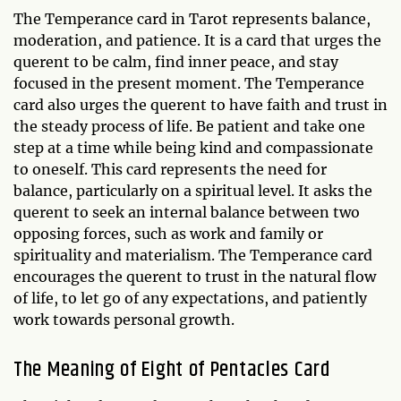
The Temperance card in Tarot represents balance,
moderation, and patience. It is a card that urges the
querent to be calm, find inner peace, and stay
focused in the present moment. The Temperance
card also urges the querent to have faith and trust in
the steady process of life. Be patient and take one
step at a time while being kind and compassionate
to oneself. This card represents the need for
balance, particularly on a spiritual level. It asks the
querent to seek an internal balance between two
opposing forces, such as work and family or
spirituality and materialism. The Temperance card
encourages the querent to trust in the natural flow
of life, to let go of any expectations, and patiently
work towards personal growth.
The Meaning of Eight of Pentacles Card