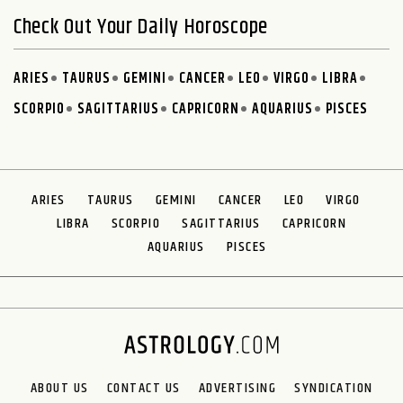
Check Out Your Daily Horoscope
ARIES
TAURUS
GEMINI
CANCER
LEO
VIRGO
LIBRA
SCORPIO
SAGITTARIUS
CAPRICORN
AQUARIUS
PISCES
ARIES
TAURUS
GEMINI
CANCER
LEO
VIRGO
LIBRA
SCORPIO
SAGITTARIUS
CAPRICORN
AQUARIUS
PISCES
ABOUT US
CONTACT US
ADVERTISING
SYNDICATION