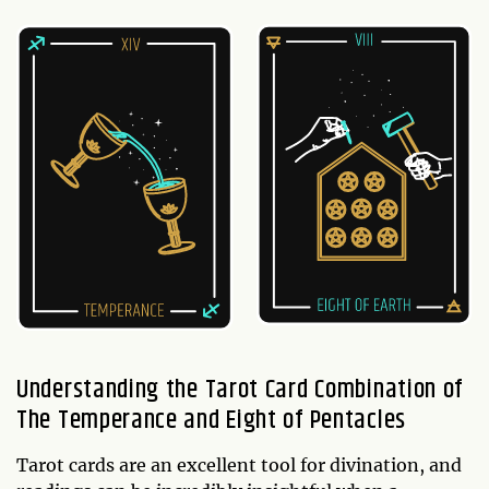
Understanding the Tarot Card Combination of
The Temperance and Eight of Pentacles
Tarot cards are an excellent tool for divination, and