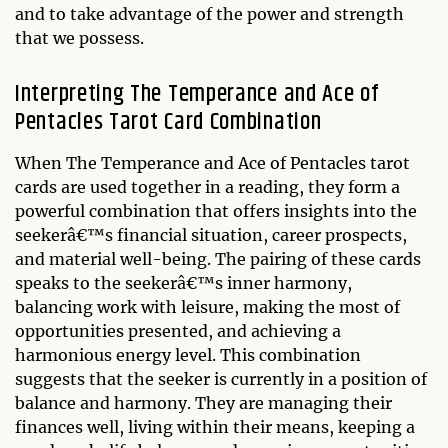
and to take advantage of the power and strength
that we possess.
Interpreting The Temperance and Ace of
Pentacles Tarot Card Combination
When The Temperance and Ace of Pentacles tarot
cards are used together in a reading, they form a
powerful combination that offers insights into the
seekerâ€™s financial situation, career prospects,
and material well-being. The pairing of these cards
speaks to the seekerâ€™s inner harmony,
balancing work with leisure, making the most of
opportunities presented, and achieving a
harmonious energy level. This combination
suggests that the seeker is currently in a position of
balance and harmony. They are managing their
finances well, living within their means, keeping a