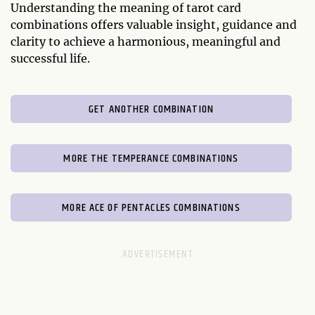
Understanding the meaning of tarot card
combinations offers valuable insight, guidance and
clarity to achieve a harmonious, meaningful and
successful life.
GET ANOTHER COMBINATION
MORE THE TEMPERANCE COMBINATIONS
MORE ACE OF PENTACLES COMBINATIONS