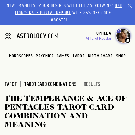
Please
NEW! MANIFEST YOUR DESIRES WITH THE ASTROTWINS'
8/8
note:
LION’S GATE PORTAL REPORT
WITH 25% OFF CODE
This
88GATE!
website
1
OPHELIA
includes
AI Tarot Reader
an
accessibility
system.
HOROSCOPES
PSYCHICS
GAMES
TAROT
BIRTH CHART
SHOP
TAROT
TAROT CARD COMBINATIONS
RESULTS
THE TEMPERANCE & ACE OF
PENTACLES TAROT CARD
COMBINATION AND
MEANING