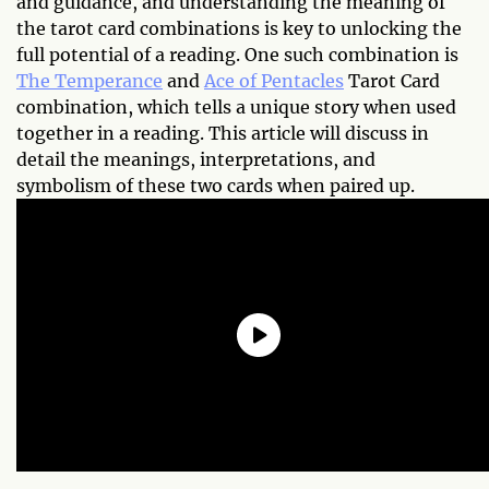
and guidance, and understanding the meaning of
the tarot card combinations is key to unlocking the
full potential of a reading. One such combination is
The Temperance
and
Ace of Pentacles
Tarot Card
combination, which tells a unique story when used
together in a reading. This article will discuss in
detail the meanings, interpretations, and
symbolism of these two cards when paired up.