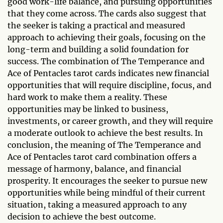
good work-life balance, and pursuing opportunities
that they come across. The cards also suggest that
the seeker is taking a practical and measured
approach to achieving their goals, focusing on the
long-term and building a solid foundation for
success. The combination of The Temperance and
Ace of Pentacles tarot cards indicates new financial
opportunities that will require discipline, focus, and
hard work to make them a reality. These
opportunities may be linked to business,
investments, or career growth, and they will require
a moderate outlook to achieve the best results. In
conclusion, the meaning of The Temperance and
Ace of Pentacles tarot card combination offers a
message of harmony, balance, and financial
prosperity. It encourages the seeker to pursue new
opportunities while being mindful of their current
situation, taking a measured approach to any
decision to achieve the best outcome.