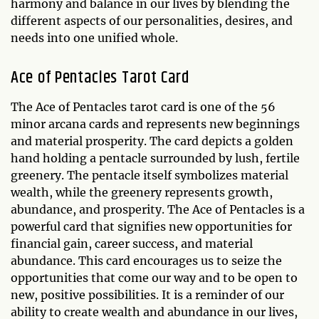
harmony and balance in our lives by blending the
different aspects of our personalities, desires, and
needs into one unified whole.
Ace of Pentacles Tarot Card
The Ace of Pentacles tarot card is one of the 56
minor arcana cards and represents new beginnings
and material prosperity. The card depicts a golden
hand holding a pentacle surrounded by lush, fertile
greenery. The pentacle itself symbolizes material
wealth, while the greenery represents growth,
abundance, and prosperity. The Ace of Pentacles is a
powerful card that signifies new opportunities for
financial gain, career success, and material
abundance. This card encourages us to seize the
opportunities that come our way and to be open to
new, positive possibilities. It is a reminder of our
ability to create wealth and abundance in our lives,