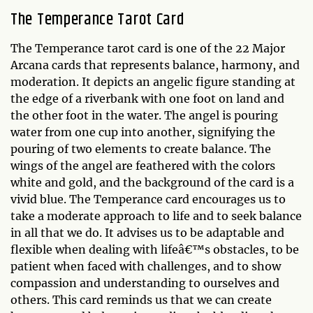
The Temperance Tarot Card
The Temperance tarot card is one of the 22 Major
Arcana cards that represents balance, harmony, and
moderation. It depicts an angelic figure standing at
the edge of a riverbank with one foot on land and
the other foot in the water. The angel is pouring
water from one cup into another, signifying the
pouring of two elements to create balance. The
wings of the angel are feathered with the colors
white and gold, and the background of the card is a
vivid blue. The Temperance card encourages us to
take a moderate approach to life and to seek balance
in all that we do. It advises us to be adaptable and
flexible when dealing with lifeâ€™s obstacles, to be
patient when faced with challenges, and to show
compassion and understanding to ourselves and
others. This card reminds us that we can create