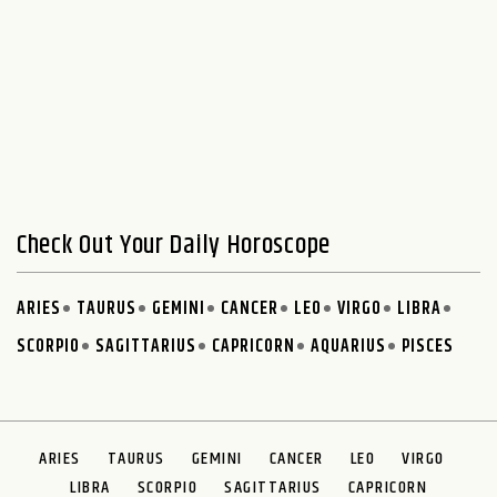
Check Out Your Daily Horoscope
ARIES
TAURUS
GEMINI
CANCER
LEO
VIRGO
LIBRA
SCORPIO
SAGITTARIUS
CAPRICORN
AQUARIUS
PISCES
ARIES
TAURUS
GEMINI
CANCER
LEO
VIRGO
LIBRA
SCORPIO
SAGITTARIUS
CAPRICORN