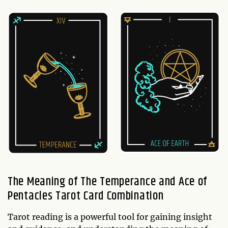
The Meaning of The Temperance and Ace of
Pentacles Tarot Card Combination
Tarot reading is a powerful tool for gaining insight