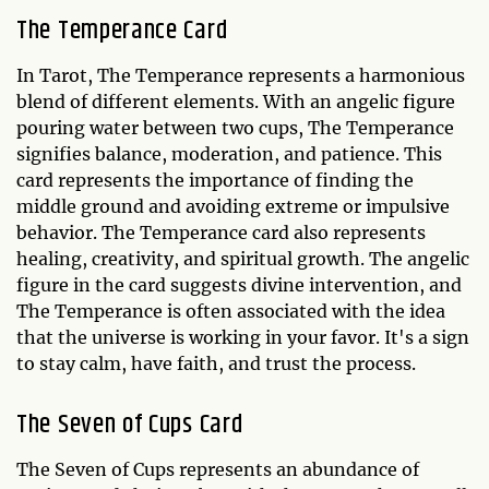
The Temperance Card
In Tarot, The Temperance represents a harmonious
blend of different elements. With an angelic figure
pouring water between two cups, The Temperance
signifies balance, moderation, and patience. This
card represents the importance of finding the
middle ground and avoiding extreme or impulsive
behavior. The Temperance card also represents
healing, creativity, and spiritual growth. The angelic
figure in the card suggests divine intervention, and
The Temperance is often associated with the idea
that the universe is working in your favor. It's a sign
to stay calm, have faith, and trust the process.
The Seven of Cups Card
The Seven of Cups represents an abundance of