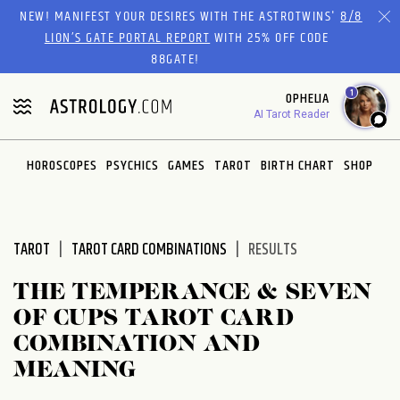
Please
NEW! MANIFEST YOUR DESIRES WITH THE ASTROTWINS'
8/8
note:
LION’S GATE PORTAL REPORT
WITH 25% OFF CODE
This
88GATE!
website
1
OPHELIA
includes
AI Tarot Reader
an
accessibility
system.
HOROSCOPES
PSYCHICS
GAMES
TAROT
BIRTH CHART
SHOP
TAROT
TAROT CARD COMBINATIONS
RESULTS
THE TEMPERANCE & SEVEN
OF CUPS TAROT CARD
COMBINATION AND
MEANING