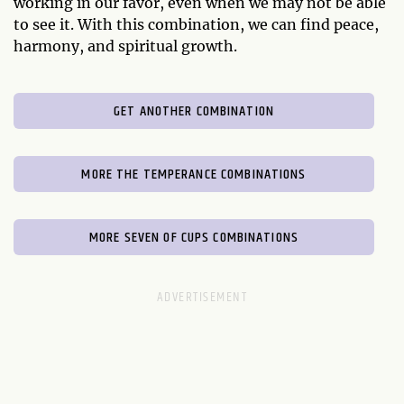
working in our favor, even when we may not be able
to see it. With this combination, we can find peace,
harmony, and spiritual growth.
GET ANOTHER COMBINATION
MORE THE TEMPERANCE COMBINATIONS
MORE SEVEN OF CUPS COMBINATIONS