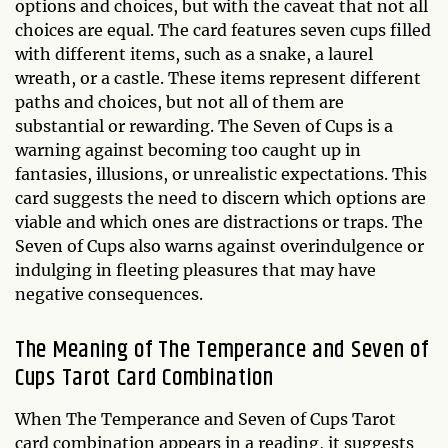
options and choices, but with the caveat that not all
choices are equal. The card features seven cups filled
with different items, such as a snake, a laurel
wreath, or a castle. These items represent different
paths and choices, but not all of them are
substantial or rewarding. The Seven of Cups is a
warning against becoming too caught up in
fantasies, illusions, or unrealistic expectations. This
card suggests the need to discern which options are
viable and which ones are distractions or traps. The
Seven of Cups also warns against overindulgence or
indulging in fleeting pleasures that may have
negative consequences.
The Meaning of The Temperance and Seven of
Cups Tarot Card Combination
When The Temperance and Seven of Cups Tarot
card combination appears in a reading, it suggests