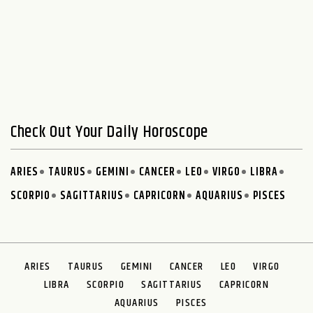
Check Out Your Daily Horoscope
ARIES
TAURUS
GEMINI
CANCER
LEO
VIRGO
LIBRA
SCORPIO
SAGITTARIUS
CAPRICORN
AQUARIUS
PISCES
ARIES
TAURUS
GEMINI
CANCER
LEO
VIRGO
LIBRA
SCORPIO
SAGITTARIUS
CAPRICORN
AQUARIUS
PISCES