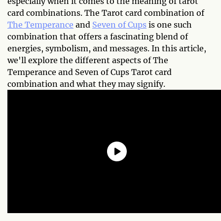
especially when it comes to the meaning of tarot
card combinations. The Tarot card combination of
The Temperance
and
Seven of Cups
is one such
combination that offers a fascinating blend of
energies, symbolism, and messages. In this article,
we'll explore the different aspects of The
Temperance and Seven of Cups Tarot card
combination and what they may signify.