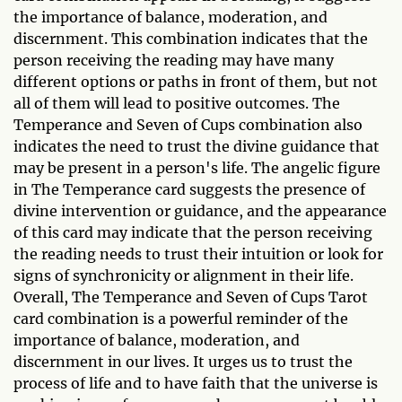
the importance of balance, moderation, and
discernment. This combination indicates that the
person receiving the reading may have many
different options or paths in front of them, but not
all of them will lead to positive outcomes. The
Temperance and Seven of Cups combination also
indicates the need to trust the divine guidance that
may be present in a person's life. The angelic figure
in The Temperance card suggests the presence of
divine intervention or guidance, and the appearance
of this card may indicate that the person receiving
the reading needs to trust their intuition or look for
signs of synchronicity or alignment in their life.
Overall, The Temperance and Seven of Cups Tarot
card combination is a powerful reminder of the
importance of balance, moderation, and
discernment in our lives. It urges us to trust the
process of life and to have faith that the universe is