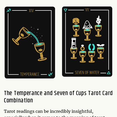
The Temperance and Seven of Cups Tarot Card
Combination
Tarot readings can be incredibly insightful,