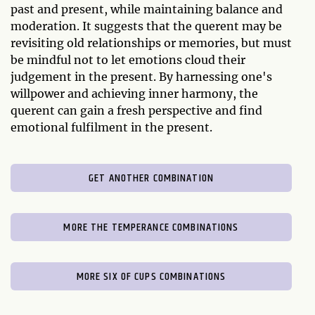
past and present, while maintaining balance and
moderation. It suggests that the querent may be
revisiting old relationships or memories, but must
be mindful not to let emotions cloud their
judgement in the present. By harnessing one's
willpower and achieving inner harmony, the
querent can gain a fresh perspective and find
emotional fulfilment in the present.
GET ANOTHER COMBINATION
MORE THE TEMPERANCE COMBINATIONS
MORE SIX OF CUPS COMBINATIONS