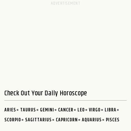
Check Out Your Daily Horoscope
ARIES
TAURUS
GEMINI
CANCER
LEO
VIRGO
LIBRA
SCORPIO
SAGITTARIUS
CAPRICORN
AQUARIUS
PISCES