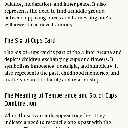
balance, moderation, and inner peace. It also
represents the need to find a middle ground
between opposing forces and harnessing one's
willpower to achieve harmony.
The Six of Cups Card
The Six of Cups card is part of the Minor Arcana and
depicts children exchanging cups and flowers. It
symbolises innocence, nostalgia, and simplicity. It
also represents the past, childhood memories, and
matters related to family and relationships.
The Meaning of Temperance and Six of Cups
Combination
When these two cards appear together, they
indicate a need to reconcile one's past with the