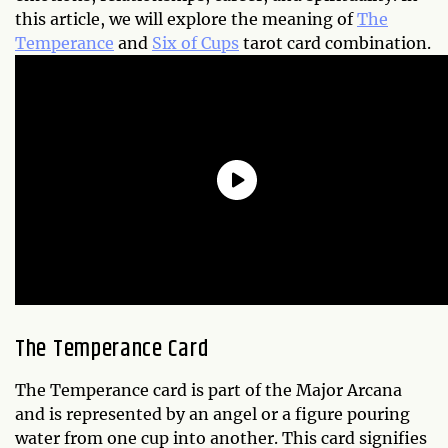
this article, we will explore the meaning of
The
Temperance
and
Six of Cups
tarot card combination.
The Temperance Card
The Temperance card is part of the Major Arcana
and is represented by an angel or a figure pouring
water from one cup into another. This card signifies