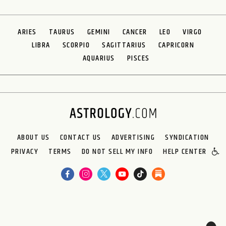
ARIES
TAURUS
GEMINI
CANCER
LEO
VIRGO
LIBRA
SCORPIO
SAGITTARIUS
CAPRICORN
AQUARIUS
PISCES
ABOUT US
CONTACT US
ADVERTISING
SYNDICATION
PRIVACY
TERMS
DO NOT SELL MY INFO
HELP CENTER