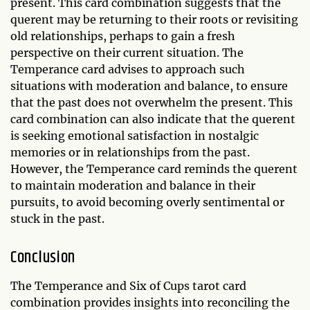
present. This card combination suggests that the
querent may be returning to their roots or revisiting
old relationships, perhaps to gain a fresh
perspective on their current situation. The
Temperance card advises to approach such
situations with moderation and balance, to ensure
that the past does not overwhelm the present. This
card combination can also indicate that the querent
is seeking emotional satisfaction in nostalgic
memories or in relationships from the past.
However, the Temperance card reminds the querent
to maintain moderation and balance in their
pursuits, to avoid becoming overly sentimental or
stuck in the past.
Conclusion
The Temperance and Six of Cups tarot card
combination provides insights into reconciling the