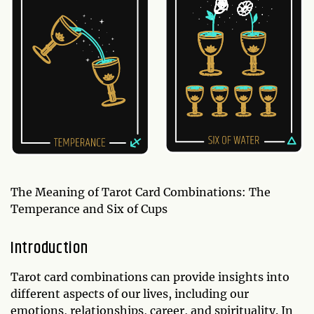
The Meaning of Tarot Card Combinations: The
Temperance and Six of Cups
Introduction
Tarot card combinations can provide insights into
different aspects of our lives, including our
emotions, relationships, career, and spirituality. In