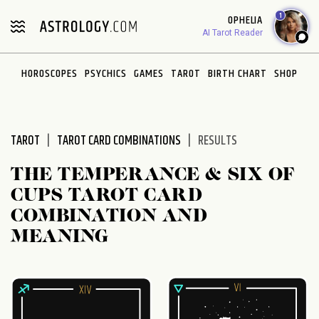
Please
1
OPHELIA
note:
AI Tarot Reader
This
website
HOROSCOPES
PSYCHICS
GAMES
TAROT
BIRTH CHART
SHOP
includes
an
accessibility
system.
TAROT
TAROT CARD COMBINATIONS
RESULTS
THE TEMPERANCE & SIX OF
CUPS TAROT CARD
COMBINATION AND
MEANING