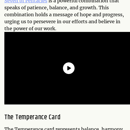
Seven of Pentacles
is a powerful combination that
speaks of patience, balance, and growth. This
combination holds a message of hope and progress,
urging us to persevere in our efforts and believe in
the power of our work.
The Temperance Card
The Temperance card represents balance, harmony,