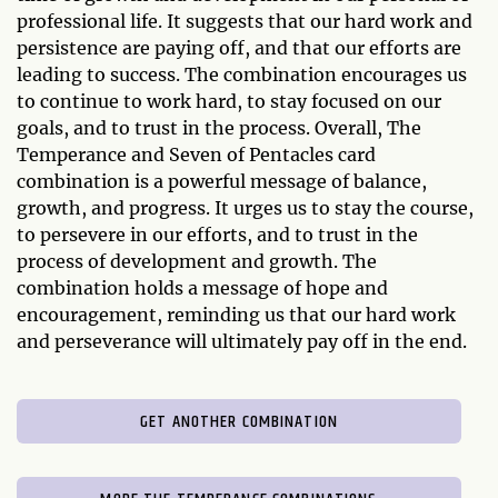
professional life. It suggests that our hard work and
persistence are paying off, and that our efforts are
leading to success. The combination encourages us
to continue to work hard, to stay focused on our
goals, and to trust in the process. Overall, The
Temperance and Seven of Pentacles card
combination is a powerful message of balance,
growth, and progress. It urges us to stay the course,
to persevere in our efforts, and to trust in the
process of development and growth. The
combination holds a message of hope and
encouragement, reminding us that our hard work
and perseverance will ultimately pay off in the end.
GET ANOTHER COMBINATION