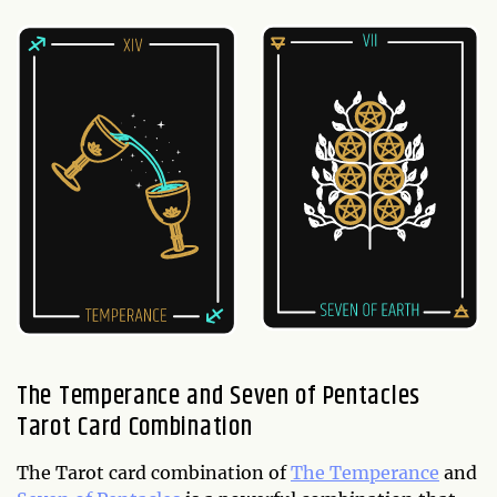
The Temperance and Seven of Pentacles
Tarot Card Combination
The Tarot card combination of
The Temperance
and