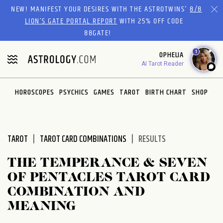
Please
NEW! MANIFEST YOUR DESIRES WITH THE ASTROTWINS'
8/8
note:
LION’S GATE PORTAL REPORT
WITH 25% OFF CODE
This
88GATE!
website
1
OPHELIA
includes
AI Tarot Reader
an
accessibility
system.
HOROSCOPES
PSYCHICS
GAMES
TAROT
BIRTH CHART
SHOP
TAROT
TAROT CARD COMBINATIONS
RESULTS
THE TEMPERANCE & SEVEN
OF PENTACLES TAROT CARD
COMBINATION AND
MEANING