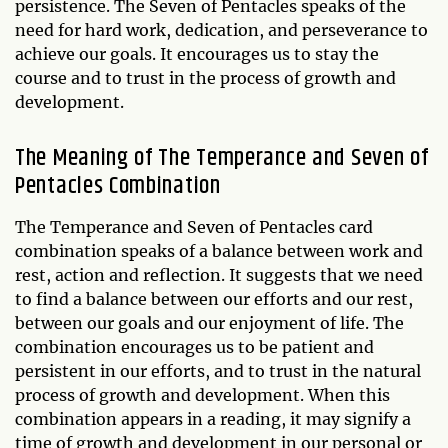
persistence. The Seven of Pentacles speaks of the
need for hard work, dedication, and perseverance to
achieve our goals. It encourages us to stay the
course and to trust in the process of growth and
development.
The Meaning of The Temperance and Seven of
Pentacles Combination
The Temperance and Seven of Pentacles card
combination speaks of a balance between work and
rest, action and reflection. It suggests that we need
to find a balance between our efforts and our rest,
between our goals and our enjoyment of life. The
combination encourages us to be patient and
persistent in our efforts, and to trust in the natural
process of growth and development. When this
combination appears in a reading, it may signify a
time of growth and development in our personal or