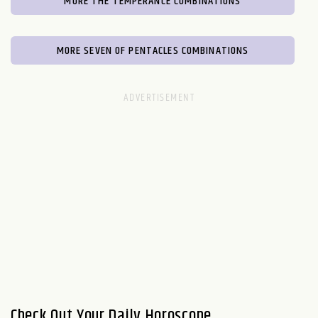
MORE THE TEMPERANCE COMBINATIONS
MORE SEVEN OF PENTACLES COMBINATIONS
Check Out Your Daily Horoscope