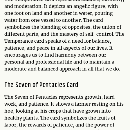
and moderation. It depicts an angelic figure, with
one foot on land and another in water, pouring
water from one vessel to another. The card
symbolizes the blending of opposites, the union of
different parts, and the mastery of self-control. The
Temperance card speaks of a need for balance,
patience, and peace in all aspects of our lives. It
encourages us to find harmony between our
personal and professional life and to maintain a
moderate and balanced approach in all that we do.
The Seven of Pentacles Card
The Seven of Pentacles represents growth, hard
work, and patience. It shows a farmer resting on his
hoe, looking at his crops that have grown into
healthy plants. The card symbolizes the fruits of
labor, the rewards of patience, and the power of