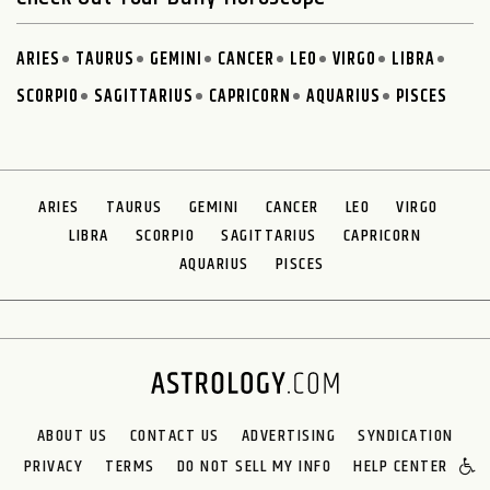
ARIES
TAURUS
GEMINI
CANCER
LEO
VIRGO
LIBRA
SCORPIO
SAGITTARIUS
CAPRICORN
AQUARIUS
PISCES
ARIES
TAURUS
GEMINI
CANCER
LEO
VIRGO
LIBRA
SCORPIO
SAGITTARIUS
CAPRICORN
AQUARIUS
PISCES
ABOUT US
CONTACT US
ADVERTISING
SYNDICATION
PRIVACY
TERMS
DO NOT SELL MY INFO
HELP CENTER