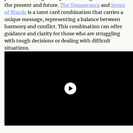
the present and future.
The Temperance
and
Seven
of Wands
is a tarot card combination that carries a
unique message, representing a balance between
harmony and conflict. This combination can offer
guidance and clarity for those who are struggling
with tough decisions or dealing with difficult
situations.