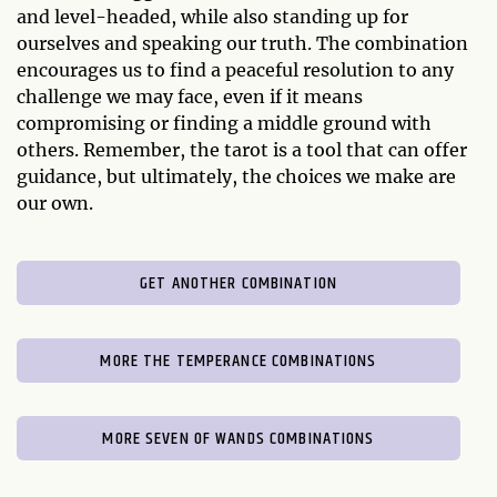
and level-headed, while also standing up for
ourselves and speaking our truth. The combination
encourages us to find a peaceful resolution to any
challenge we may face, even if it means
compromising or finding a middle ground with
others. Remember, the tarot is a tool that can offer
guidance, but ultimately, the choices we make are
our own.
GET ANOTHER COMBINATION
MORE THE TEMPERANCE COMBINATIONS
MORE SEVEN OF WANDS COMBINATIONS