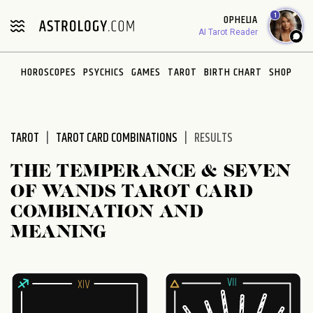
Please
1
OPHELIA
note:
AI Tarot Reader
This
website
HOROSCOPES
PSYCHICS
GAMES
TAROT
BIRTH CHART
SHOP
includes
an
accessibility
system.
TAROT
TAROT CARD COMBINATIONS
RESULTS
THE TEMPERANCE & SEVEN
OF WANDS TAROT CARD
COMBINATION AND
MEANING