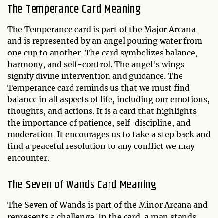
The Temperance Card Meaning
The Temperance card is part of the Major Arcana
and is represented by an angel pouring water from
one cup to another. The card symbolizes balance,
harmony, and self-control. The angel's wings
signify divine intervention and guidance. The
Temperance card reminds us that we must find
balance in all aspects of life, including our emotions,
thoughts, and actions. It is a card that highlights
the importance of patience, self-discipline, and
moderation. It encourages us to take a step back and
find a peaceful resolution to any conflict we may
encounter.
The Seven of Wands Card Meaning
The Seven of Wands is part of the Minor Arcana and
represents a challenge. In the card, a man stands