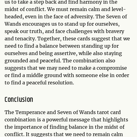
us to take a step back and find harmony in the
midst of conflict. We must remain calm and level-
headed, even in the face of adversity. The Seven of
Wands encourages us to stand up for ourselves,
speak our truth, and face challenges with bravery
and tenacity. Together, these cards suggest that we
need to find a balance between standing up for
ourselves and being assertive, while also staying
grounded and peaceful. The combination also
suggests that we may need to make a compromise
or find a middle ground with someone else in order
to find a peaceful resolution.
Conclusion
The Temperance and Seven of Wands tarot card
combination is a powerful message that highlights
the importance of finding balance in the midst of
conflict. It suggests that we need to remain calm