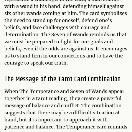
with a wand in his hand, defending himself against
six other wands coming at him. The card symbolizes
the need to stand up for oneself, defend one's
beliefs, and face challenges with courage and
determination. The Seven of Wands reminds us that
we must be prepared to fight for our goals and
beliefs, even if the odds are against us. It encourages
us to stand firm in our convictions and to have the
courage to speak our truth.
The Message of the Tarot Card Combination
When The Temperance and Seven of Wands appear
together in a tarot reading, they create a powerful
message of balance and conflict. The combination
suggests that there may be a difficult situation at
hand, but it is important to approach it with
patience and balance. The Temperance card reminds