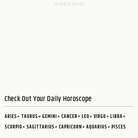
Check Out Your Daily Horoscope
ARIES
TAURUS
GEMINI
CANCER
LEO
VIRGO
LIBRA
SCORPIO
SAGITTARIUS
CAPRICORN
AQUARIUS
PISCES