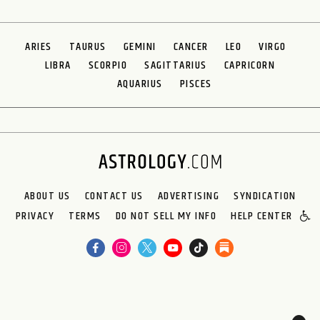
ARIES
TAURUS
GEMINI
CANCER
LEO
VIRGO
LIBRA
SCORPIO
SAGITTARIUS
CAPRICORN
AQUARIUS
PISCES
ABOUT US
CONTACT US
ADVERTISING
SYNDICATION
PRIVACY
TERMS
DO NOT SELL MY INFO
HELP CENTER