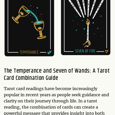
The Temperance and Seven of Wands: A Tarot
Card Combination Guide
Tarot card readings have become increasingly
popular in recent years as people seek guidance and
clarity on their journey through life. In a tarot
reading, the combination of cards can create a
powerful message that provides insight into both