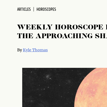
disabilities
ARTICLES
HOROSCOPES
who
are
using
WEEKLY HOROSCOPE 
a
screen
THE APPROACHING S
reader;
Press
By
Kyle Thomas
Control-
F10
to
open
an
accessibility
menu.