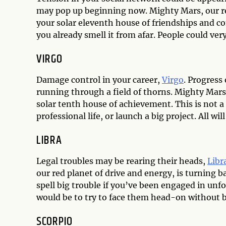
may pop up beginning now. Mighty Mars, our red
your solar eleventh house of friendships and co
you already smell it from afar. People could very
VIRGO
Damage control in your career,
Virgo
. Progress
running through a field of thorns. Mighty Mars, 
solar tenth house of achievement. This is not a
professional life, or launch a big project. All wil
LIBRA
Legal troubles may be rearing their heads,
Libr
our red planet of drive and energy, is turning 
spell big trouble if you’ve been engaged in unfo
would be to try to face them head-on without 
SCORPIO