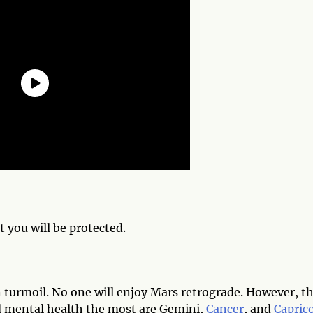
t you will be protected.
n turmoil. No one will enjoy Mars retrograde. However, t
nd mental health the most are Gemini,
Cancer
, and
Capric