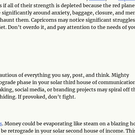
if all of their strength is depleted because the red planet
le significantly around anxiety, baggage, closure, and me
 haunt them. Capricorns may notice significant struggles
iet. Don’t overdo it, and pay attention to the needs of yo
cautious of everything you say, post, and think. Mighty
etrograde phase in your solar third house of communicatio
aking, social media, or branding projects may spiral off t
hiding. If provoked, don’t fight.
s
. Money could be evaporating like steam on a blazing h
l be retrograde in your solar second house of income. Thi