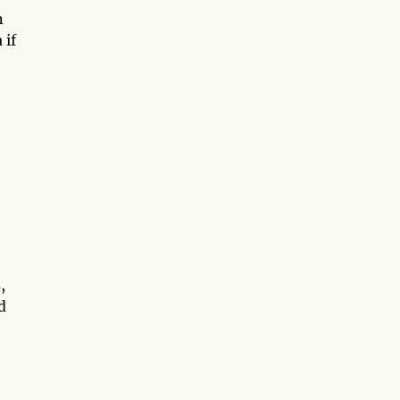
n
 if
,
d