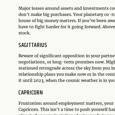
Major losses around assets and investments co
don’t make big purchases. Your planetary co-ru
house of big money matters. If you’ve been awai
have to fight harder for it going forward. Above
stock.
SAGITTARIUS
Beware of significant opposition in your partn
negotiations, or long-term promises now. Migh
stationed retrograde across the sky from you in
relationship plans you make now or in the comin
it until 2023, when the cosmic weather is in you
CAPRICORN
Frustration around employment matters, your r
Capricorn. This isn’t a time to push yourself h