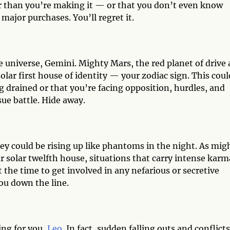
 than you’re making it — or that you don’t even know
major purchases. You’ll regret it.
e universe, Gemini. Mighty Mars, the red planet of drive
olar first house of identity — your zodiac sign. This coul
g drained or that you’re facing opposition, hurdles, and
sue battle. Hide away.
y could be rising up like phantoms in the night. As mig
ur solar twelfth house, situations that carry intense karm
t the time to get involved in any nefarious or secretive
you down the line.
ing for you,
Leo
. In fact, sudden falling outs and conflicts