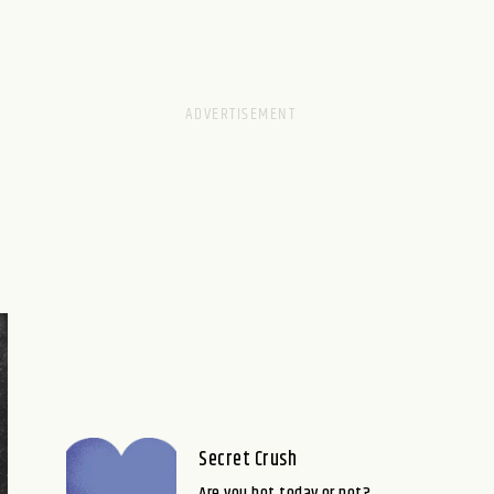
Secret Crush
Are you hot today or not?