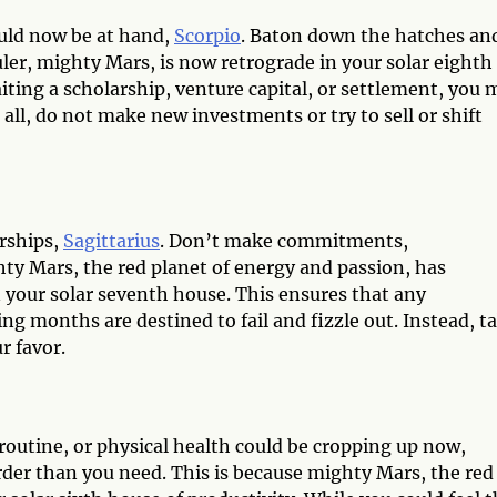
uld now be at hand,
Scorpio
. Baton down the hatches an
ler, mighty Mars, is now retrograde in your solar eighth
ting a scholarship, venture capital, or settlement, you 
 all, do not make new investments or try to sell or shift
erships,
Sagittarius
. Don’t make commitments,
ty Mars, the red planet of energy and passion, has
 your solar seventh house. This ensures that any
g months are destined to fail and fizzle out. Instead, t
r favor.
outine, or physical health could be cropping up now,
arder than you need. This is because mighty Mars, the red