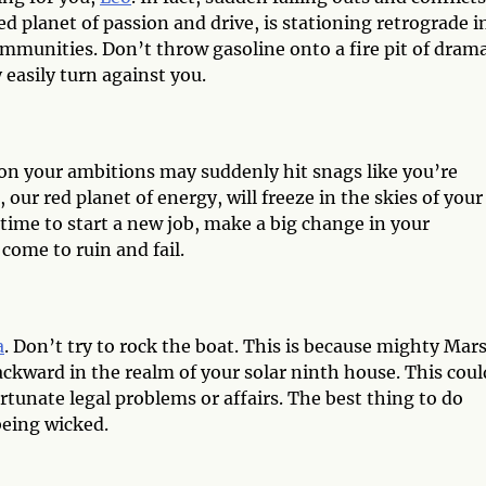
 planet of passion and drive, is stationing retrograde i
mmunities. Don’t throw gasoline onto a fire pit of drama
 easily turn against you.
 on your ambitions may suddenly hit snags like you’re
our red planet of energy, will freeze in the skies of your
 time to start a new job, make a big change in your
l come to ruin and fail.
a
. Don’t try to rock the boat. This is because mighty Mars
backward in the realm of your solar ninth house. This coul
rtunate legal problems or affairs. The best thing to do
being wicked.