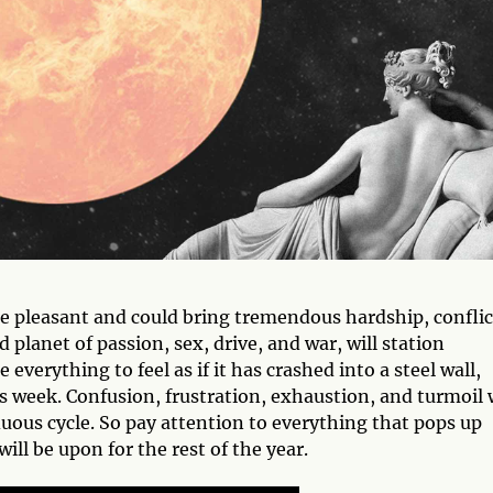
be pleasant and could bring tremendous hardship, conflic
ed planet of passion, sex, drive, and war, will station
se everything to feel as if it has crashed into a steel wall,
s week. Confusion, frustration, exhaustion, and turmoil w
duous cycle. So pay attention to everything that pops up
will be upon for the rest of the year.