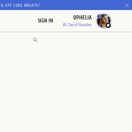
% OFF CODE 88GATE!
OPHELIA
1
SIGN IN
AI Tarot Reader