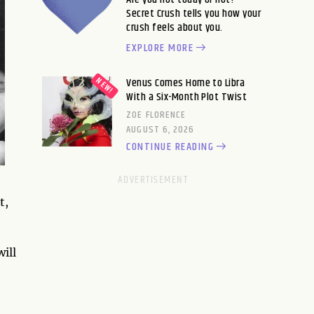
Secret Crush tells you how your
crush feels about you.
EXPLORE MORE
Venus Comes Home to Libra
With a Six-Month Plot Twist
ZOE FLORENCE
AUGUST 6, 2026
CONTINUE READING
t,
ill