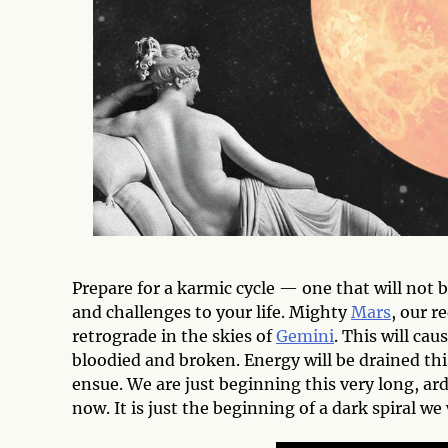
Prepare for a karmic cycle — one that will not 
and challenges to your life. Mighty
Mars
, our r
retrograde in the skies of
Gemini
. This will cau
bloodied and broken. Energy will be drained thi
ensue. We are just beginning this very long, ar
now. It is just the beginning of a dark spiral we 