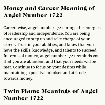
Money and Career Meaning of
Angel Number 1722
Career-wise, angel number 1722 brings the energies
of leadership and independence. You are being
encouraged to step up and take charge of your
career. Trust in your abilities, and know that you
have the skills, knowledge, and talents to succeed.
In terms of money, angel number 1722 reminds you
that you are abundant and that your needs will be
met. Continue to focus on your desires while
maintaining a positive mindset and attitude
towards money.
Twin Flame Meanings of Angel
Number 1722