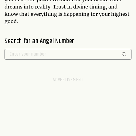
dreams into reality. Trust in divine timing, and
know that everything is happening for your highest
good.
Search for an Angel Number