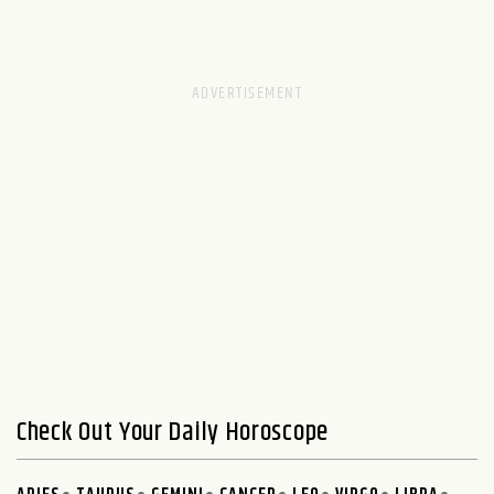
Check Out Your Daily Horoscope