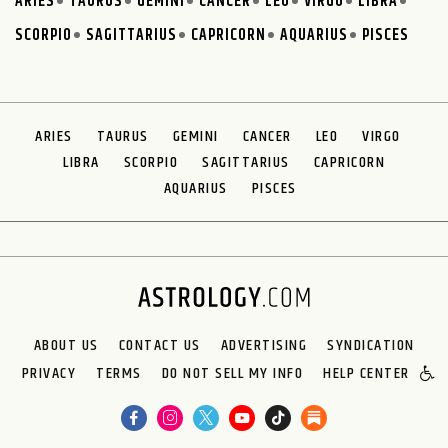
ARIES
TAURUS
GEMINI
CANCER
LEO
VIRGO
LIBRA
SCORPIO
SAGITTARIUS
CAPRICORN
AQUARIUS
PISCES
ARIES
TAURUS
GEMINI
CANCER
LEO
VIRGO
LIBRA
SCORPIO
SAGITTARIUS
CAPRICORN
AQUARIUS
PISCES
ABOUT US
CONTACT US
ADVERTISING
SYNDICATION
PRIVACY
TERMS
DO NOT SELL MY INFO
HELP CENTER