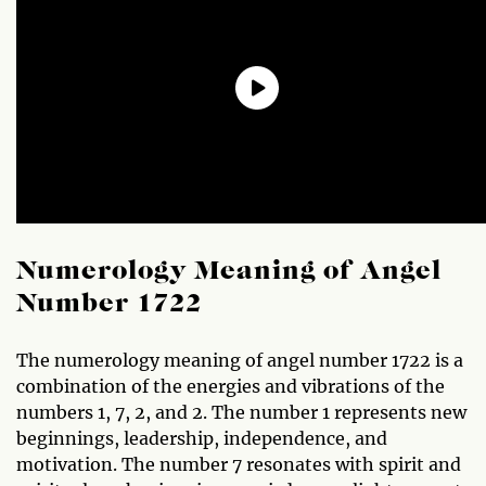
Numerology Meaning of Angel
Number 1722
The numerology meaning of angel number 1722 is a
combination of the energies and vibrations of the
numbers 1, 7, 2, and 2. The number 1 represents new
beginnings, leadership, independence, and
motivation. The number 7 resonates with spirit and