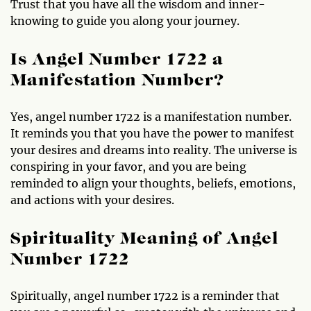
Trust that you have all the wisdom and inner-
knowing to guide you along your journey.
Is Angel Number 1722 a
Manifestation Number?
Yes, angel number 1722 is a manifestation number.
It reminds you that you have the power to manifest
your desires and dreams into reality. The universe is
conspiring in your favor, and you are being
reminded to align your thoughts, beliefs, emotions,
and actions with your desires.
Spirituality Meaning of Angel
Number 1722
Spiritually, angel number 1722 is a reminder that