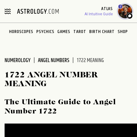
Please
1
ATLAS
note:
AI Intuitive Guide
This
website
HOROSCOPES
PSYCHICS
GAMES
TAROT
BIRTH CHART
SHOP
includes
an
accessibility
system.
NUMEROLOGY
ANGEL NUMBERS
1722 MEANING
1722 ANGEL NUMBER
MEANING
The Ultimate Guide to Angel
Number 1722