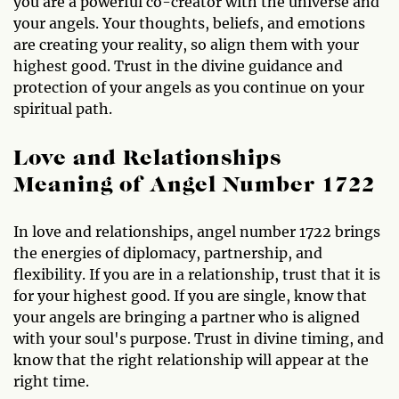
you are a powerful co-creator with the universe and
your angels. Your thoughts, beliefs, and emotions
are creating your reality, so align them with your
highest good. Trust in the divine guidance and
protection of your angels as you continue on your
spiritual path.
Love and Relationships
Meaning of Angel Number 1722
In love and relationships, angel number 1722 brings
the energies of diplomacy, partnership, and
flexibility. If you are in a relationship, trust that it is
for your highest good. If you are single, know that
your angels are bringing a partner who is aligned
with your soul's purpose. Trust in divine timing, and
know that the right relationship will appear at the
right time.