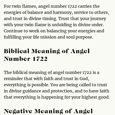
For twin flames, angel number 1722 carries the
energies of balance and harmony, service to others,
and trust in divine timing. Trust that your journey
with your twin flame is unfolding in divine order.
Continue to work on balancing your energies and
fulfilling your life mission and soul purpose.
Biblical Meaning of Angel
Number 1722
The biblical meaning of angel number 1722 is a
reminder that with faith and trust in God,
everything is possible. You are being called to trust
in divine guidance and protection, and to have faith
that everything is happening for your highest good.
Negative Meaning of Angel