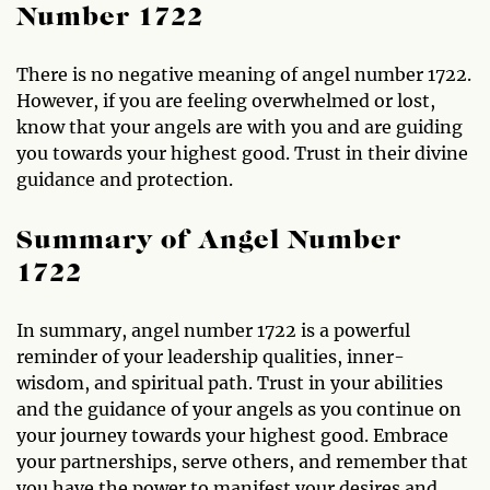
Number 1722
There is no negative meaning of angel number 1722.
However, if you are feeling overwhelmed or lost,
know that your angels are with you and are guiding
you towards your highest good. Trust in their divine
guidance and protection.
Summary of Angel Number
1722
In summary, angel number 1722 is a powerful
reminder of your leadership qualities, inner-
wisdom, and spiritual path. Trust in your abilities
and the guidance of your angels as you continue on
your journey towards your highest good. Embrace
your partnerships, serve others, and remember that
you have the power to manifest your desires and