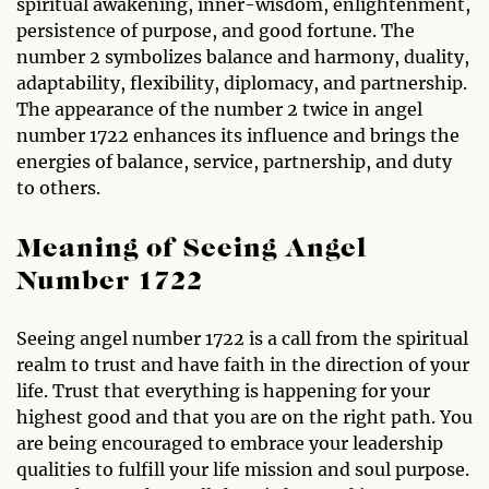
spiritual awakening, inner-wisdom, enlightenment,
persistence of purpose, and good fortune. The
number 2 symbolizes balance and harmony, duality,
adaptability, flexibility, diplomacy, and partnership.
The appearance of the number 2 twice in angel
number 1722 enhances its influence and brings the
energies of balance, service, partnership, and duty
to others.
Meaning of Seeing Angel
Number 1722
Seeing angel number 1722 is a call from the spiritual
realm to trust and have faith in the direction of your
life. Trust that everything is happening for your
highest good and that you are on the right path. You
are being encouraged to embrace your leadership
qualities to fulfill your life mission and soul purpose.