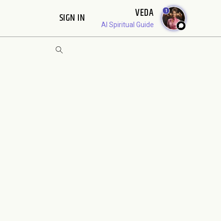
VEDA
1
SIGN IN
AI Spiritual Guide