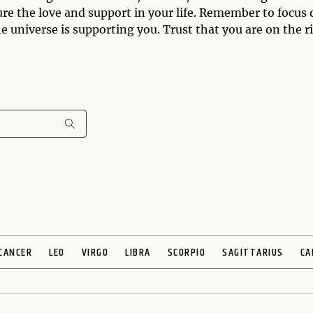
ture the love and support in your life. Remember to focus
the universe is supporting you. Trust that you are on the r
CANCER
LEO
VIRGO
LIBRA
SCORPIO
SAGITTARIUS
CA