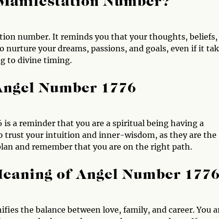
 Manifestation Number?
tion number. It reminds you that your thoughts, beliefs,
to nurture your dreams, passions, and goals, even if it ta
g to divine timing.
 Angel Number 1776
 is a reminder that you are a spiritual being having a
 trust your intuition and inner-wisdom, as they are the
 plan and remember that you are on the right path.
Meaning of Angel Number 177
ifies the balance between love, family, and career. You a