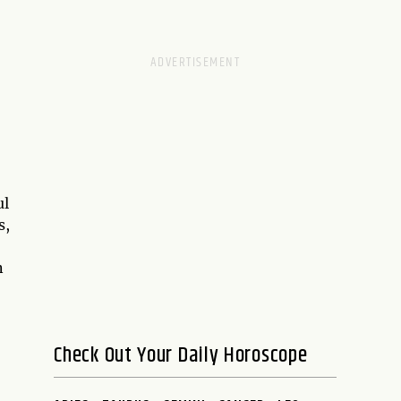
ul
s,
n
Check Out Your Daily Horoscope