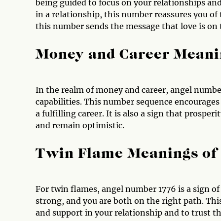
being guided to focus on your relationships and
in a relationship, this number reassures you of
this number sends the message that love is on 
Money and Career Meani
In the realm of money and career, angel number
capabilities. This number sequence encourages 
a fulfilling career. It is also a sign that pros
and remain optimistic.
Twin Flame Meanings of
For twin flames, angel number 1776 is a sign of
strong, and you are both on the right path. Thi
and support in your relationship and to trust th