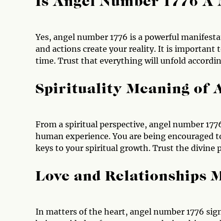
Is Angel Number 1776 A
Yes, angel number 1776 is a powerful manifesta
and actions create your reality. It is important 
time. Trust that everything will unfold accordin
Spirituality Meaning of
From a spiritual perspective, angel number 1776
human experience. You are being encouraged to
keys to your spiritual growth. Trust the divine
Love and Relationships 
In matters of the heart, angel number 1776 sign