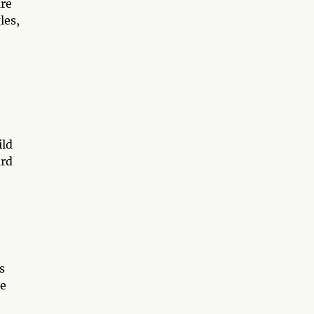
are
les,
ild
ard
s
ve