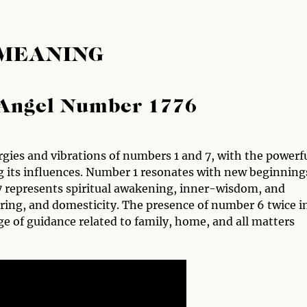
 MEANING
Angel Number 1776
gies and vibrations of numbers 1 and 7, with the powerf
g its influences. Number 1 resonates with new beginning
7 represents spiritual awakening, inner-wisdom, and
ring, and domesticity. The presence of number 6 twice i
e of guidance related to family, home, and all matters