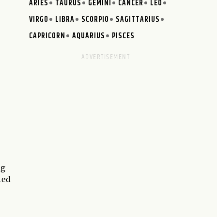
ARIES
TAURUS
GEMINI
CANCER
LEO
VIRGO
LIBRA
SCORPIO
SAGITTARIUS
CAPRICORN
AQUARIUS
PISCES
ng
ted