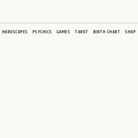
HOROSCOPES
PSYCHICS
GAMES
TAROT
BIRTH CHART
SHOP