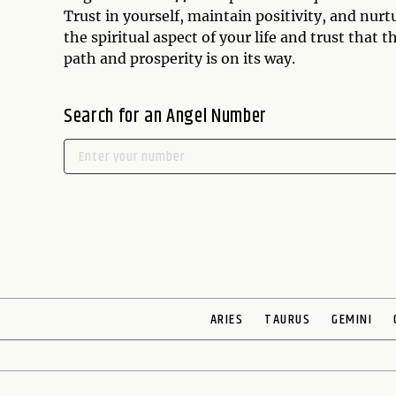
Trust in yourself, maintain positivity, and nur
the spiritual aspect of your life and trust that 
path and prosperity is on its way.
Search for an Angel Number
ARIES
TAURUS
GEMINI