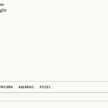
 on
ight
PRICORN
AQUARIUS
PISCES