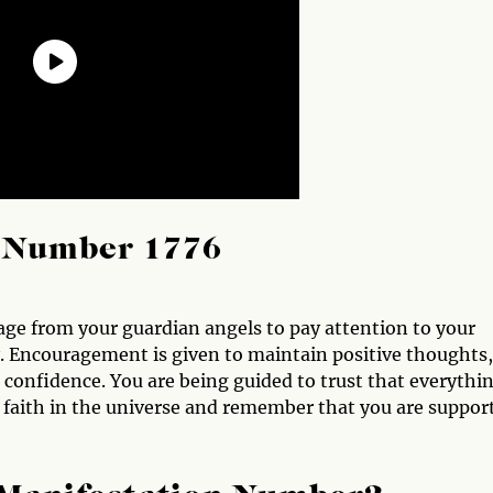
l Number 1776
ge from your guardian angels to pay attention to your
y. Encouragement is given to maintain positive thoughts,
h confidence. You are being guided to trust that everythi
e faith in the universe and remember that you are suppor