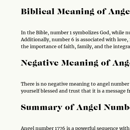
Biblical Meaning of Ang
In the Bible, number 1 symbolizes God, while 
Additionally, number 6 is associated with love
the importance of faith, family, and the integrati
Negative Meaning of An
There is no negative meaning to angel number 1
yourself blessed and trust that it is a message 
Summary of Angel Numb
Angel number 1776 is a powerful sequence wit