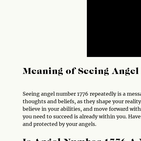
Meaning of Seeing Ange
Seeing angel number 1776 repeatedly is a messa
thoughts and beliefs, as they shape your realit
believe in your abilities, and move forward wit
you need to succeed is already within you. Hav
and protected by your angels.