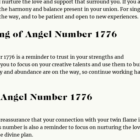
 nurture the love and support that surround you. If you 
 the harmony and balance present in your union. For sing
the way, and to be patient and open to new experiences.
ng of Angel Number 1776
 1776 is a reminder to trust in your strengths and
you to focus on your creative talents and use them to bu
perity and abundance are on the way, so continue working h
 Angel Number 1776
 reassurance that your connection with your twin flame i
s number is also a reminder to focus on nurturing the lo
e divine plan.