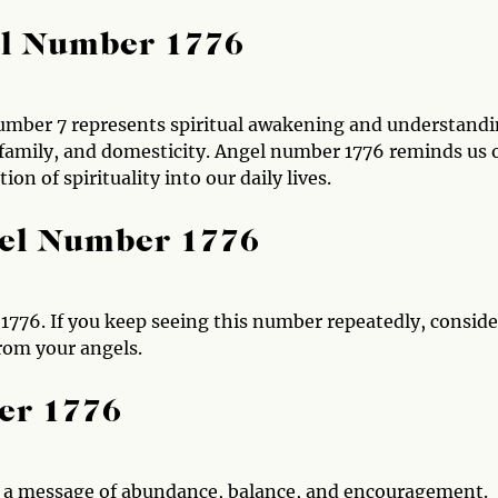
el Number 1776
number 7 represents spiritual awakening and understandi
, family, and domesticity. Angel number 1776 reminds us 
on of spirituality into our daily lives.
gel Number 1776
776. If you keep seeing this number repeatedly, conside
from your angels.
er 1776
h a message of abundance, balance, and encouragement.