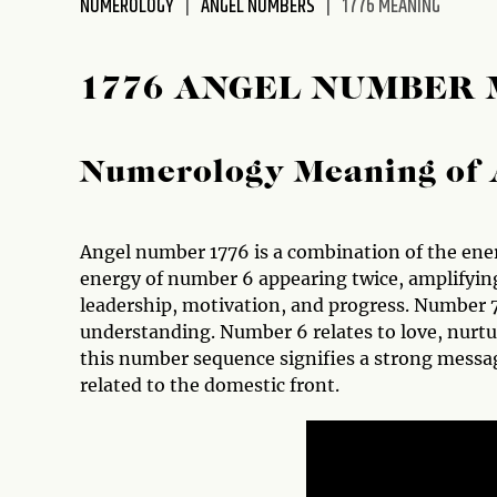
NUMEROLOGY
ANGEL NUMBERS
1776 MEANING
disabilities
who
are
1776 ANGEL NUMBER
using
a
screen
Numerology Meaning of 
reader;
Press
Control-
Angel number 1776 is a combination of the ener
F10
energy of number 6 appearing twice, amplifyin
to
leadership, motivation, and progress. Number 
open
understanding. Number 6 relates to love, nurtu
an
this number sequence signifies a strong messag
accessibility
related to the domestic front.
menu.