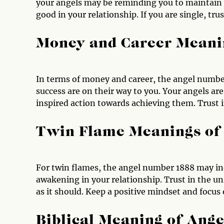
your angels may be reminding you to maintain a
good in your relationship. If you are single, trus
Money and Career Meani
In terms of money and career, the angel number
success are on their way to you. Your angels ar
inspired action towards achieving them. Trust i
Twin Flame Meanings of
For twin flames, the angel number 1888 may ind
awakening in your relationship. Trust in the u
as it should. Keep a positive mindset and focus
Biblical Meaning of Ang