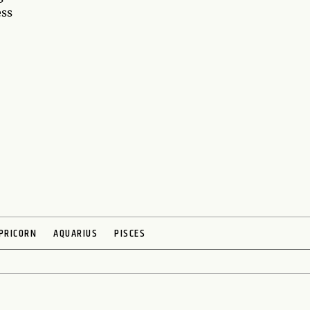
ess
PRICORN
AQUARIUS
PISCES