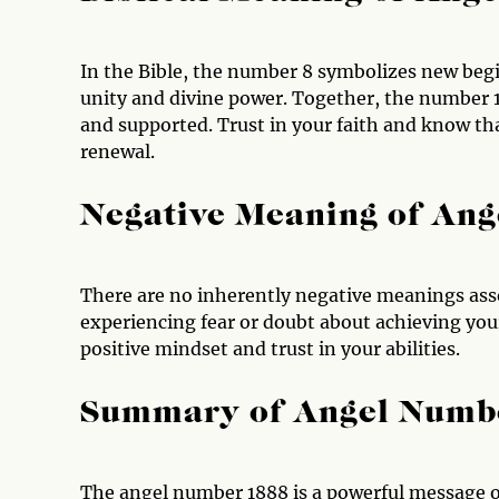
In the Bible, the number 8 symbolizes new beg
unity and divine power. Together, the number 1
and supported. Trust in your faith and know th
renewal.
Negative Meaning of An
There are no inherently negative meanings ass
experiencing fear or doubt about achieving you
positive mindset and trust in your abilities.
Summary of Angel Numb
The angel number 1888 is a powerful message 