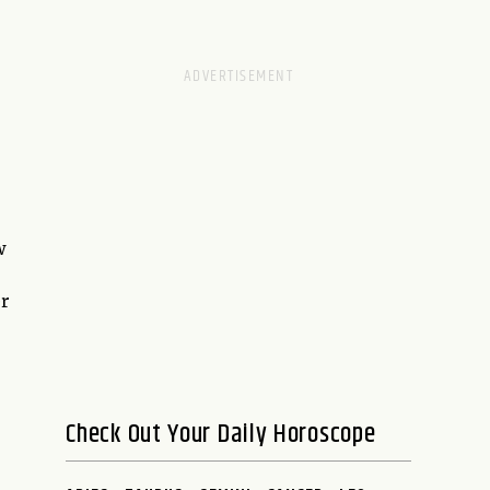
w
r
Check Out Your Daily Horoscope