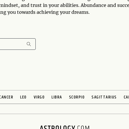
 mindset, and trust in your abilities. Abundance and succ
ding you towards achieving your dreams.
CANCER
LEO
VIRGO
LIBRA
SCORPIO
SAGITTARIUS
CA