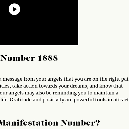
l Number 1888
 a message from your angels that you are on the right pa
lities, take action towards your dreams, and know that
Your angels may also be reminding you to maintain a
ife. Gratitude and positivity are powerful tools in attrac
 Manifestation Number?