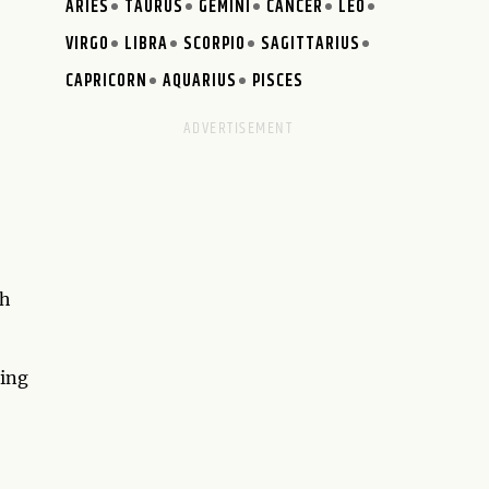
ARIES
TAURUS
GEMINI
CANCER
LEO
VIRGO
LIBRA
SCORPIO
SAGITTARIUS
CAPRICORN
AQUARIUS
PISCES
th
ting