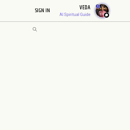
VEDA
1
SIGN IN
AI Spiritual Guide