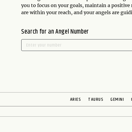
you to focus on your goals, maintain a positive
are within your reach, and your angels are gui
Search for an Angel Number
ARIES
TAURUS
GEMINI