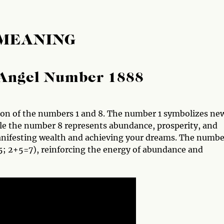
 MEANING
Angel Number 1888
ion of the numbers 1 and 8. The number 1 symbolizes ne
le the number 8 represents abundance, prosperity, and
manifesting wealth and achieving your dreams. The numbe
; 2+5=7), reinforcing the energy of abundance and