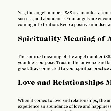
Yes, the angel number 1888 is a manifestation 
success, and abundance. Your angels are encoura
coming into fruition. Keep a positive mindset a
Spirituality Meaning of
The spiritual meaning of the angel number 1888
your life’s purpose. Trust in the universe and k
good. Stay connected to your spiritual practice 
Love and Relationships 
When it comes to love and relationships, the a
experience an abundance of love and happiness in