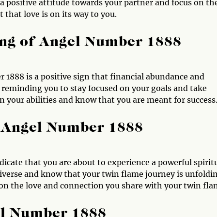
 positive attitude towards your partner and focus on th
t that love is on its way to you.
ng of Angel Number 1888
 1888 is a positive sign that financial abundance and
e reminding you to stay focused on your goals and take
n your abilities and know that you are meant for success
 Angel Number 1888
icate that you are about to experience a powerful spirit
niverse and know that your twin flame journey is unfoldi
 on the love and connection you share with your twin fla
el Number 1888