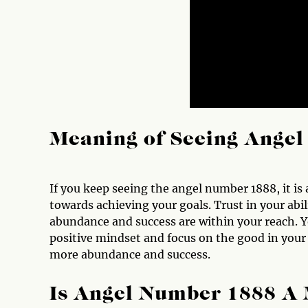
Meaning of Seeing Ange
If you keep seeing the angel number 1888, it is
towards achieving your goals. Trust in your abi
abundance and success are within your reach. 
positive mindset and focus on the good in your l
more abundance and success.
Is Angel Number 1888 A