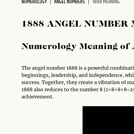
NUMEROLOGY
ANGEL NUMBERS
1888 MEANING
disabilities
who
are
1888 ANGEL NUMBER
using
a
screen
Numerology Meaning of 
reader;
Press
Control-
The angel number 1888 is a powerful combinat
F10
beginnings, leadership, and independence, whi
to
success. Together, they create a vibration of 
open
1888 also reduces to the number 8 (1+8+8+8=25
an
achievement.
accessibility
menu.