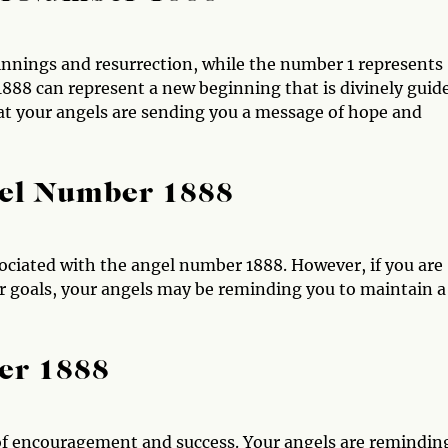
innings and resurrection, while the number 1 represents
888 can represent a new beginning that is divinely guid
at your angels are sending you a message of hope and
gel Number 1888
ociated with the angel number 1888. However, if you are
r goals, your angels may be reminding you to maintain a
er 1888
of encouragement and success. Your angels are remindin