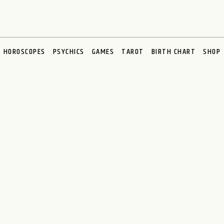
HOROSCOPES
PSYCHICS
GAMES
TAROT
BIRTH CHART
SHOP