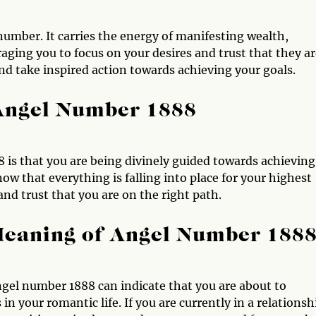
number. It carries the energy of manifesting wealth,
ging you to focus on your desires and trust that they ar
nd take inspired action towards achieving your goals.
 Angel Number 1888
 is that you are being divinely guided towards achieving
now that everything is falling into place for your highest
and trust that you are on the right path.
Meaning of Angel Number 188
ngel number 1888 can indicate that you are about to
 your romantic life. If you are currently in a relationsh