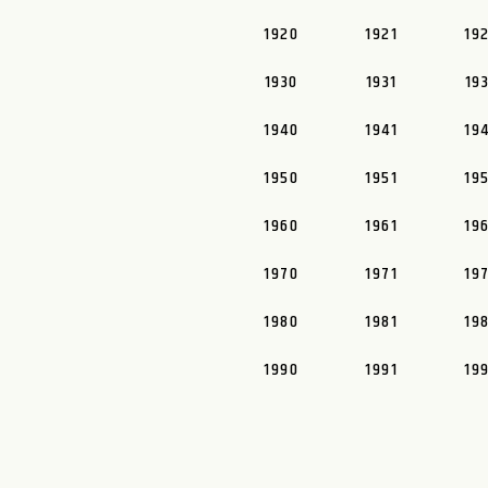
1920
1921
19
1930
1931
19
1940
1941
19
1950
1951
19
1960
1961
19
1970
1971
19
1980
1981
19
1990
1991
19