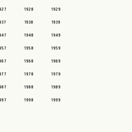
927
1928
1929
937
1938
1939
947
1948
1949
957
1958
1959
967
1968
1969
977
1978
1979
987
1988
1989
997
1998
1999