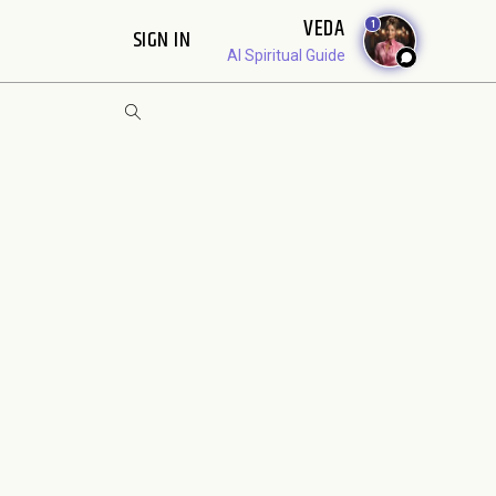
VEDA
1
SIGN IN
AI Spiritual Guide