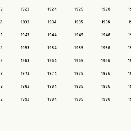
22
1923
1924
1925
1926
1
32
1933
1934
1935
1936
1
42
1943
1944
1945
1946
1
52
1953
1954
1955
1956
1
62
1963
1964
1965
1966
1
72
1973
1974
1975
1976
1
82
1983
1984
1985
1986
1
92
1993
1994
1995
1996
1