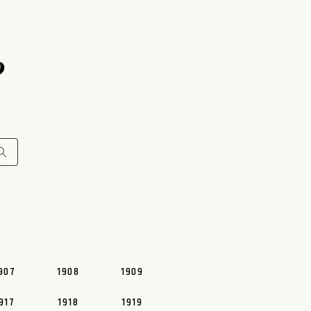
9
907
1908
1909
917
1918
1919