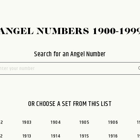
ANGEL NUMBERS 1900-199
Search for an Angel Number
OR CHOOSE A SET FROM THIS LIST
02
1903
1904
1905
1906
1
12
1913
1914
1915
1916
1