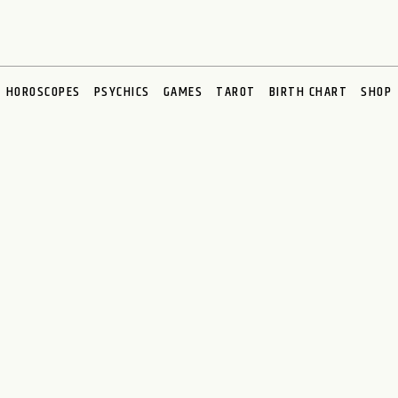
HOROSCOPES
PSYCHICS
GAMES
TAROT
BIRTH CHART
SHOP