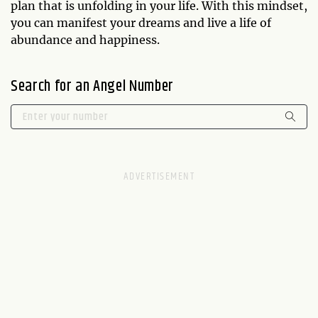
plan that is unfolding in your life. With this mindset,
you can manifest your dreams and live a life of
abundance and happiness.
Search for an Angel Number