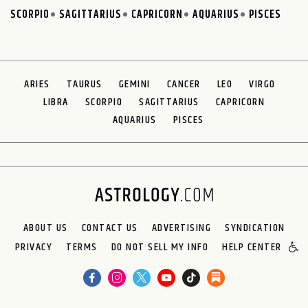
SCORPIO
SAGITTARIUS
CAPRICORN
AQUARIUS
PISCES
ARIES
TAURUS
GEMINI
CANCER
LEO
VIRGO
LIBRA
SCORPIO
SAGITTARIUS
CAPRICORN
AQUARIUS
PISCES
ABOUT US
CONTACT US
ADVERTISING
SYNDICATION
PRIVACY
TERMS
DO NOT SELL MY INFO
HELP CENTER