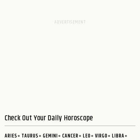
Check Out Your Daily Horoscope
ARIES
TAURUS
GEMINI
CANCER
LEO
VIRGO
LIBRA