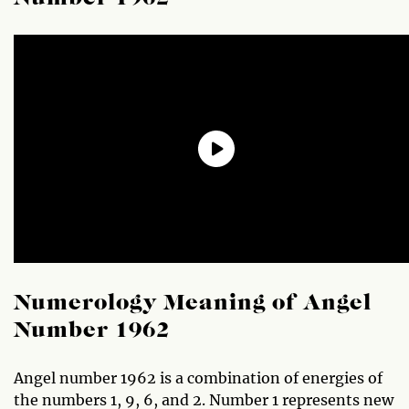
Numerology Meaning of Angel
Number 1962
Angel number 1962 is a combination of energies of
the numbers 1, 9, 6, and 2. Number 1 represents new