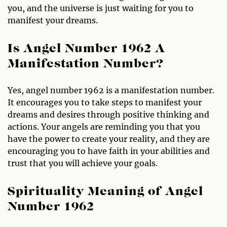
you, and the universe is just waiting for you to
manifest your dreams.
Is Angel Number 1962 A
Manifestation Number?
Yes, angel number 1962 is a manifestation number.
It encourages you to take steps to manifest your
dreams and desires through positive thinking and
actions. Your angels are reminding you that you
have the power to create your reality, and they are
encouraging you to have faith in your abilities and
trust that you will achieve your goals.
Spirituality Meaning of Angel
Number 1962