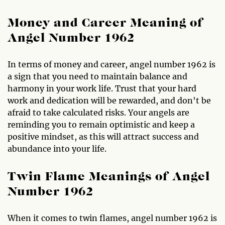
Money and Career Meaning of
Angel Number 1962
In terms of money and career, angel number 1962 is
a sign that you need to maintain balance and
harmony in your work life. Trust that your hard
work and dedication will be rewarded, and don't be
afraid to take calculated risks. Your angels are
reminding you to remain optimistic and keep a
positive mindset, as this will attract success and
abundance into your life.
Twin Flame Meanings of Angel
Number 1962
When it comes to twin flames, angel number 1962 is