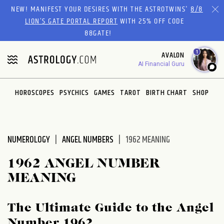
Please
NEW! MANIFEST YOUR DESIRES WITH THE ASTROTWINS'
8/8
note:
LION’S GATE PORTAL REPORT
WITH 25% OFF CODE
This
88GATE!
website
1
AVALON
includes
AI Financial Guru
an
accessibility
system.
HOROSCOPES
PSYCHICS
GAMES
TAROT
BIRTH CHART
SHOP
NUMEROLOGY
ANGEL NUMBERS
1962 MEANING
1962 ANGEL NUMBER
MEANING
The Ultimate Guide to the Angel
Number 1962