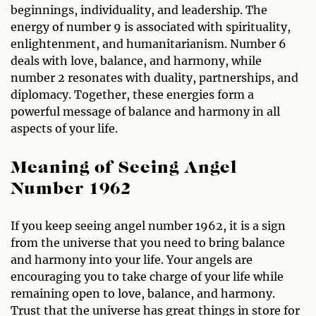
beginnings, individuality, and leadership. The
energy of number 9 is associated with spirituality,
enlightenment, and humanitarianism. Number 6
deals with love, balance, and harmony, while
number 2 resonates with duality, partnerships, and
diplomacy. Together, these energies form a
powerful message of balance and harmony in all
aspects of your life.
Meaning of Seeing Angel
Number 1962
If you keep seeing angel number 1962, it is a sign
from the universe that you need to bring balance
and harmony into your life. Your angels are
encouraging you to take charge of your life while
remaining open to love, balance, and harmony.
Trust that the universe has great things in store for