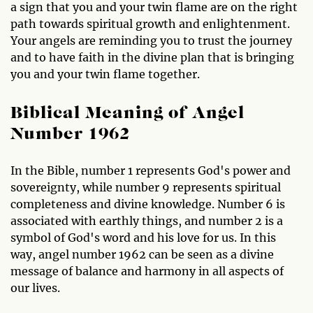
a sign that you and your twin flame are on the right
path towards spiritual growth and enlightenment.
Your angels are reminding you to trust the journey
and to have faith in the divine plan that is bringing
you and your twin flame together.
Biblical Meaning of Angel
Number 1962
In the Bible, number 1 represents God's power and
sovereignty, while number 9 represents spiritual
completeness and divine knowledge. Number 6 is
associated with earthly things, and number 2 is a
symbol of God's word and his love for us. In this
way, angel number 1962 can be seen as a divine
message of balance and harmony in all aspects of
our lives.