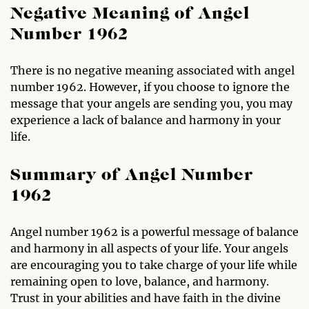
Negative Meaning of Angel
Number 1962
There is no negative meaning associated with angel
number 1962. However, if you choose to ignore the
message that your angels are sending you, you may
experience a lack of balance and harmony in your
life.
Summary of Angel Number
1962
Angel number 1962 is a powerful message of balance
and harmony in all aspects of your life. Your angels
are encouraging you to take charge of your life while
remaining open to love, balance, and harmony.
Trust in your abilities and have faith in the divine