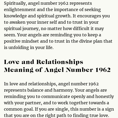
Spiritually, angel number 1962 represents
enlightenment and the importance of seeking
knowledge and spiritual growth. It encourages you
to awaken your inner self and to trust in your
spiritual journey, no matter how difficult it may
seem. Your angels are reminding you to keep a
positive mindset and to trust in the divine plan that
is unfolding in your life.
Love and Relationships
Meaning of Angel Number 1962
In love and relationships, angel number 1962
represents balance and harmony. Your angels are
reminding you to communicate openly and honestly
with your partner, and to work together towards a
common goal. If you are single, this number is a sign
that you are on the right path to finding true love.